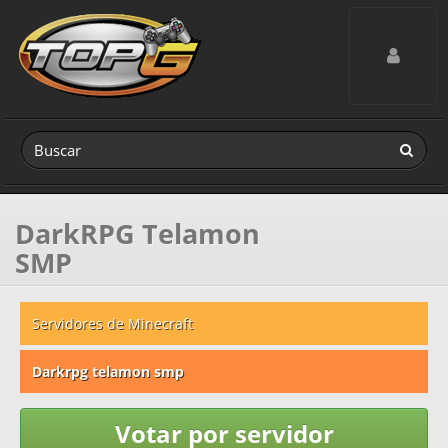
Toggle navig
DarkRPG Telamon
SMP
Servidores de Minecraft
Darkrpg telamon smp
Votar por servidor