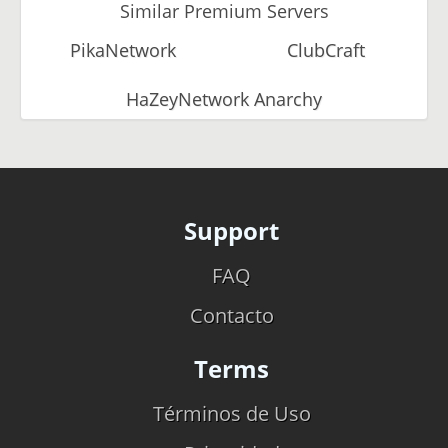
Similar Premium Servers
PikaNetwork
ClubCraft
HaZeyNetwork Anarchy
Support
FAQ
Contacto
Terms
Términos de Uso