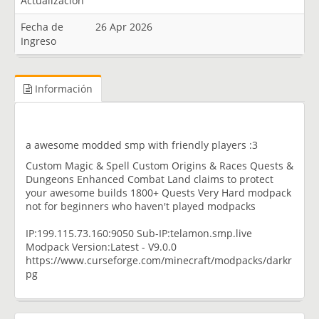
Actualización
Fecha de
26 Apr 2026
Ingreso
Información
a awesome modded smp with friendly players :3
Custom Magic & Spell Custom Origins & Races Quests &
Dungeons Enhanced Combat Land claims to protect
your awesome builds 1800+ Quests Very Hard modpack
not for beginners who haven't played modpacks
IP:199.115.73.160:9050 Sub-IP:telamon.smp.live
Modpack Version:Latest - V9.0.0
https://www.curseforge.com/minecraft/modpacks/darkr
pg