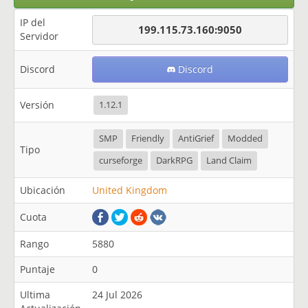
IP del
199.115.73.160:9050
Servidor
Discord
Discord
Versión
1.12.1
SMP
Friendly
AntiGrief
Modded
Tipo
curseforge
DarkRPG
Land Claim
Ubicación
United Kingdom
Cuota
Rango
5880
Puntaje
0
Ultima
24 Jul 2026