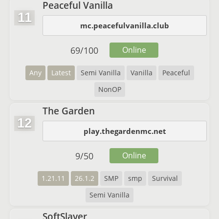
Peaceful Vanilla
11
mc.peacefulvanilla.club
69
/
100
Online
Any
Latest
Semi Vanilla
Vanilla
Peaceful
NonOP
The Garden
12
play.thegardenmc.net
9
/
50
Online
1.21.11
26.1.2
SMP
smp
Survival
Semi Vanilla
SoftSlayer