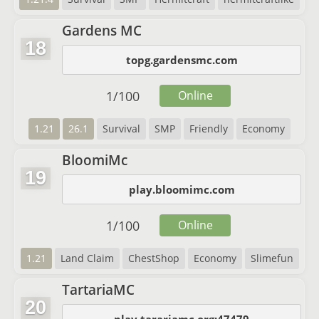
Gardens MC
18
topg.gardensmc.com
1
/
100
Online
1.21
26.1
Survival
SMP
Friendly
Economy
BloomiMc
19
play.bloomimc.com
1
/
100
Online
1.21
Land Claim
ChestShop
Economy
Slimefun
TartariaMC
20