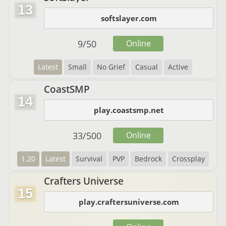
13
softslayer.com
9
/
50
Online
Latest
Small
No Grief
Casual
Active
CoastSMP
14
play.coastsmp.net
33
/
500
Online
1.20
Latest
Survival
PVP
Bedrock
Crossplay
Crafters Universe
15
play.craftersuniverse.com