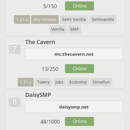
5
/
150
Online
1.21.x
Any Version
Semi Vanilla
Semivanilla
Vanilla
SMP
The Cavern
7
mc.thecavern.net
13
/
250
Online
1.21.x
Towny
Jobs
Economy
Slimefun
DaisySMP
8
daisysmp.net
48
/
1000
Online