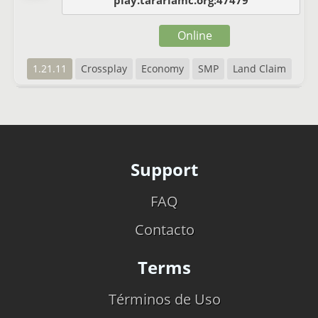
play.tarariamc.org:47479
Online
1.21.11
Crossplay
Economy
SMP
Land Claim
Support
FAQ
Contacto
Terms
Términos de Uso