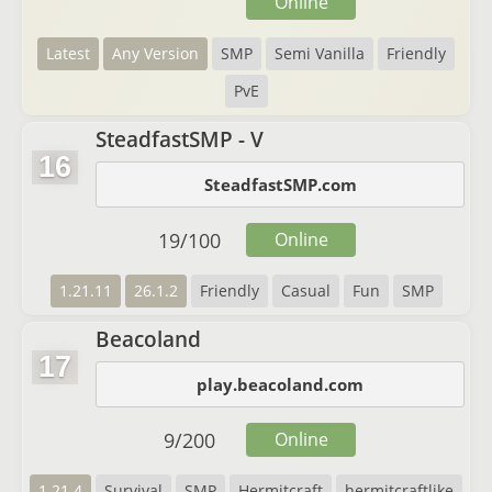
Online
Latest
Any Version
SMP
Semi Vanilla
Friendly
PvE
SteadfastSMP - V
16
SteadfastSMP.com
19
/
100
Online
1.21.11
26.1.2
Friendly
Casual
Fun
SMP
Beacoland
17
play.beacoland.com
9
/
200
Online
1.21.4
Survival
SMP
Hermitcraft
hermitcraftlike