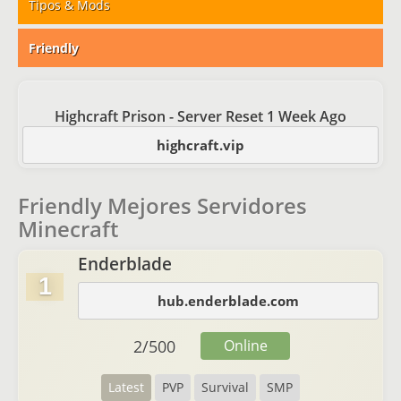
Tipos & Mods
Friendly
Highcraft Prison - Server Reset 1 Week Ago
highcraft.vip
Friendly Mejores Servidores
Minecraft
Enderblade
1
hub.enderblade.com
2
/
500
Online
Latest
PVP
Survival
SMP