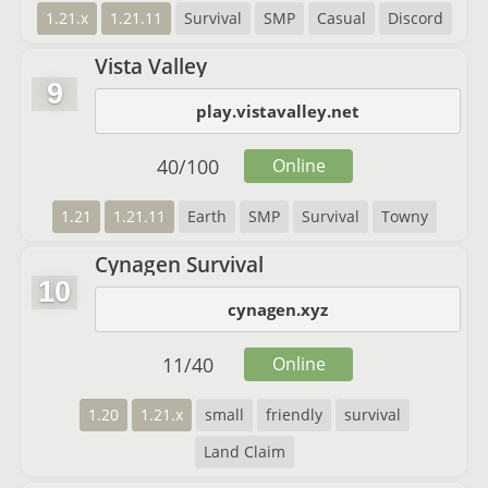
1.21.x
1.21.11
Survival
SMP
Casual
Discord
Vista Valley
9
play.vistavalley.net
40
/
100
Online
1.21
1.21.11
Earth
SMP
Survival
Towny
Cynagen Survival
10
cynagen.xyz
11
/
40
Online
1.20
1.21.x
small
friendly
survival
Land Claim