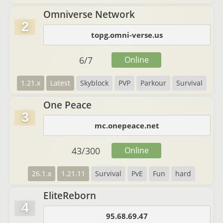
Omniverse Network
2
topg.omni-verse.us
6
/
7
Online
1.21.x
Latest
Skyblock
PVP
Parkour
Survival
One Peace
3
mc.onepeace.net
43
/
300
Online
26.1.x
1.21.11
Survival
PvE
Fun
hard
EliteReborn
4
95.68.69.47