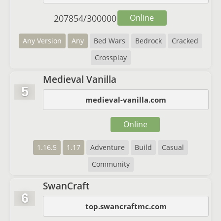
207854
/
300000
Online
Any Version
Any
Bed Wars
Bedrock
Cracked
Crossplay
Medieval Vanilla
5
medieval-vanilla.com
Online
1.16.5
1.17
Adventure
Build
Casual
Community
SwanCraft
6
top.swancraftmc.com