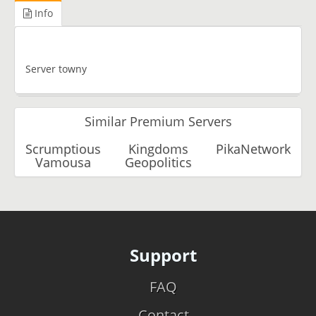
Info
Server towny
Similar Premium Servers
Scrumptious
Kingdoms
PikaNetwork
Vamousa
Geopolitics
Support
FAQ
Contact