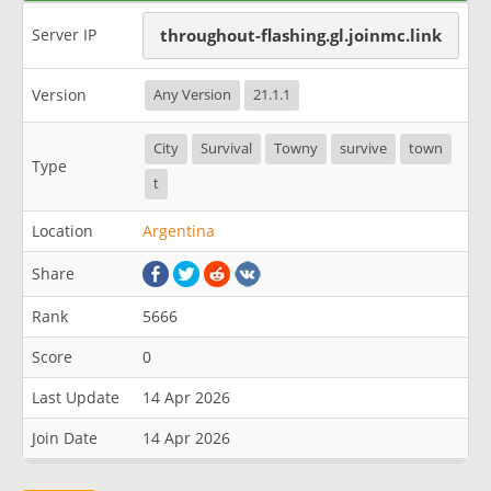
Server IP
throughout-flashing.gl.joinmc.link
Version
Any Version
21.1.1
City
Survival
Towny
survive
town
Type
t
Location
Argentina
Share
Rank
5666
Score
0
Last Update
14 Apr 2026
Join Date
14 Apr 2026