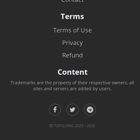
Terms
Terms of Use
Privacy
Refund
Content
Trademarks are the property of their respective owners, all
sites and servers are added by users.
TOPG.ORG 2025 - 2026