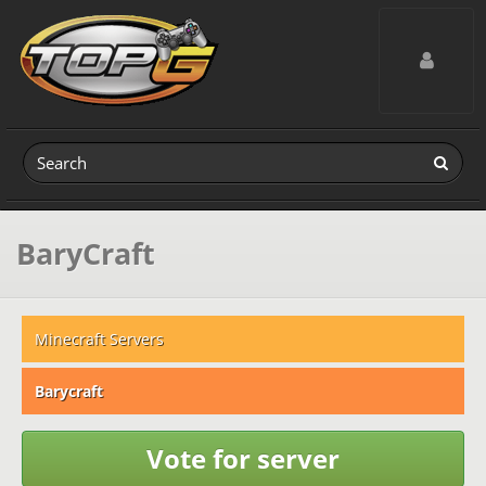
Toggle navig
BaryCraft
Minecraft Servers
Barycraft
Vote for server