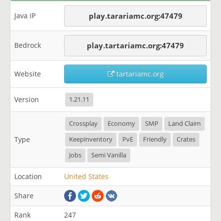
Java IP
play.tarariamc.org:47479
Bedrock
play.tartariamc.org:47479
Website
tartariamc.org
Version
1.21.11
Crossplay
Economy
SMP
Land Claim
Type
Keepinventory
PvE
Friendly
Crates
Jobs
Semi Vanilla
Location
United States
Share
Rank
247