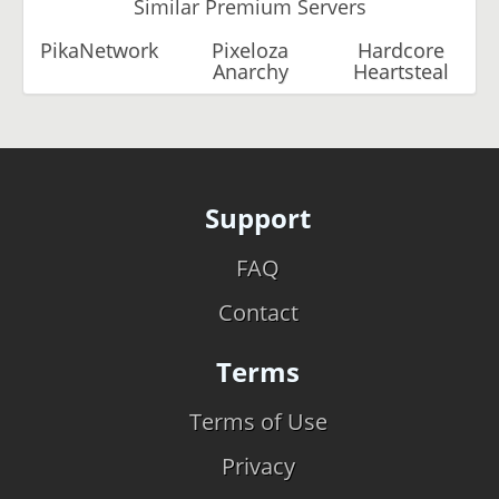
Similar Premium Servers
PikaNetwork
Pixeloza
Hardcore
Anarchy
Heartsteal
Support
FAQ
Contact
Terms
Terms of Use
Privacy