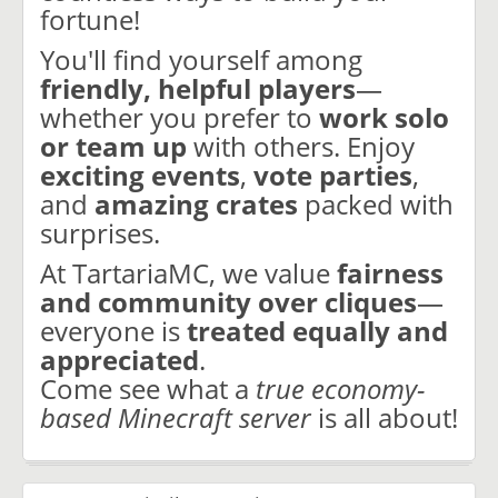
fortune!
You'll find yourself among
friendly, helpful players
—
whether you prefer to
work solo
or team up
with others. Enjoy
exciting events
,
vote parties
,
and
amazing crates
packed with
surprises.
At TartariaMC, we value
fairness
and community over cliques
—
everyone is
treated equally and
appreciated
.
Come see what a
true economy-
based Minecraft server
is all about!