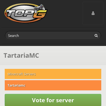
Toggle navig
TartariaMC
Minecraft Servers
Tartariamc
Vote for server