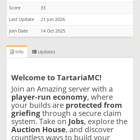
Score
33
Last Update
21 Jun 2026
Join Date
14 Oct 2025
Info
Updates
Welcome to TartariaMC!
Join an Amazing server with a
player-run economy
, where
your builds are
protected from
griefing
through a secure claim
system. Take on
Jobs
, explore the
Auction House
, and discover
countless ways to build your