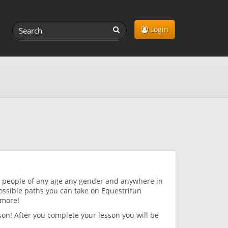
Login
ng people of any age any gender and anywhere in
ossible paths you can take on Equestrifun
 more!
sson! After you complete your lesson you will be