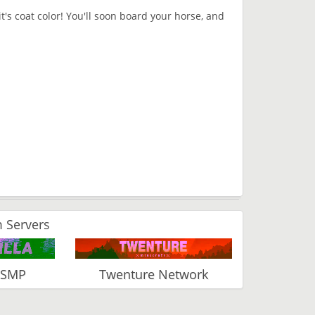
it's coat color! You'll soon board your horse, and
 Servers
 SMP
Twenture Network