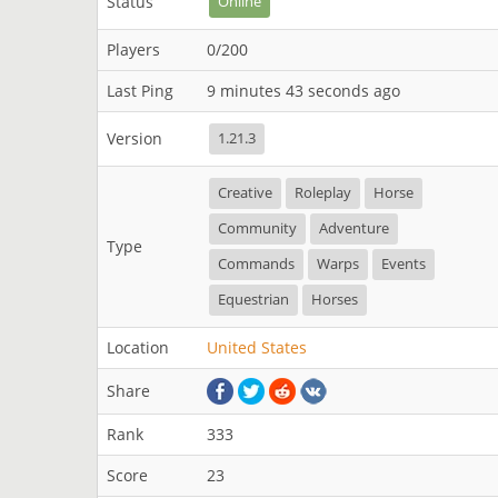
Status
Online
Players
0/200
Last Ping
9 minutes 43 seconds ago
Version
1.21.3
Creative
Roleplay
Horse
Community
Adventure
Type
Commands
Warps
Events
Equestrian
Horses
Location
United States
Share
Rank
333
Score
23