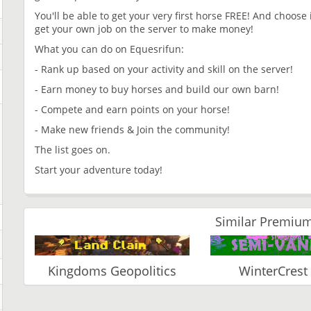
You'll be able to get your very first horse FREE! And choose 
get your own job on the server to make money!
What you can do on Equesrifun:
- Rank up based on your activity and skill on the server!
- Earn money to buy horses and build our own barn!
- Compete and earn points on your horse!
- Make new friends & Join the community!
The list goes on.
Start your adventure today!
Similar Premium
Kingdoms Geopolitics
WinterCrest