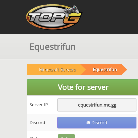
Equestrifun
Minecraft Servers
Equestrifun
Vote for server
Server IP
equestrifun.mc.gg
Discord
Discord