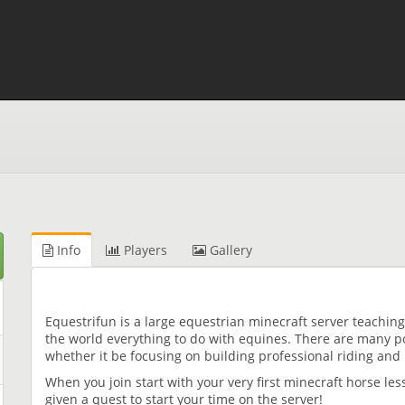
Info
Players
Gallery
Equestrifun is a large equestrian minecraft server teachi
the world everything to do with equines. There are many p
whether it be focusing on building professional riding and
When you join start with your very first minecraft horse le
given a quest to start your time on the server!