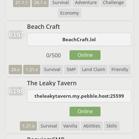
21.1.1
26.1.x
Survival
Adventure
Challenge
Economy
Beach Craft
6197
BeachCraft.lol
0
/
500
Online
26.x
1.21.x
Survival
SMP
Land Claim
Friendly
The Leaky Tavern
6198
theleakytavern.my.pebble.host:25599
Online
1.21.x
Survival
Vanilla
Abilities
Skills