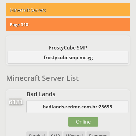
Minecraft Servers
Page 310
FrostyCube SMP
frostycubesmp.mc.gg
Minecraft Server List
Bad Lands
6181
badlands.redmc.com.br:25695
Online
Survival
SMP
Lifesteal
Economy