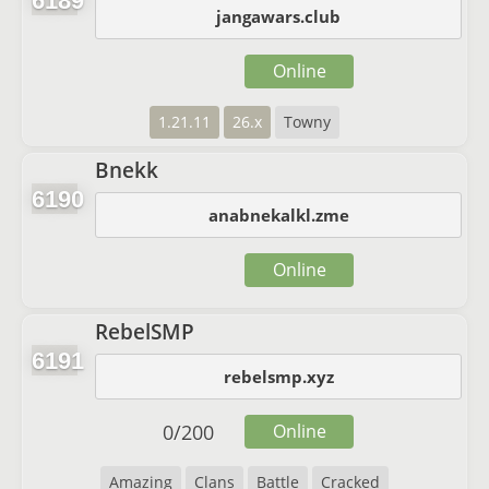
6189
jangawars.club
Online
1.21.11
26.x
Towny
Bnekk
6190
anabnekalkl.zme
Online
RebelSMP
6191
rebelsmp.xyz
0
/
200
Online
Amazing
Clans
Battle
Cracked