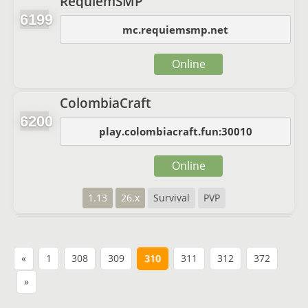
RequiemSMP
6199
mc.requiemsmp.net
Online
ColombiaCraft
6200
play.colombiacraft.fun:30010
Online
1.13
26.x
Survival
PVP
«
1
308
309
310
311
312
372
»