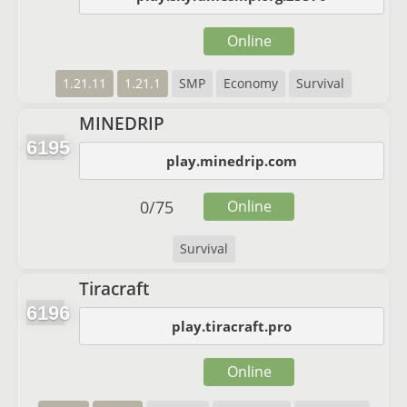
Online
1.21.11
1.21.1
SMP
Economy
Survival
MINEDRIP
6195
play.minedrip.com
0
/
75
Online
Survival
Tiracraft
6196
play.tiracraft.pro
Online