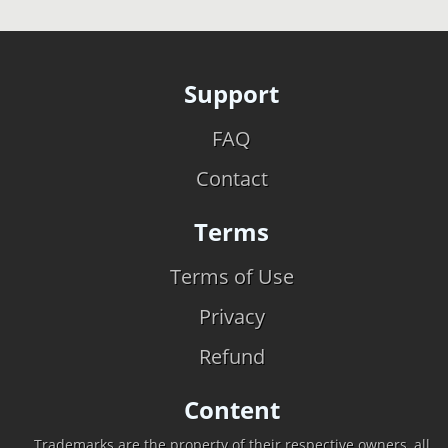
Support
FAQ
Contact
Terms
Terms of Use
Privacy
Refund
Content
Trademarks are the property of their respective owners, all