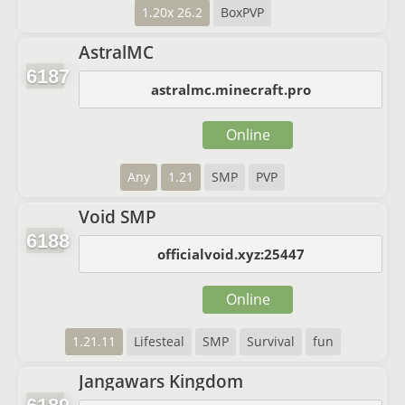
1.20x 26.2
BoxPVP
AstralMC
6187
astralmc.minecraft.pro
Online
Any
1.21
SMP
PVP
Void SMP
6188
officialvoid.xyz:25447
Online
1.21.11
Lifesteal
SMP
Survival
fun
Jangawars Kingdom