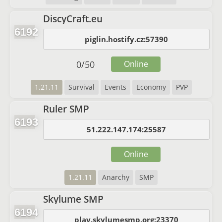
DiscyCraft.eu
6192
piglin.hostify.cz:57390
0
/
50
Online
1.21.11
Survival
Events
Economy
PVP
Ruler SMP
6193
51.222.147.174:25587
Online
1.21.11
Anarchy
SMP
Skylume SMP
6194
play.skylumesmp.org:23370