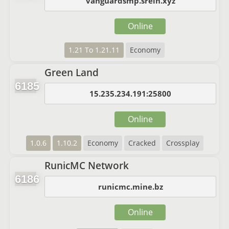
vanguardsmp.srein.xyz
Online
1.21 To 1.21.11
Economy
Green Land
6185
15.235.234.191:25800
Online
1.0.6
1.10.2
Economy
Cracked
Crossplay
RunicMC Network
6186
runicmc.mine.bz
Online