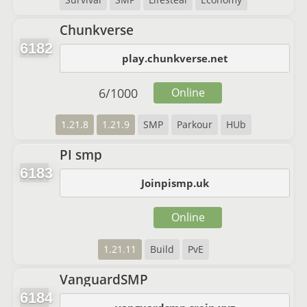
Chunkverse
6182
play.chunkverse.net
6
/
1000
Online
1.21.8
1.21.9
SMP
Parkour
HUb
PI smp
6183
Joinpismp.uk
Online
1.21.11
Build
PvE
VanguardSMP
6184