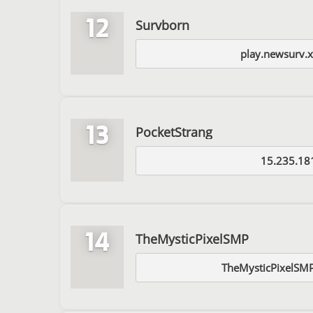
12
Survborn
play.newsurv.
13
PocketStrang
15.235.18
14
TheMysticPixelSMP
TheMysticPixelSMP