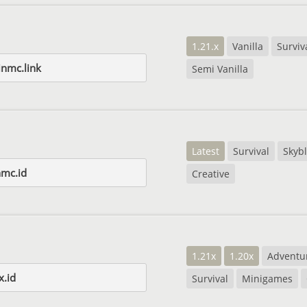
1.21.x
Vanilla
Surviv
inmc.link
Semi Vanilla
Latest
Survival
Skyb
nmc.id
Creative
1.21x
1.20x
Adventu
x.id
Survival
Minigames