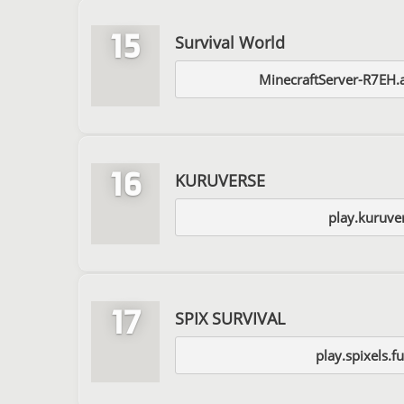
15
Survival World
MinecraftServer-R7EH.
16
KURUVERSE
play.kuruve
17
SPIX SURVIVAL
play.spixels.