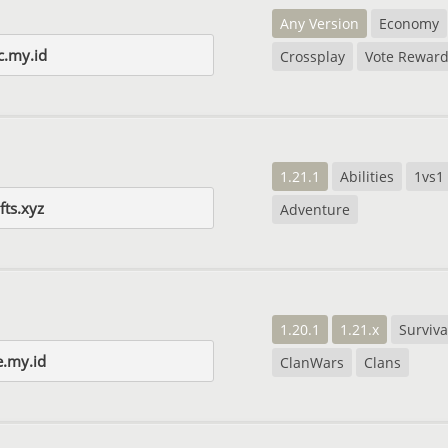
Any Version
Economy
c.my.id
Crossplay
Vote Rewar
1.21.1
Abilities
1vs1
fts.xyz
Adventure
1.20.1
1.21.x
Surviva
e.my.id
ClanWars
Clans