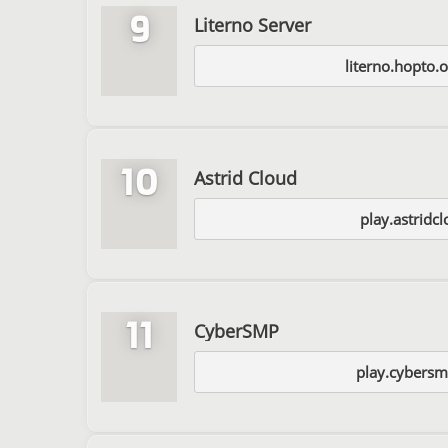
9
Literno Server
literno.hopto.
10
Astrid Cloud
play.astridc
11
CyberSMP
play.cybersm