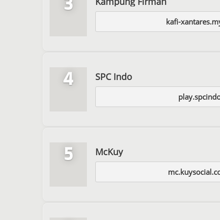
3
Kampung Firman
kafi-xantares.m
4
SPC Indo
play.spcind
5
McKuy
mc.kuysocial.