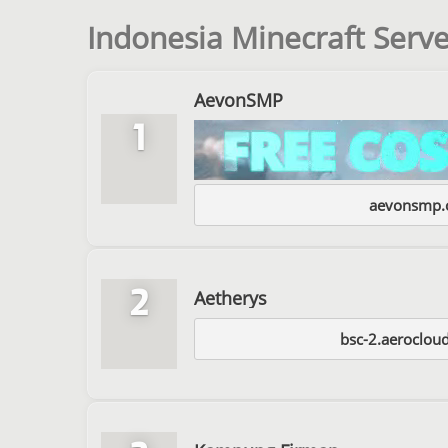
Indonesia Minecraft Serve
AevonSMP
1
aevonsmp.o
2
Aetherys
bsc-2.aeroclou