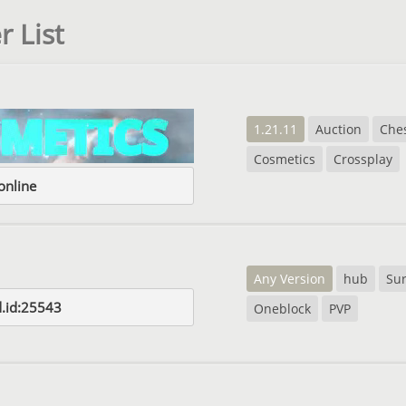
r List
1.21.11
Auction
Che
Cosmetics
Crossplay
nline
Any Version
hub
Sur
d.id:25543
Oneblock
PVP