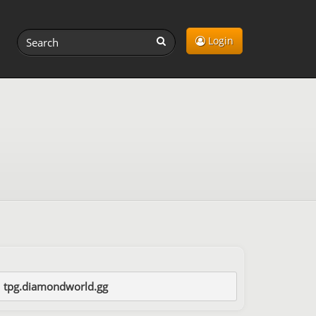
Login
tpg.diamondworld.gg