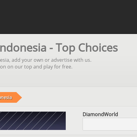
Indonesia - Top Choices
esia, add your own or advertise with us.
ion on our top and play for free.
onesia
DiamondWorld