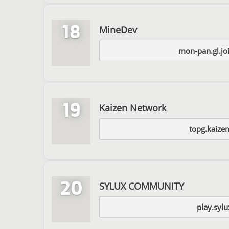
18
MineDev
mon-pan.gl.jo
19
Kaizen Network
topg.kaize
20
SYLUX COMMUNITY
play.sylu