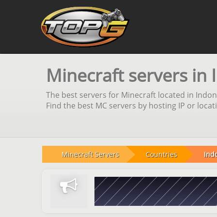
Minecraft servers in 
The best servers for Minecraft located in Indon
Find the best MC servers by hosting IP or locat
Minecraft Servers
Countries
Ind