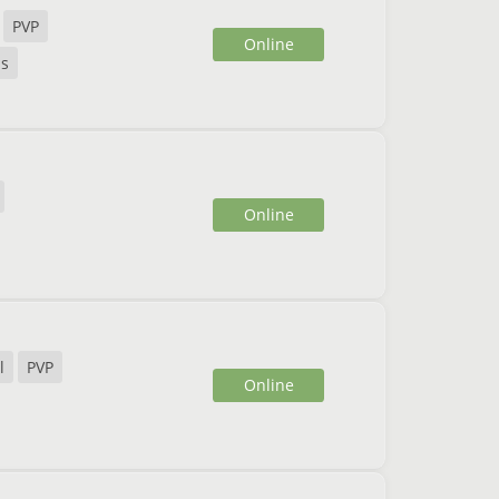
PVP
Online
ds
Online
l
PVP
Online