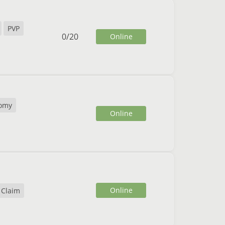
PVP
0
/
20
Online
omy
Online
Online
 Claim