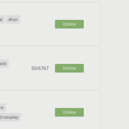
al
4Fun
Online
lock
50
/
6767
Online
re
Online
Crossplay