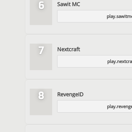
6
Sawit MC
play.sawitm
7
Nextcraft
play.nextcra
8
RevengeID
play.reveng