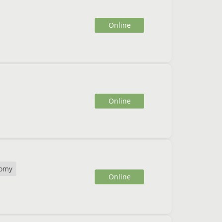
Online
Online
omy
Online