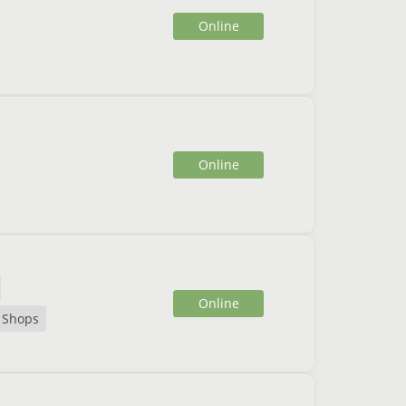
Online
Online
Online
Shops