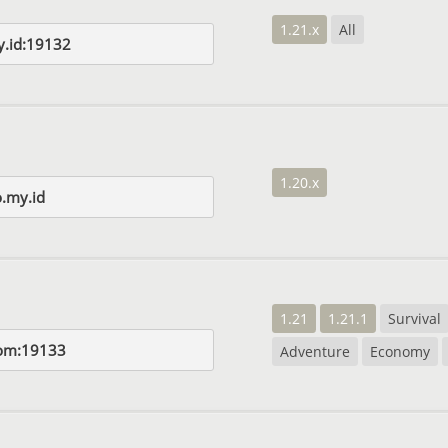
1.21.x
All
y.id:19132
1.20.x
o.my.id
1.21
1.21.1
Survival
com:19133
Adventure
Economy