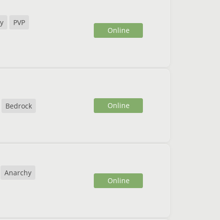
y
PVP
Online
Online
Bedrock
Anarchy
Online