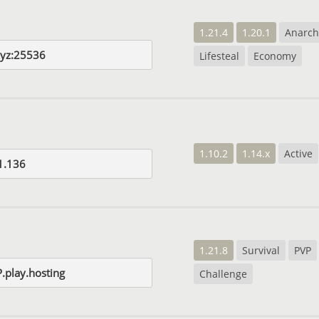
1.21.4
1.20.1
Anarch
xyz:25536
Lifesteal
Economy
1.10.2
1.14.x
Active
1.136
1.21.8
Survival
PVP
.play.hosting
Challenge