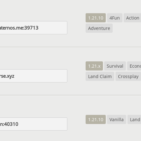
1.21.10
4Fun
Action
aternos.me:39713
Adventure
1.21.x
Survival
Econ
rse.xyz
Land Claim
Crossplay
1.21.10
Vanilla
Land
fun:40310