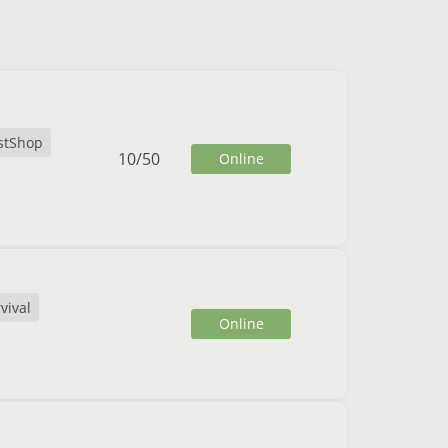
stShop
10
/
50
Online
vival
Online