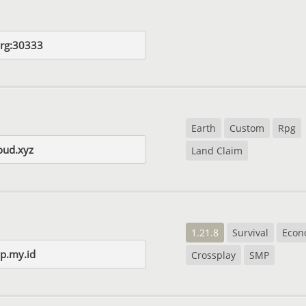
org:30333
Earth
Custom
Rpg
loud.xyz
Land Claim
1.21.8
Survival
Econ
p.my.id
Crossplay
SMP