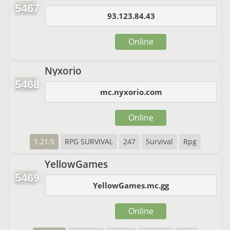
5467
93.123.84.43
Online
Nyxorio
5468
mc.nyxorio.com
Online
1.21.5
RPG SURVIVAL
247
Survival
Rpg
YellowGames
5469
YellowGames.mc.gg
Online