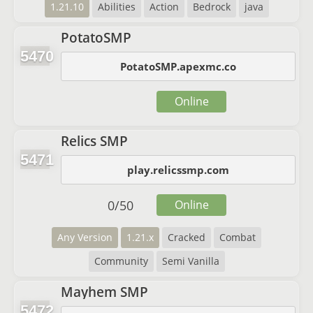
1.21.10
Abilities
Action
Bedrock
java
PotatoSMP
5470
PotatoSMP.apexmc.co
Online
Relics SMP
5471
play.relicssmp.com
0
/
50
Online
Any Version
1.21.x
Cracked
Combat
Community
Semi Vanilla
Mayhem SMP
5472