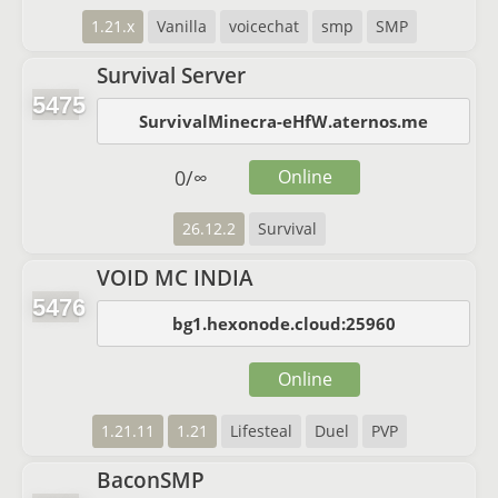
1.21.x
Vanilla
voicechat
smp
SMP
Survival Server
5475
SurvivalMinecra-eHfW.aternos.me
0
/
∞
Online
26.12.2
Survival
VOID MC INDIA
5476
bg1.hexonode.cloud:25960
Online
1.21.11
1.21
Lifesteal
Duel
PVP
BaconSMP