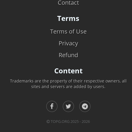
Contact
Terms
Terms of Use
Privacy
Refund
Content
Trademarks are the property of their respective owners, all
sites and servers are added by users.
TOPG.ORG 2025 - 2026