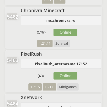
Chronivra Minecraft
5462
mc.chronivra.ru
0
/
30
Online
1.21.11
Survival
PixelRush
5463
PixelRush_.aternos.me:17152
0
/
∞
Online
1.21.5
1.21.6
Minigames
Xnetwork
5464