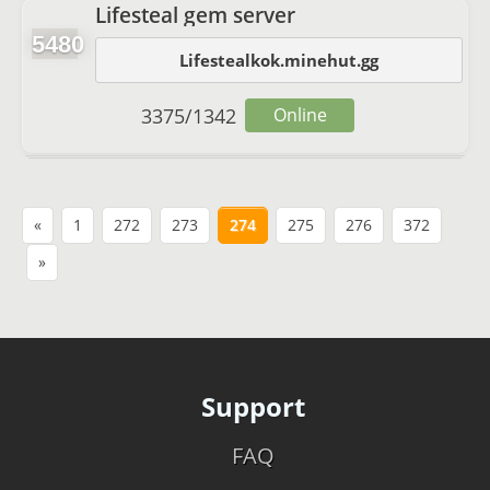
Lifesteal gem server
5480
Lifestealkok.minehut.gg
3375
/
1342
Online
«
1
272
273
274
275
276
372
»
Support
FAQ