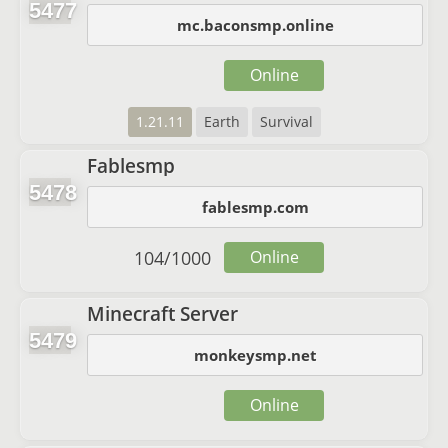
5477
mc.baconsmp.online
Online
1.21.11
Earth
Survival
Fablesmp
5478
fablesmp.com
104
/
1000
Online
Minecraft Server
5479
monkeysmp.net
Online