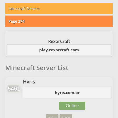
Minecraft Servers
Page 274
RexorCraft
play.rexorcraft.com
Minecraft Server List
Hyris
5461
hyris.com.br
Online
1.8.x
1.8.9