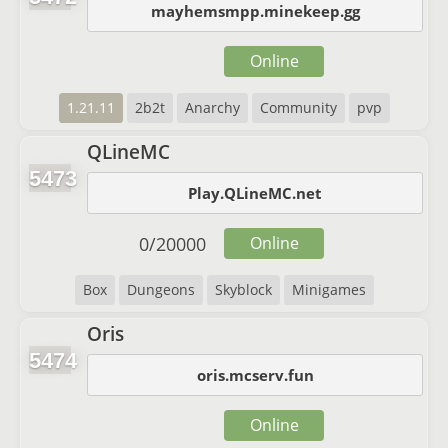
mayhemsmpp.minekeep.gg
Online
1.21.11
2b2t
Anarchy
Community
pvp
QLineMC
5473
Play.QLineMC.net
0
/
20000
Online
Box
Dungeons
Skyblock
Minigames
Oris
5474
oris.mcserv.fun
Online