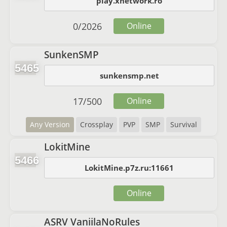
play.xnetwork.ro
0
/
2026
Online
SunkenSMP
5465
sunkensmp.net
17
/
500
Online
Any Version
Crossplay
PVP
SMP
Survival
LokitMine
5466
LokitMine.p7z.ru:11661
Online
ASRV VaniilaNoRules