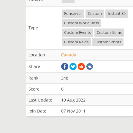
Funserver
Custom
Instant 85
Custom World Boss
Type
Custom Events
Custom Items
Custom Raids
Custom Scripts
Location
Canada
Share
Rank
348
Score
0
Last Update
19 Aug 2022
Join Date
07 Nov 2011