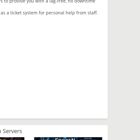
rs to provide you with a lag-free, no downtime
 as a ticket system for personal help from staff.
 Servers