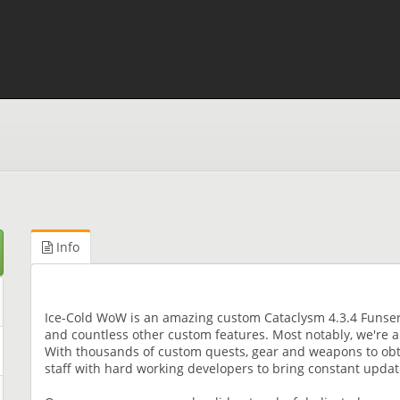
Info
Ice-Cold WoW is an amazing custom Cataclysm 4.3.4 Funserv
and countless other custom features. Most notably, we're 
With thousands of custom quests, gear and weapons to obta
staff with hard working developers to bring constant upd