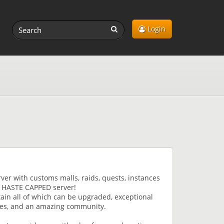
Login
er with customs malls, raids, quests, instances
a HASTE CAPPED server!
in all of which can be upgraded, exceptional
ates, and an amazing community.