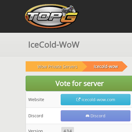
IceCold-WoW
Wow Private Servers
Icecold-wow
Vote for server
Website
icecold-wow.com
Discord
Discord
Version
4.3.4