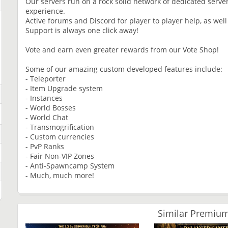
Our servers run on a rock solid network of dedicated serve
experience.
Active forums and Discord for player to player help, as well
Support is always one click away!
Vote and earn even greater rewards from our Vote Shop!
Some of our amazing custom developed features include:
- Teleporter
- Item Upgrade system
- Instances
- World Bosses
- World Chat
- Transmogrification
- Custom currencies
- PvP Ranks
- Fair Non-VIP Zones
- Anti-Spawncamp System
- Much, much more!
Similar Premium