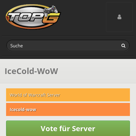
Toggle navig
IceCold-WoW
World of Warcraft Server
Icecold-wow
Vote für Server