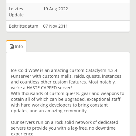
Letztes
19 Aug 2022
Update
Beitrittsdatum
07 Nov 2011
Info
Ice-Cold WoW is an amazing custom Cataclysm 4.3.4
Funserver with customs malls, raids, quests, instances
and countless other custom features. Most notably,
we're a HASTE CAPPED server!
With thousands of custom quests, gear and weapons to
obtain all of which can be upgraded, exceptional staff
with hard working developers to bring constant
updates, and an amazing community.
Our servers run on a rock solid network of dedicated
servers to provide you with a lag-free, no downtime
experience.