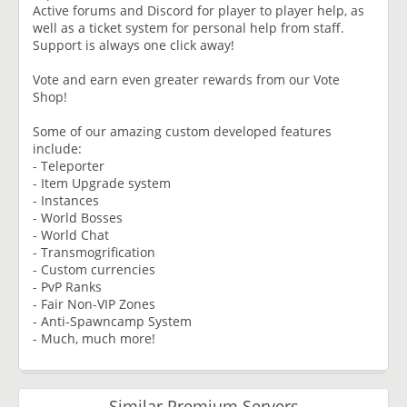
Active forums and Discord for player to player help, as
well as a ticket system for personal help from staff.
Support is always one click away!
Vote and earn even greater rewards from our Vote
Shop!
Some of our amazing custom developed features
include:
- Teleporter
- Item Upgrade system
- Instances
- World Bosses
- World Chat
- Transmogrification
- Custom currencies
- PvP Ranks
- Fair Non-VIP Zones
- Anti-Spawncamp System
- Much, much more!
Similar Premium Servers