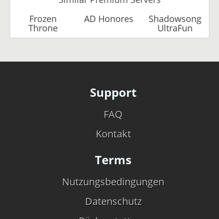
Frozen
AD Honores
Shadowsong
Throne
UltraFun
Support
FAQ
Kontakt
Terms
Nutzungsbedingungen
Datenschutz