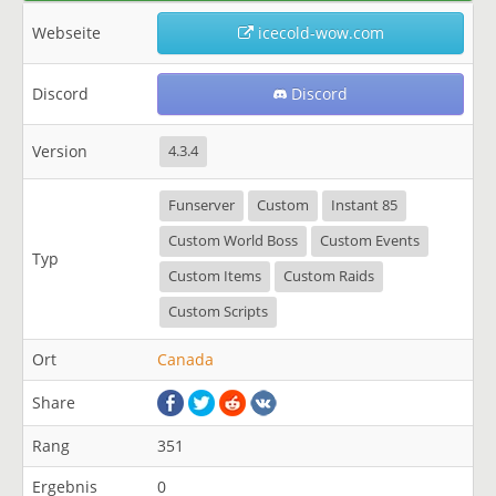
Webseite
icecold-wow.com
Discord
Discord
Version
4.3.4
Funserver
Custom
Instant 85
Custom World Boss
Custom Events
Typ
Custom Items
Custom Raids
Custom Scripts
Ort
Canada
Share
Rang
351
Ergebnis
0