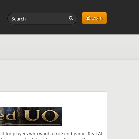
Login
lt for players who want a true end-game. Real AI