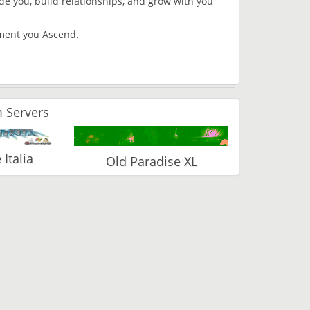
 you, build relationships, and grow with you
moment you Ascend.
 Servers
Italia
Old Paradise XL