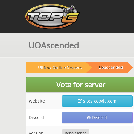
UOAscended
Ultima Online Servers
Uoascended
Vote for server
Website
sites.google.com
Discord
Discord
Version
Renaissance