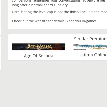
companions remember your conversations, adventure beside
long after a normal shard runs dry.
Here, hitting the level cap is not the finish line. It is the 
Check out the website for details & see you in-game!
Similar Premium
Ultima Online 
Age Of Sosaria