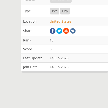
Type
Pve
Pvp
Location
United States
Share
Rank
15
Score
0
Last Update
14 Jun 2026
Join Date
14 Jun 2026