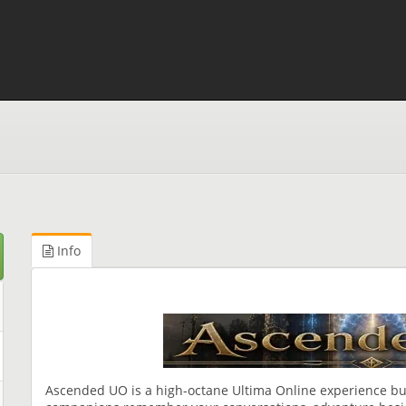
Info
Ascended UO is a high-octane Ultima Online experience bui