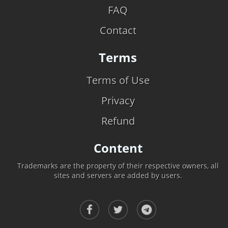
FAQ
Contact
Terms
Terms of Use
Privacy
Refund
Content
Trademarks are the property of their respective owners, all
sites and servers are added by users.