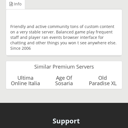
Info
Friendly and active community tons of custom content
on a very stable server. Balanced game play frequent
staff and player ran events browser interface for
chatting and other things you won t see anywhere else.
Since 2006
Similar Premium Servers
Ultima
Age Of
Old
Online Italia
Sosaria
Paradise XL
Support