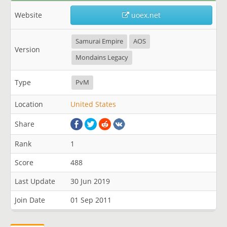
Website
uoex.net
Samurai Empire
AOS
Version
Mondains Legacy
Type
PvM
Location
United States
Share
Rank
1
Score
488
Last Update
30 Jun 2019
Join Date
01 Sep 2011