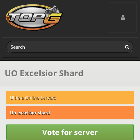
Toggle navig
UO Excelsior Shard
Ultima Online Servers
Uo excelsior shard
Vote for server