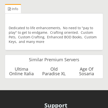
Info
Dedicated to life enhancements, No need to "pay to
play" to get to endgame. Crafting oriented. Custom
Pets, Custom Crafting, Enhanced BOD Books, Custom
Keys, and many more
Similar Premium Servers
Ultima
Old
Age Of
Online Italia
Paradise XL
Sosaria
Support