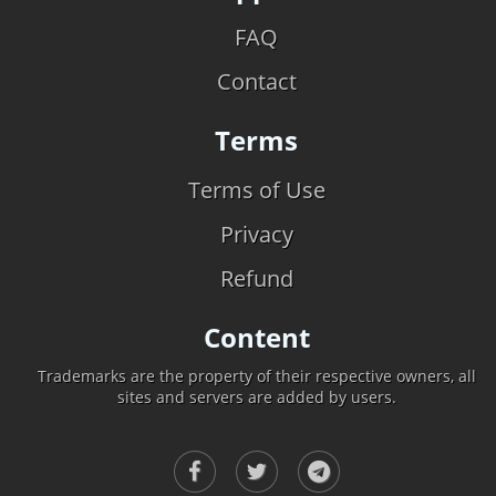
FAQ
Contact
Terms
Terms of Use
Privacy
Refund
Content
Trademarks are the property of their respective owners, all
sites and servers are added by users.