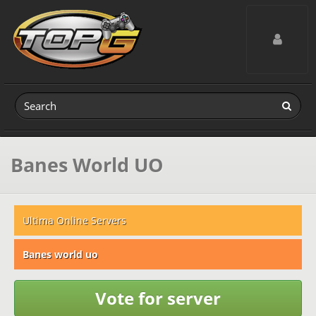
Toggle navig
Banes World UO
Ultima Online Servers
Banes world uo
Vote for server