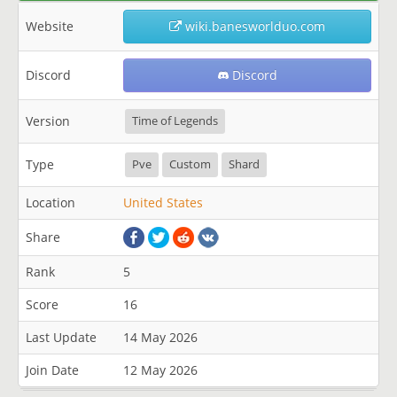
Website
wiki.banesworlduo.com
Discord
Discord
Version
Time of Legends
Type
Pve
Custom
Shard
Location
United States
Share
Rank
5
Score
16
Last Update
14 May 2026
Join Date
12 May 2026