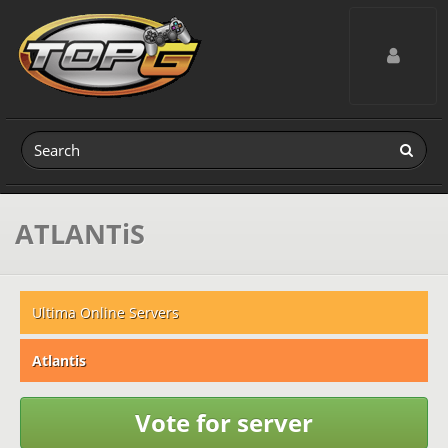
Toggle navig
ATLANTiS
Ultima Online Servers
Atlantis
Vote for server