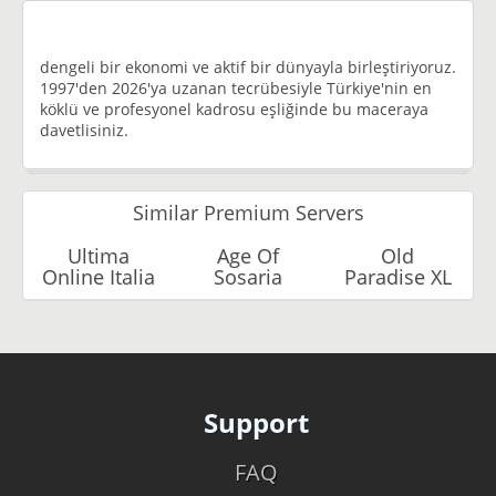
dengeli bir ekonomi ve aktif bir dünyayla birleştiriyoruz.
1997'den 2026'ya uzanan tecrübesiyle Türkiye'nin en
köklü ve profesyonel kadrosu eşliğinde bu maceraya
davetlisiniz.
Similar Premium Servers
Ultima
Age Of
Old
Online Italia
Sosaria
Paradise XL
Support
FAQ