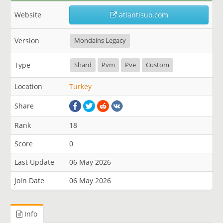
Website
atlantisuo.com
Version
Mondains Legacy
Type
Shard
Pvm
Pve
Custom
Location
Turkey
Share
Rank
18
Score
0
Last Update
06 May 2026
Join Date
06 May 2026
Info