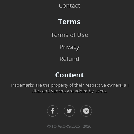
Contact
Terms
Terms of Use
Privacy
Refund
Content
Trademarks are the property of their respective owners, all
sites and servers are added by users.
TOPG.ORG 2025 - 2026