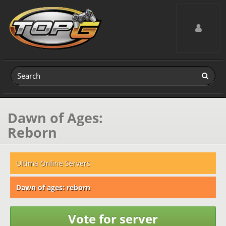
Toggle navig
Dawn of Ages:
Reborn
Ultima Online Servers
Dawn of ages: reborn
Vote for server