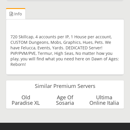
Info
720 Skillcap, 4 accounts per IP, 1 House per account,
CUSTOM Dungeons, Mobs, Graphics, Hues, Pets. We
have Felucca, Events, Yards. DEDICATED Server!
PVP/PVM/PVE, Termur, High Seas, No matter how you
play, you will find what you need here on Dawn of Ages:
Reborn!
Similar Premium Servers
Old
Age Of
Ultima
Paradise XL
Sosaria
Online Italia