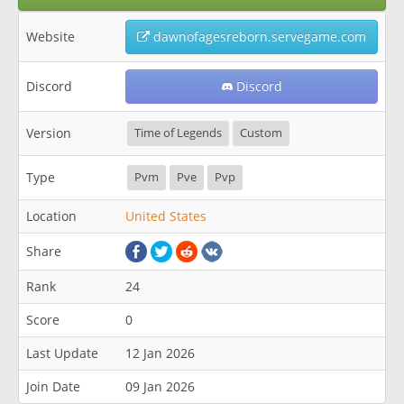
Website
dawnofagesreborn.servegame.com
Discord
Discord
Version
Time of Legends
Custom
Type
Pvm
Pve
Pvp
Location
United States
Share
Rank
24
Score
0
Last Update
12 Jan 2026
Join Date
09 Jan 2026