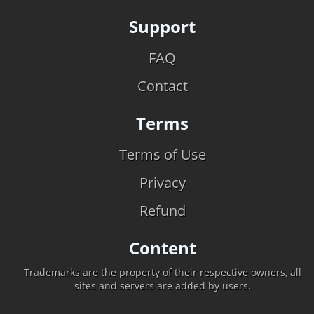
Support
FAQ
Contact
Terms
Terms of Use
Privacy
Refund
Content
Trademarks are the property of their respective owners, all
sites and servers are added by users.