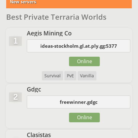
New servers
Best Private Terraria Worlds
Aegis Mining Co
1
ideas-stockholm.gl.at.ply.gg:5377
Online
Survival
PvE
Vanilla
Gdgc
2
freewinner.gdgc
Online
Clasistas