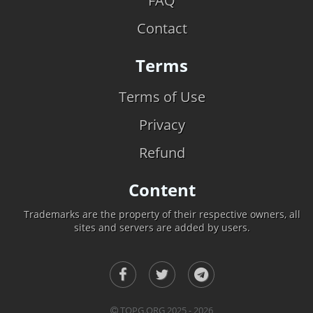
FAQ
Contact
Terms
Terms of Use
Privacy
Refund
Content
Trademarks are the property of their respective owners, all
sites and servers are added by users.
TOPG.ORG 2025 - 2026