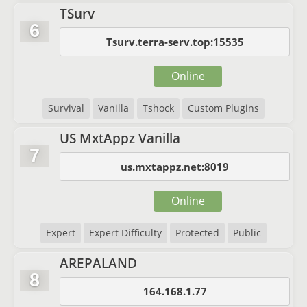
TSurv
6
Tsurv.terra-serv.top:15535
Online
Survival
Vanilla
Tshock
Custom Plugins
US MxtAppz Vanilla
7
us.mxtappz.net:8019
Online
Expert
Expert Difficulty
Protected
Public
AREPALAND
8
164.168.1.77