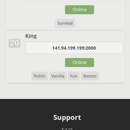
Online
Survival
King
20
141.94.199.199:2000
Online
Public
Vanilla
Fun
Bosses
Support