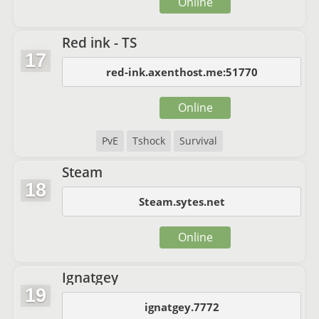
Online
Red ink - TS
17
red-ink.axenthost.me:51770
Online
PvE
Tshock
Survival
Steam
18
Steam.sytes.net
Online
Ignatgey
19
ignatgey.7772