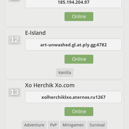
185.194.204.97
Online
E-Island
12
art-unwashed.gl.at.ply.gg:4782
Online
Vanilla
Xo Herchik Xo.com
13
xolherchiklxo.aternos.ru1267
Online
Adventure
PvP
Minigames
Survival