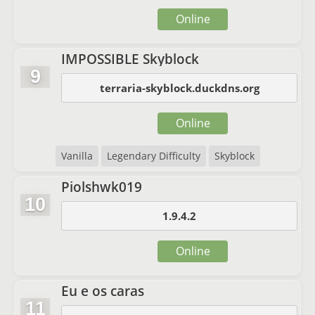
Online
IMPOSSIBLE Skyblock
9
terraria-skyblock.duckdns.org
Online
Vanilla
Legendary Difficulty
Skyblock
Piolshwk019
10
1.9.4.2
Online
Eu e os caras
11