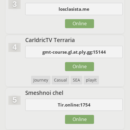
3
losclasista.me
Online
CarldricTV Terraria
4
gmt-course.gl.at.ply.gg:15144
Online
Journey
Casual
SEA
playit
Smeshnoi chel
5
Tir.online:1754
Online