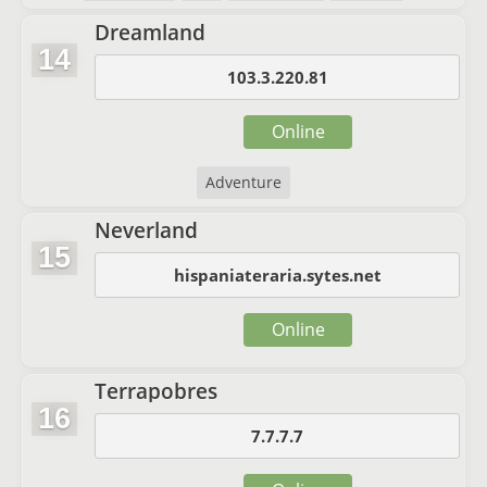
Dreamland
14
103.3.220.81
Online
Adventure
Neverland
15
hispaniateraria.sytes.net
Online
Terrapobres
16
7.7.7.7