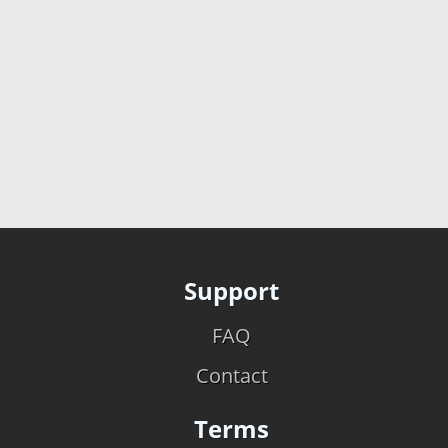
Support
FAQ
Contact
Terms