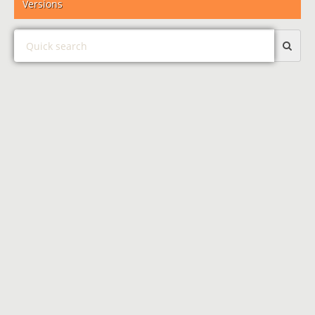
Versions