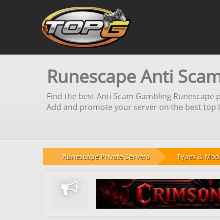
Runescape Anti Scam
Find the best Anti Scam Gambling Runescape pri
Add and promote your server on the best top li
Runescape Private Servers
Types & Mod