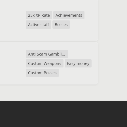
25x XP Rate
Achievements
Active staff
Bosses
Anti Scam Gambling
Custom Weapons
Easy money
Custom Bosses