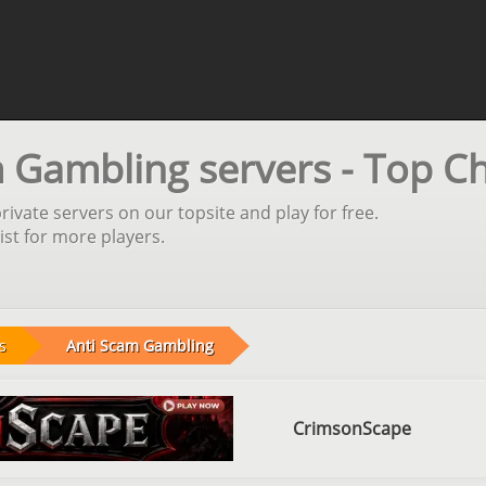
 Gambling servers - Top C
vate servers on our topsite and play for free.
st for more players.
s
Anti Scam Gambling
CrimsonScape