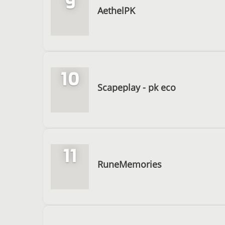
9
AethelPK
10
Scapeplay - pk eco
11
RuneMemories