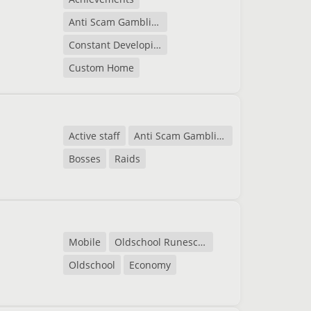
Anti Scam Gambling
Constant Developing
Custom Home
Active staff
Anti Scam Gambling
Bosses
Raids
Mobile
Oldschool Runescape
Oldschool
Economy