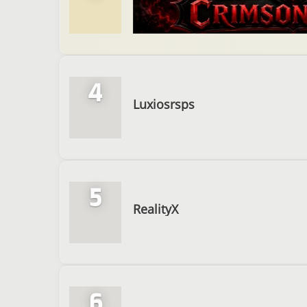
4
Luxiosrsps
5
RealityX
6