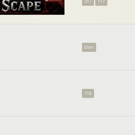
317
117
Osrs
718