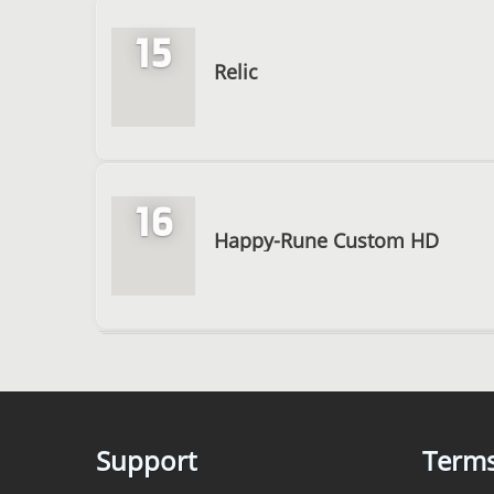
15
Relic
16
Happy-Rune Custom HD
Support
Term