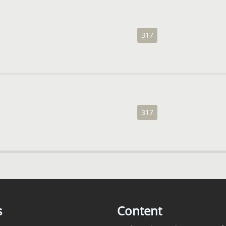
317
317
s
Content