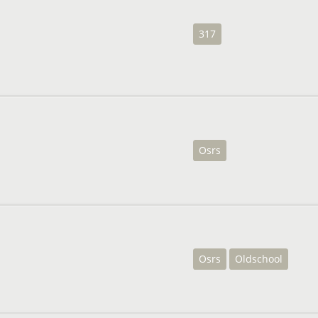
317
Osrs
Osrs
Oldschool