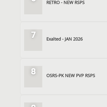
RETRO - NEW RSPS
7
Exalted - JAN 2026
8
OSRS-PK NEW PVP RSPS