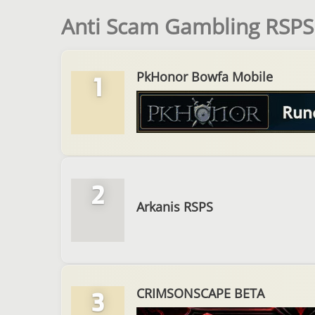
Anti Scam Gambling RSPS 
PkHonor Bowfa Mobile
1
2
Arkanis RSPS
CRIMSONSCAPE BETA
3