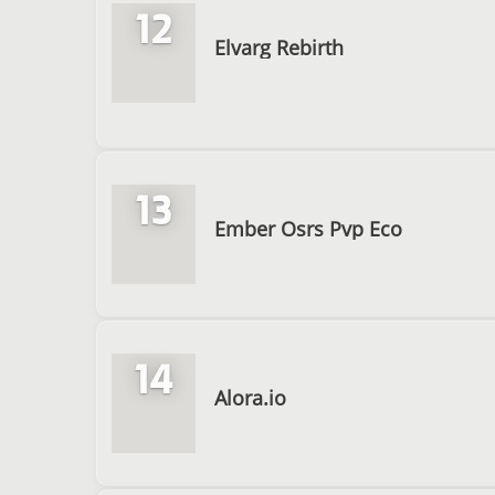
12
Elvarg Rebirth
13
Ember Osrs Pvp Eco
14
Alora.io