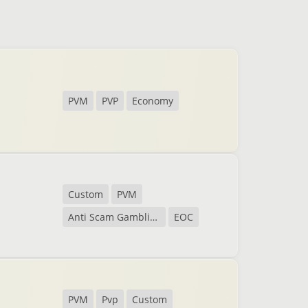
PVM
PVP
Economy
Custom
PVM
Anti Scam Gambling
EOC
PVM
Pvp
Custom