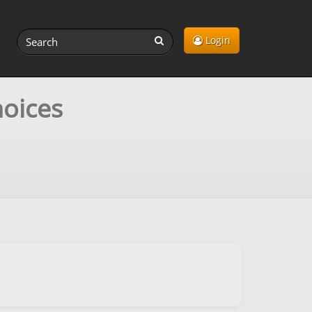
Login
hoices