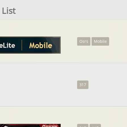
List
Osrs
Mobile
317