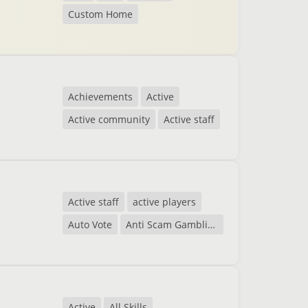
Custom Home
Achievements
Active
Active community
Active staff
Active staff
active players
Auto Vote
Anti Scam Gambling
Active
All Skills