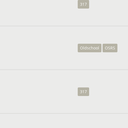
317
Oldschool
OSRS
317