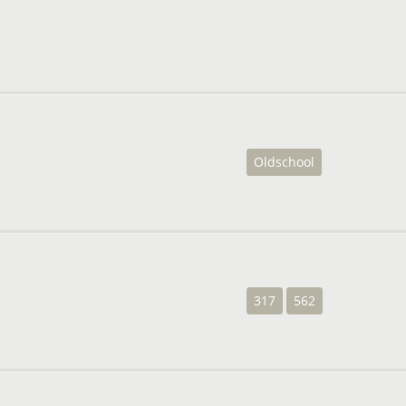
Oldschool
317
562