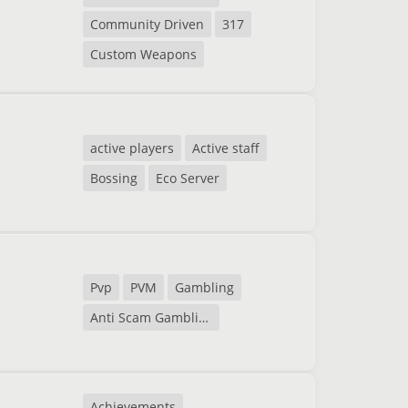
Community Driven
317
Custom Weapons
active players
Active staff
Bossing
Eco Server
Pvp
PVM
Gambling
Anti Scam Gambling
Achievements