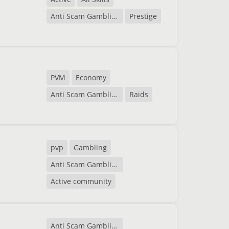
Anti Scam Gambling
Prestige
PVM
Economy
Anti Scam Gambling
Raids
pvp
Gambling
Anti Scam Gambling
Active community
Anti Scam Gambling