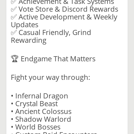
✅ Achievement & Task Systems
✅ Vote Store & Discord Rewards
✅ Active Development & Weekly
Updates
✅ Casual Friendly, Grind
Rewarding
🏆 Endgame That Matters
Fight your way through:
• Infernal Dragon
• Crystal Beast
• Ancient Colossus
• Shadow Warlord
• World Bosses