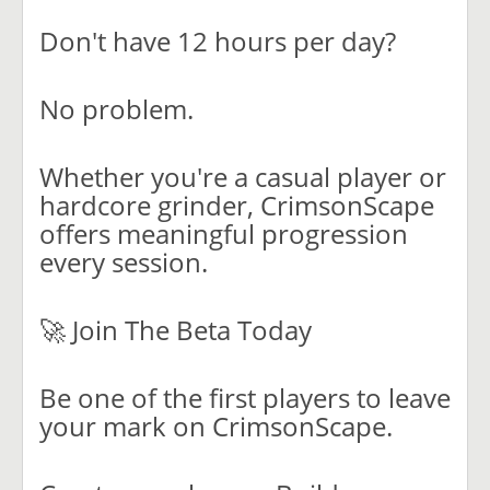
Don't have 12 hours per day?
No problem.
Whether you're a casual player or
hardcore grinder, CrimsonScape
offers meaningful progression
every session.
🚀 Join The Beta Today
Be one of the first players to leave
your mark on CrimsonScape.