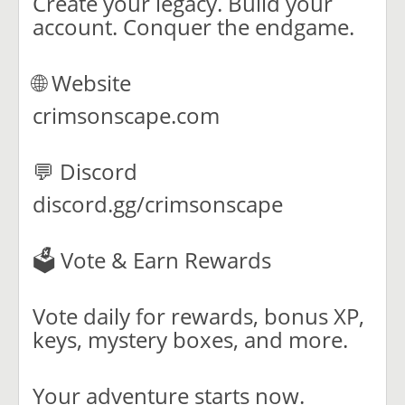
Create your legacy. Build your
account. Conquer the endgame.
🌐 Website
crimsonscape.com
💬 Discord
discord.gg/crimsonscape
🗳️ Vote & Earn Rewards
Vote daily for rewards, bonus XP,
keys, mystery boxes, and more.
Your adventure starts now.