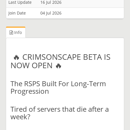
Last Update
16 Jul 2026
Join Date
04 Jul 2026
Info
🔥 CRIMSONSCAPE BETA IS
NOW OPEN 🔥
The RSPS Built For Long-Term
Progression
Tired of servers that die after a
week?