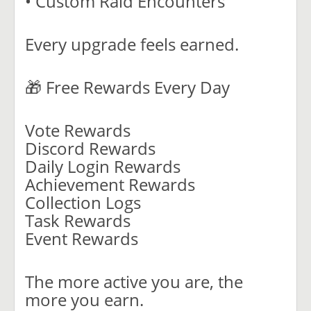
• Custom Raid Encounters
Every upgrade feels earned.
🎁 Free Rewards Every Day
Vote Rewards
Discord Rewards
Daily Login Rewards
Achievement Rewards
Collection Logs
Task Rewards
Event Rewards
The more active you are, the
more you earn.