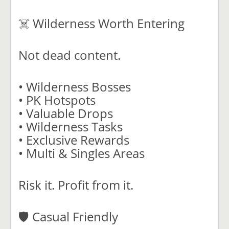
☠️ Wilderness Worth Entering
Not dead content.
• Wilderness Bosses
• PK Hotspots
• Valuable Drops
• Wilderness Tasks
• Exclusive Rewards
• Multi & Singles Areas
Risk it. Profit from it.
🛡️ Casual Friendly