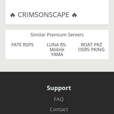
🔥 CRIMSONSCAPE 🔥
Similar Premium Servers
FATE RSPS
LUNA RS-
ROAT PKZ
Mobile
OSRS PKING
YAMA
Support
FAQ
Contact