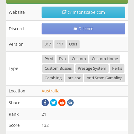
Website
crimsonscape.com
Discord
Discord
Version
317
117
Osrs
PVM
Pvp
Custom
Custom Home
Type
Custom Bosses
Prestige System
Perks
Gambling
pre eoc
Anti Scam Gambling
Location
Australia
Share
Rank
21
Score
132