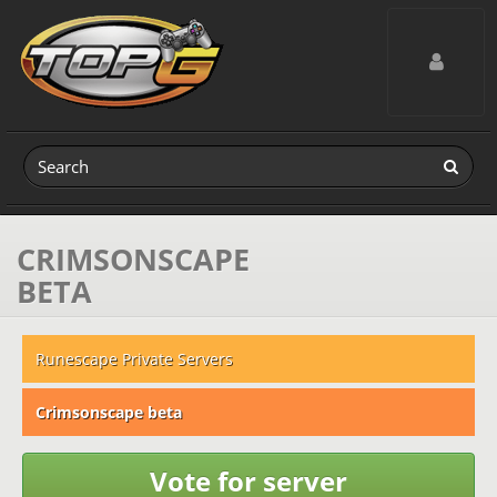
Toggle navig
CRIMSONSCAPE
BETA
Runescape Private Servers
Crimsonscape beta
Vote for server