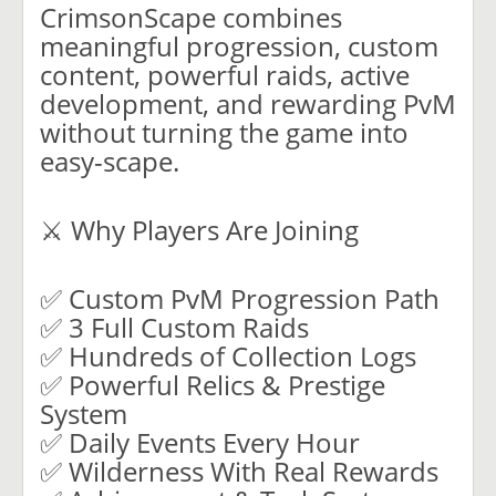
CrimsonScape combines
meaningful progression, custom
content, powerful raids, active
development, and rewarding PvM
without turning the game into
easy-scape.
⚔️ Why Players Are Joining
✅ Custom PvM Progression Path
✅ 3 Full Custom Raids
✅ Hundreds of Collection Logs
✅ Powerful Relics & Prestige
System
✅ Daily Events Every Hour
✅ Wilderness With Real Rewards