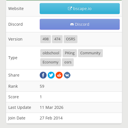
Website
bscape.io
Discord
Discord
Version
498
474
OSRS
oldschool
PKing
Community
Type
Economy
osrs
Share
Rank
59
Score
1
Last Update
11 Mar 2026
Join Date
27 Feb 2014