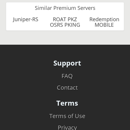
Similar Premium Servers
Juniper-RS
ROAT PKZ
Redemption
OSRS PKING
MOBILE
Support
FAQ
Contact
Terms
Terms of Use
Privacy