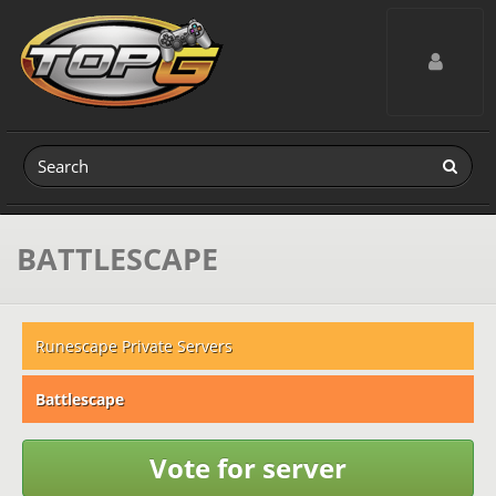
Toggle navig
BATTLESCAPE
Runescape Private Servers
Battlescape
Vote for server