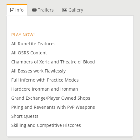
Info
Trailers
Gallery
PLAY NOW!
All RuneLite Features
All OSRS Content
Chambers of Xeric and Theatre of Blood
All Bosses work Flawlessly
Full Inferno with Practice Modes
Hardcore Ironman and Ironman
Grand Exchange/Player Owned Shops
PKing and Revenants with PvP Weapons
Short Quests
Skilling and Competitive Hiscores