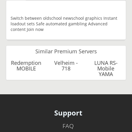
Switch between oldschool newschool graphics Instant
loadout sets Safe automated gambling Advanced
content Join now
Similar Premium Servers
Redemption
Velheim -
LUNA RS-
MOBILE
718
Mobile
YAMA
Support
FAQ