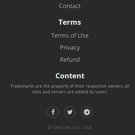
Contact
Terms
Terms of Use
Privacy
Refund
Content
Trademarks are the property of their respective owners, all
sites and servers are added by users.
TOPG.ORG 2025 - 2026