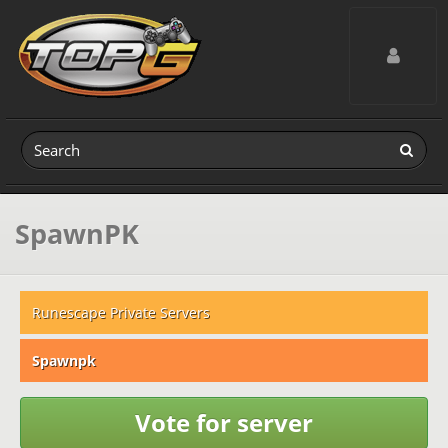
Toggle navig
SpawnPK
Runescape Private Servers
Spawnpk
Vote for server