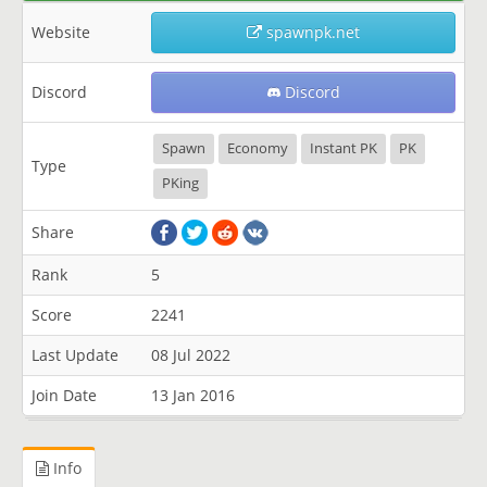
Website
spawnpk.net
Discord
Discord
Spawn
Economy
Instant PK
PK
Type
PKing
Share
Rank
5
Score
2241
Last Update
08 Jul 2022
Join Date
13 Jan 2016
Info