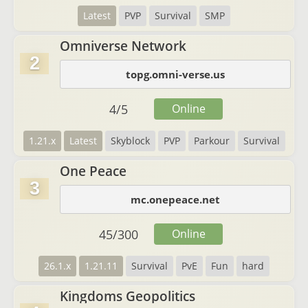
Latest
PVP
Survival
SMP
Omniverse Network
2
topg.omni-verse.us
4
/
5
Online
1.21.x
Latest
Skyblock
PVP
Parkour
Survival
One Peace
3
mc.onepeace.net
45
/
300
Online
26.1.x
1.21.11
Survival
PvE
Fun
hard
Kingdoms Geopolitics