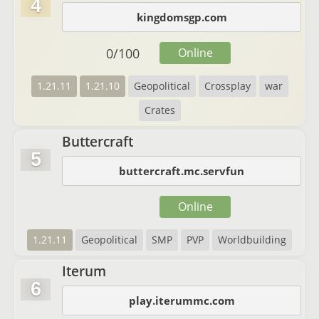
4
kingdomsgp.com
0
/
100
Online
1.21.11
1.21.10
Geopolitical
Crossplay
war
Crates
Buttercraft
5
buttercraft.mc.servfun
Online
1.21.11
Geopolitical
SMP
PVP
Worldbuilding
Iterum
6
play.iterummc.com