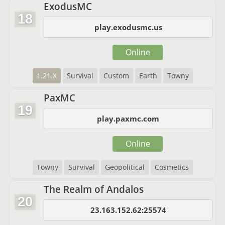
ExodusMC
18
play.exodusmc.us
Online
1.21.X
Survival
Custom
Earth
Towny
PaxMC
19
play.paxmc.com
Online
Towny
Survival
Geopolitical
Cosmetics
The Realm of Andalos
20
23.163.152.62:25574