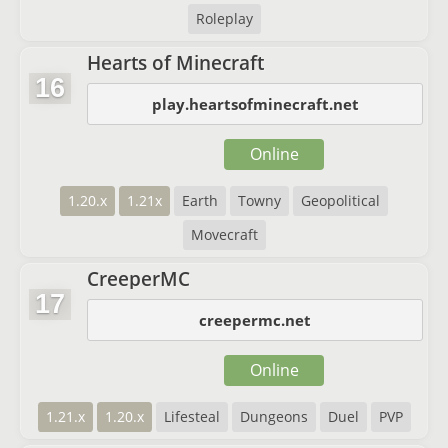
Roleplay
Hearts of Minecraft
16
play.heartsofminecraft.net
Online
1.20.x
1.21x
Earth
Towny
Geopolitical
Movecraft
CreeperMC
17
creepermc.net
Online
1.21.x
1.20.x
Lifesteal
Dungeons
Duel
PVP