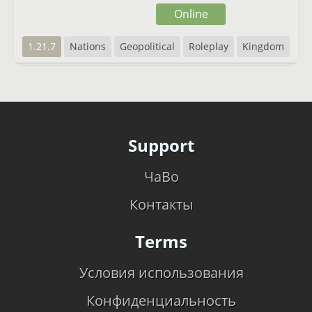
Online
1.21.7
Nations
Geopolitical
Roleplay
Kingdom
Support
ЧаВо
Контакты
Terms
Условия использования
Конфиденциальность