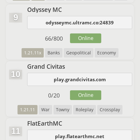
Odyssey MC
9
odysseymc.ultramc.co:24839
66
/
800
Online
1.21.11x
Banks
Geopolitical
Economy
Grand Civitas
10
play.grandcivitas.com
0
/
20
Online
1.21.11
War
Towny
Roleplay
Crossplay
FlatEarthMC
11
play.flatearthmc.net