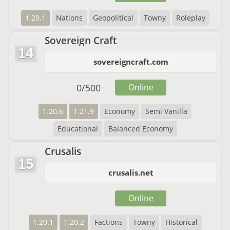
1.20.1
Nations
Geopolitical
Towny
Roleplay
Sovereign Craft
14
sovereigncraft.com
0
/
500
Online
1.20.6
1.21.9
Economy
Semi Vanilla
Educational
Balanced Economy
Crusalis
15
crusalis.net
Online
1.20.1
1.20.2
Factions
Towny
Historical