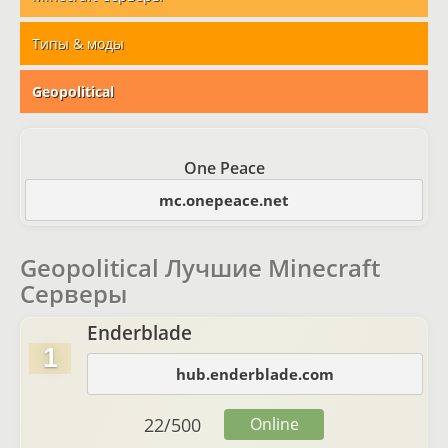
Типы & моды
Geopolitical
One Peace
mc.onepeace.net
Geopolitical Лучшие Minecraft
Серверы
Enderblade
1
hub.enderblade.com
22
/
500
Online