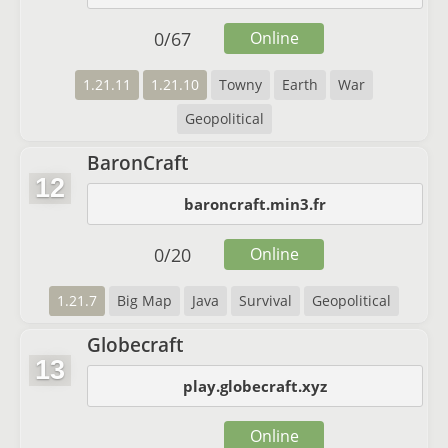
0
/
67
Online
1.21.11
1.21.10
Towny
Earth
War
Geopolitical
BaronCraft
12
baroncraft.min3.fr
0
/
20
Online
1.21.7
Big Map
Java
Survival
Geopolitical
Globecraft
13
play.globecraft.xyz
Online