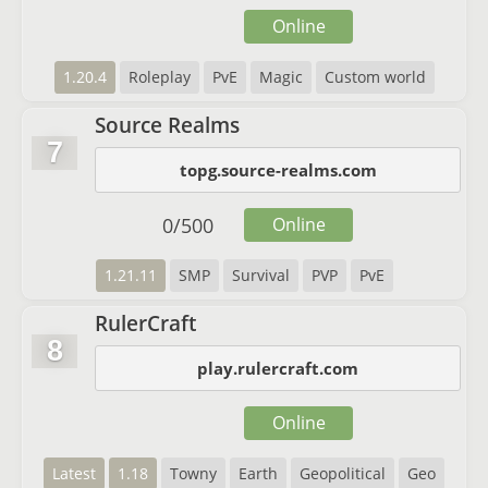
Online
1.20.4
Roleplay
PvE
Magic
Custom world
Source Realms
7
topg.source-realms.com
0
/
500
Online
1.21.11
SMP
Survival
PVP
PvE
RulerCraft
8
play.rulercraft.com
Online
Latest
1.18
Towny
Earth
Geopolitical
Geo