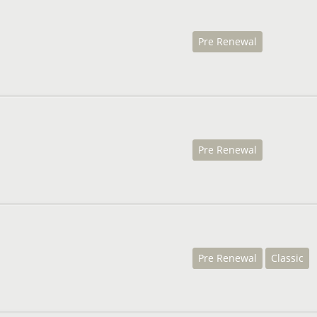
Pre Renewal
Pre Renewal
Pre Renewal
Classic