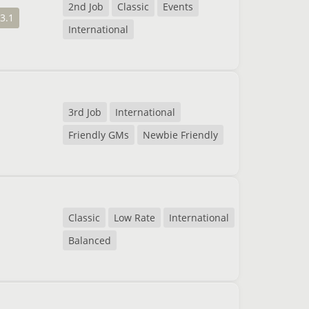
2nd Job
Classic
Events
3.1
International
3rd Job
International
Friendly GMs
Newbie Friendly
Classic
Low Rate
International
Balanced