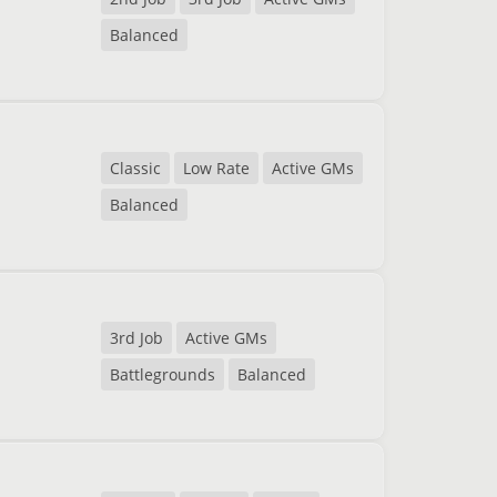
Balanced
Classic
Low Rate
Active GMs
Balanced
3rd Job
Active GMs
Battlegrounds
Balanced