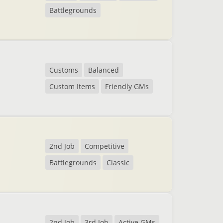
Battlegrounds
Customs
Balanced
Custom Items
Friendly GMs
2nd Job
Competitive
Battlegrounds
Classic
2nd Job
3rd Job
Active GMs