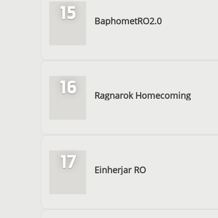
15
BaphometRO2.0
16
Ragnarok Homecoming
17
Einherjar RO