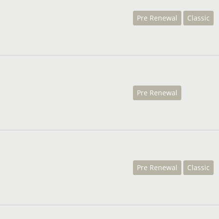
Pre Renewal
Classic
Pre Renewal
Pre Renewal
Classic