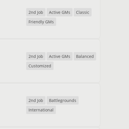
2nd Job
Active GMs
Classic
Friendly GMs
2nd Job
Active GMs
Balanced
Customized
2nd Job
Battlegrounds
International