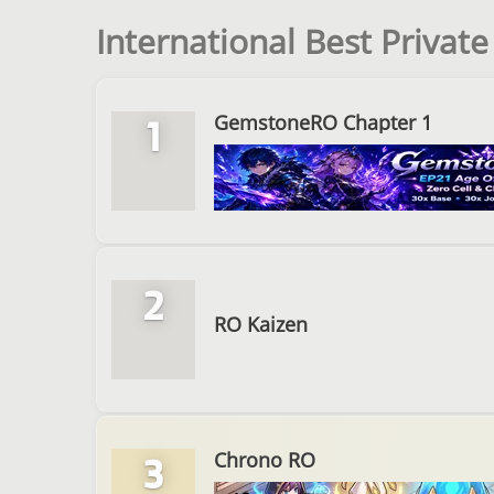
International Best Privat
GemstoneRO Chapter 1
1
2
RO Kaizen
Chrono RO
3