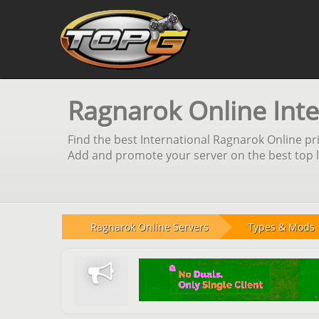
Ragnarok Online Inte
Find the best International Ragnarok Online pri
Add and promote your server on the best top li
Ragnarok Online Servers
Types & Mods