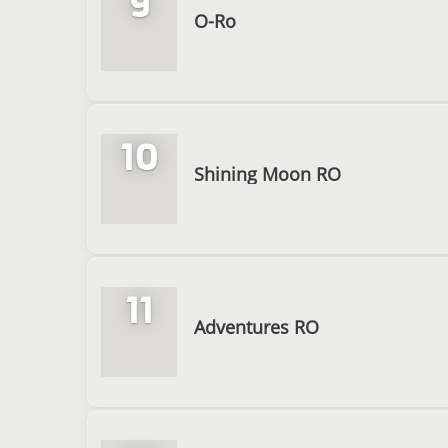
9
O-Ro
10
Shining Moon RO
11
Adventures RO