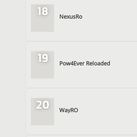
18
NexusRo
19
Pow4Ever Reloaded
20
WayRO