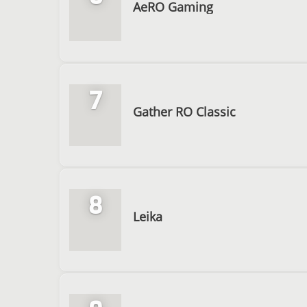
AeRO Gaming
7
Gather RO Classic
8
Leika