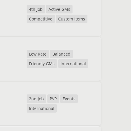
4th Job
Active GMs
Competitive
Custom Items
Low Rate
Balanced
Friendly GMs
International
2nd Job
PVP
Events
International