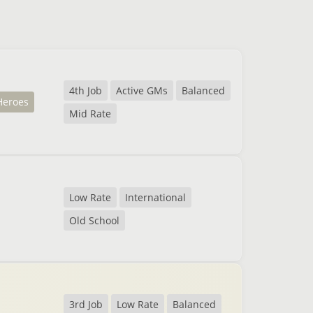
4th Job
Active GMs
Balanced
Heroes
Mid Rate
Low Rate
International
Old School
3rd Job
Low Rate
Balanced