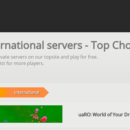
rnational servers - Top Cho
vate servers on our topsite and play for free.
st for more players.
International
uaRO: World of Your D