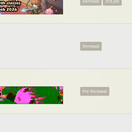
Renewal
3rd Job
Renewal
Pre Renewal