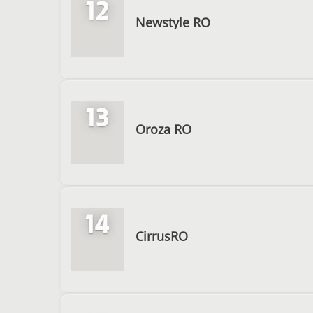
12
Newstyle RO
13
Oroza RO
14
CirrusRO