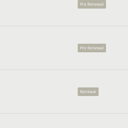
Pre Renewal
Pre Renewal
Renewal