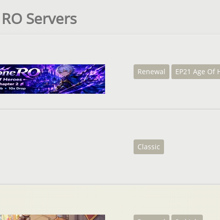
e RO Servers
Renewal
EP21 Age Of 
Classic