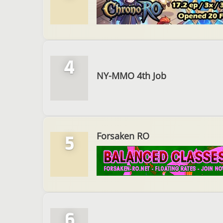
4
NY-MMO 4th Job
Forsaken RO
5
6