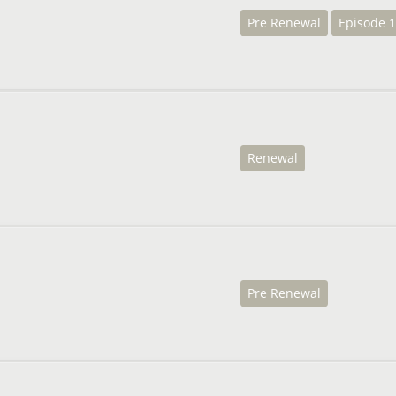
Pre Renewal
Episode 1
Renewal
Pre Renewal