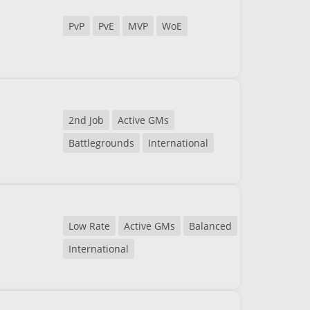
PvP
PvE
MVP
WoE
2nd Job
Active GMs
Battlegrounds
International
Low Rate
Active GMs
Balanced
International