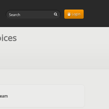
Login
ices
ream