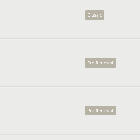
Classic
Pre Renewal
Pre Renewal