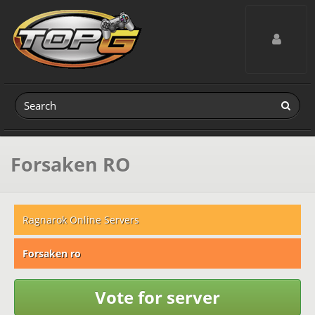
Toggle navig
Forsaken RO
Ragnarok Online Servers
Forsaken ro
Vote for server