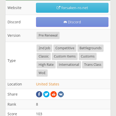
Website
forsaken-ro.net
Discord
Discord
Version
Pre Renewal
2nd Job
Competitive
Battlegrounds
Classic
Custom Items
Customs
Type
High Rate
International
Trans Class
WoE
Location
United States
Share
Rank
8
Score
103