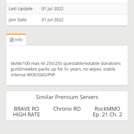
Last Update
01 Jul 2022
Join Date
01 Jul 2022
Info
6k/6k/100 max lvl 255/255 questable/votable donations
guild/newbie packs up for 5+ years, no wipes, stable
intense WOE/GVG/PVP
Similar Premium Servers
BRAVE RO
Chrono RO
RockMMO
HIGH RATE
Ep. 21 Ch. 2