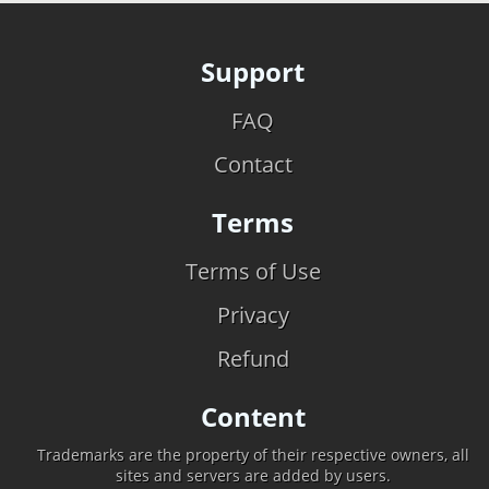
Support
FAQ
Contact
Terms
Terms of Use
Privacy
Refund
Content
Trademarks are the property of their respective owners, all
sites and servers are added by users.