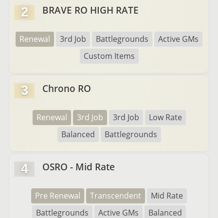
BRAVE RO HIGH RATE
2
Renewal
3rd Job
Battlegrounds
Active GMs
Custom Items
Chrono RO
3
Renewal
3rd Job
3rd Job
Low Rate
Balanced
Battlegrounds
OSRO - Mid Rate
4
Pre Renewal
Transcendent
Mid Rate
Battlegrounds
Active GMs
Balanced