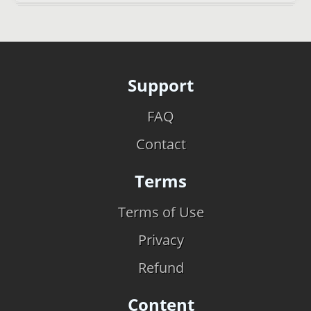
Support
FAQ
Contact
Terms
Terms of Use
Privacy
Refund
Content