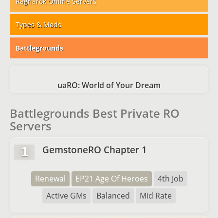
Ragnarok Online Servers
Types & Mods
Battlegrounds
uaRO: World of Your Dream
Battlegrounds Best Private RO
Servers
GemstoneRO Chapter 1
1
Renewal
EP21 Age Of Heroes
4th Job
Active GMs
Balanced
Mid Rate