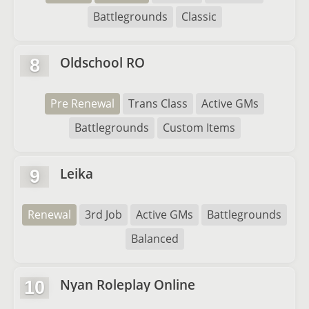
Battlegrounds
Classic
Oldschool RO
8
Pre Renewal
Trans Class
Active GMs
Battlegrounds
Custom Items
Leika
9
Renewal
3rd Job
Active GMs
Battlegrounds
Balanced
Nyan Roleplay Online
10