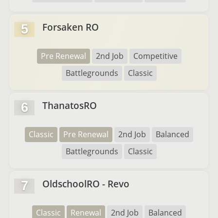
Forsaken RO
5
Pre Renewal
2nd Job
Competitive
Battlegrounds
Classic
ThanatosRO
6
Classic
Pre Renewal
2nd Job
Balanced
Battlegrounds
Classic
OldschoolRO - Revo
7
Classic
Renewal
2nd Job
Balanced