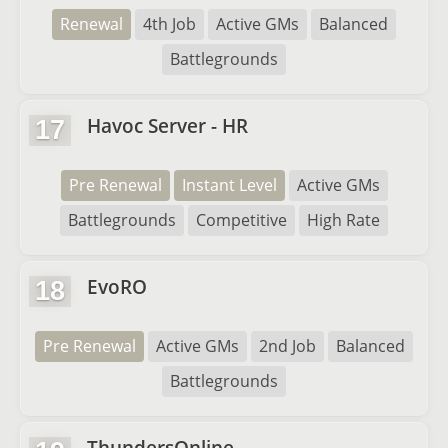
Renewal
4th Job
Active GMs
Balanced
Battlegrounds
Havoc Server - HR
17
Pre Renewal
Instant Level
Active GMs
Battlegrounds
Competitive
High Rate
EvoRO
18
Pre Renewal
Active GMs
2nd Job
Balanced
Battlegrounds
ThundersOnline