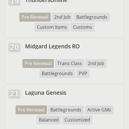
19
Pre Renewal
2nd Job
Battlegrounds
Custom Items
Customs
Midgard Legends RO
20
Pre Renewal
Trans Class
2nd Job
Battlegrounds
PVP
Laguna Genesis
21
Pre Renewal
Battlegrounds
Active GMs
Balanced
Customized