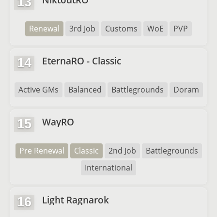
13
Renewal
3rd Job
Customs
WoE
PVP
EternaRO - Classic
14
Active GMs
Balanced
Battlegrounds
Doram
WayRO
15
Pre Renewal
Classic
2nd Job
Battlegrounds
International
Light Ragnarok
16