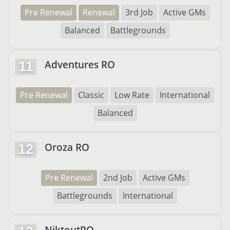
Pre Renewal
Renewal
3rd Job
Active GMs
Balanced
Battlegrounds
Adventures RO
11
Pre Renewal
Classic
Low Rate
International
Balanced
Oroza RO
12
Pre Renewal
2nd Job
Active GMs
Battlegrounds
International
NiktoutRO