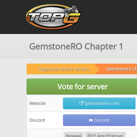
GemstoneRO Chapter 1
Ragnarok Online Servers
Gemstonero ch
Vote for server
Website
gemstonero.com
Discord
Discord
Renewal
EP21 Age Of Heroes