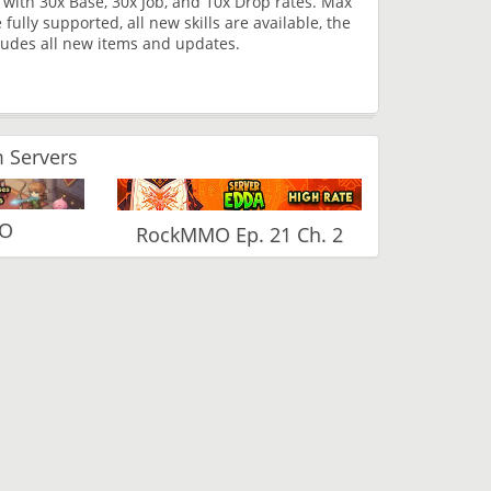
with 30x Base, 30x Job, and 10x Drop rates. Max
ully supported, all new skills are available, the
cludes all new items and updates.
 Servers
RO
RockMMO Ep. 21 Ch. 2