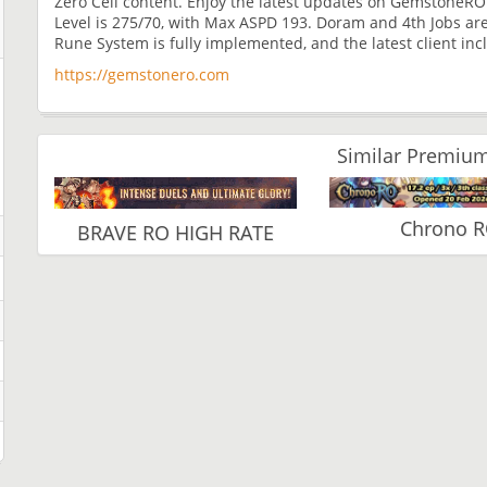
Zero Cell content. Enjoy the latest updates on GemstoneRO 
Level is 275/70, with Max ASPD 193. Doram and 4th Jobs are f
Rune System is fully implemented, and the latest client in
https://gemstonero.com
Similar Premium
Chrono 
BRAVE RO HIGH RATE