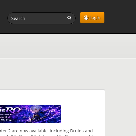
Login
ter 2 are now available, including Druids and