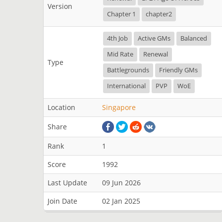
Version
Chapter 1
chapter2
4th Job
Active GMs
Balanced
Mid Rate
Renewal
Type
Battlegrounds
Friendly GMs
International
PVP
WoE
Location
Singapore
Share
Rank
1
Score
1992
Last Update
09 Jun 2026
Join Date
02 Jan 2025