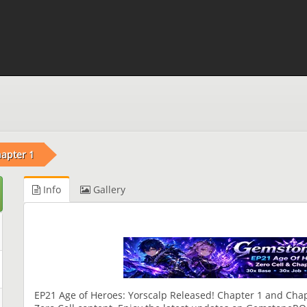
apter 1
Info
Gallery
EP21 Age of Heroes: Yorscalp Released! Chapter 1 and Chap