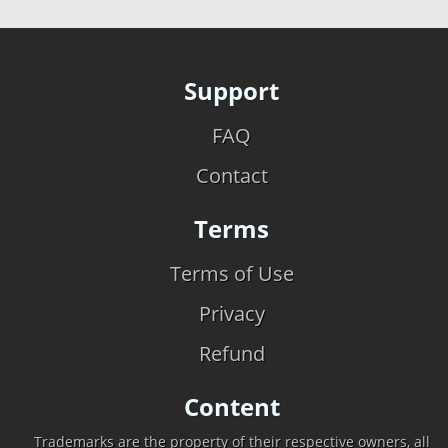
Support
FAQ
Contact
Terms
Terms of Use
Privacy
Refund
Content
Trademarks are the property of their respective owners, all