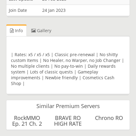
Join Date
24 Jan 2023
Info
Gallery
| Rates: x5 / x5 / x5 | Classic pre-renewal | No shitty
custom Items | No Healer, no Warper, no Job Changer |
No multiple clients | No pay-to-win | Daily rewards
system | Lots of classic quests | Gameplay
improvements | Newbie friendly | Cosmetics Cash
Shop |
Similar Premium Servers
RockMMO
BRAVE RO
Chrono RO
Ep. 21 Ch. 2
HIGH RATE