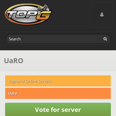
Toggle navig
UaRO
Ragnarok Online Servers
Uaro
Vote for server