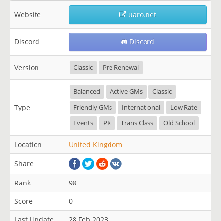
Website
uaro.net
Discord
Discord
Version
Classic
Pre Renewal
Balanced
Active GMs
Classic
Type
Friendly GMs
International
Low Rate
Events
PK
Trans Class
Old School
Location
United Kingdom
Share
Rank
98
Score
0
Last Update
28 Feb 2023