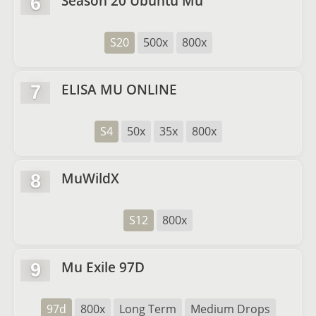
Season 20 Ubuntu Mu
6
S20
500x
800x
ELISA MU ONLINE
7
S4
50x
35x
800x
MuWildX
8
S12
800x
Mu Exile 97D
9
97d
800x
Long Term
Medium Drops