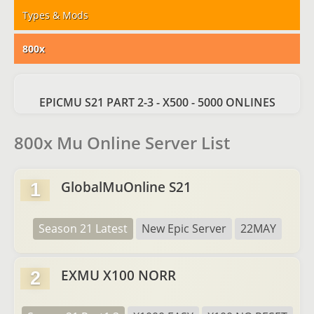
Types & Mods
800x
EPICMU S21 PART 2-3 - X500 - 5000 ONLINES
800x Mu Online Server List
GlobalMuOnline S21
1
Season 21 Latest
New Epic Server
22MAY
EXMU X100 NORR
2