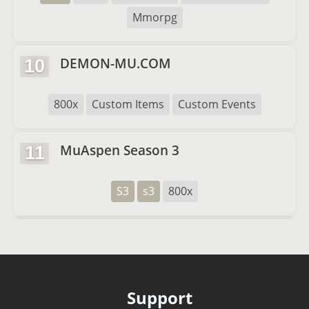
Mmorpg
DEMON-MU.COM
10
800x
Custom Items
Custom Events
MuAspen Season 3
11
S3
s3
800x
Support