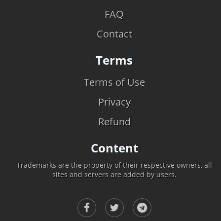
FAQ
Contact
Terms
Terms of Use
Privacy
Refund
Content
Trademarks are the property of their respective owners, all
sites and servers are added by users.