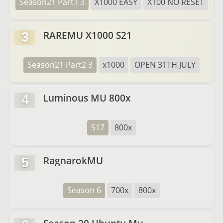
Season21 Part1 3
X1000 EASY
X100 NO RESET
RAREMU X1000 S21
3
Season21 Part2 3
x1000
OPEN 31TH JULY
Luminous MU 800x
4
S17
800x
RagnarokMU
5
Season 6
700x
800x