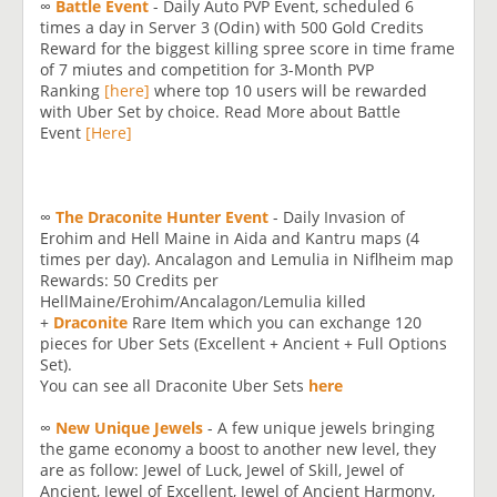
∞
Battle Event
- Daily Auto PVP Event, scheduled 6
times a day in Server 3 (Odin) with 500 Gold Credits
Reward for the biggest killing spree score in time frame
of 7 miutes and competition for 3-Month PVP
Ranking
[here]
where top 10 users will be rewarded
with Uber Set by choice. Read More about Battle
Event
[Here]
∞
The Draconite Hunter Event
- Daily Invasion of
Erohim and Hell Maine in Aida and Kantru maps (4
times per day). Ancalagon and Lemulia in Niflheim map
Rewards: 50 Credits per
HellMaine/Erohim/Ancalagon/Lemulia killed
+
Draconite
Rare Item which you can exchange 120
pieces for Uber Sets (Excellent + Ancient + Full Options
Set).
You can see all Draconite Uber Sets
here
∞
New Unique Jewels
- A few unique jewels bringing
the game economy a boost to another new level, they
are as follow: Jewel of Luck, Jewel of Skill, Jewel of
Ancient, Jewel of Excellent, Jewel of Ancient Harmony,