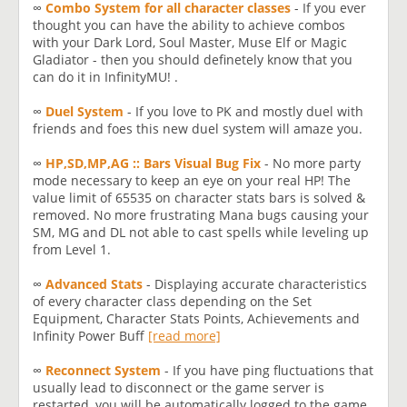
∞
Combo System for all character classes
- If you ever
thought you can have the ability to achieve combos
with your Dark Lord, Soul Master, Muse Elf or Magic
Gladiator - then you should definetely know that you
can do it in InfinityMU! .
∞
Duel System
- If you love to PK and mostly duel with
friends and foes this new duel system will amaze you.
∞
HP,SD,MP,AG :: Bars Visual Bug Fix
- No more party
mode necessary to keep an eye on your real HP! The
value limit of 65535 on character stats bars is solved &
removed. No more frustrating Mana bugs causing your
SM, MG and DL not able to cast spells while leveling up
from Level 1.
∞
Advanced Stats
- Displaying accurate characteristics
of every character class depending on the Set
Equipment, Character Stats Points, Achievements and
Infinity Power Buff
[read more]
∞
Reconnect System
- If you have ping fluctuations that
usually lead to disconnect or the game server is
restarted, you will be automatically logged to the game