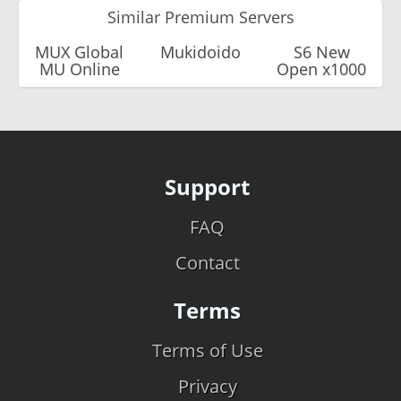
Similar Premium Servers
MUX Global
Mukidoido
S6 New
MU Online
Open x1000
Support
FAQ
Contact
Terms
Terms of Use
Privacy