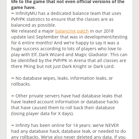
life to the game that not even official versions of the
game have.
∞ InfinityMU has a dedicated balance team that uses
PvP/PK statistics to ensure that the classes are as
balanced as possible.
We released a major
balancing patch
in our 2018
update last September that was in development/testing
for 6 entire months! And we’re happy to say it was a
huge success according to lots of players who love to
play with Elf, Dark Wizard and Magic Gladiator. This can
be identified by the PVP/PK in Arena that all classes are
there PKing but not just Dark Knight or Dark Lord.
∞ No database wipes, leaks, information leaks, or
rollbacks.
∞ Other private servers have had database leaks that
have leaked account information or database hacks
that have caused them to roll back their database
(losing player data for X days).
∞ Infinity has been online for 14 years: we’ve NEVER
had any database hack, database leak, or needed to do
any rollbacks. We’ve also never deleted any data. If you