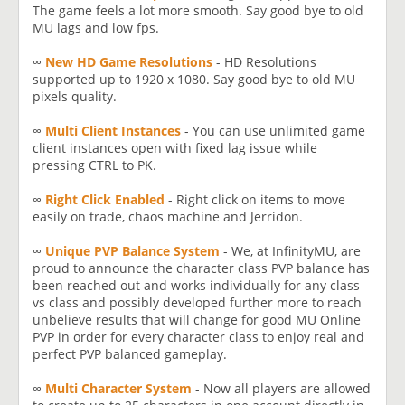
The game feels a lot more smooth. Say good bye to old
MU lags and low fps.
∞
New HD Game Resolutions
- HD Resolutions
supported up to 1920 x 1080. Say good bye to old MU
pixels quality.
∞
Multi Client Instances
- You can use unlimited game
client instances open with fixed lag issue while
pressing CTRL to PK.
∞
Right Click Enabled
- Right click on items to move
easily on trade, chaos machine and Jerridon.
∞
Unique PVP Balance System
- We, at InfinityMU, are
proud to announce the character class PVP balance has
been reached out and works individually for any class
vs class and possibly developed further more to reach
unbelieve results that will change for good MU Online
PVP in order for every character class to enjoy real and
perfect PVP balanced gameplay.
∞
Multi Character System
- Now all players are allowed