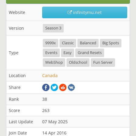
Website
infinitymu.net
Version
Season 3
9999x
Classic
Balanced
Big Spots
Type
Events
Easy
Grand Resets
WebShop
Oldschool
Fun Server
Location
Canada
Share
Rank
38
Score
263
Last Update
07 May 2025
Join Date
14 Apr 2016