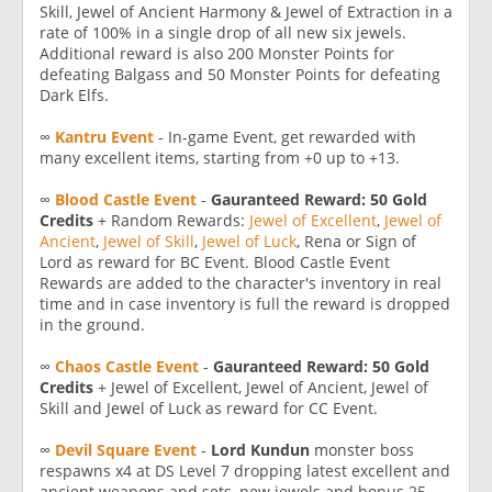
Skill, Jewel of Ancient Harmony & Jewel of Extraction in a
rate of 100% in a single drop of all new six jewels.
Additional reward is also 200 Monster Points for
defeating Balgass and 50 Monster Points for defeating
Dark Elfs.
∞
Kantru Event
- In-game Event, get rewarded with
many excellent items, starting from +0 up to +13.
∞
Blood Castle Event
-
Gauranteed Reward: 50 Gold
Credits
+ Random Rewards:
Jewel of Excellent
,
Jewel of
Ancient
,
Jewel of Skill
,
Jewel of Luck
, Rena or Sign of
Lord as reward for BC Event. Blood Castle Event
Rewards are added to the character's inventory in real
time and in case inventory is full the reward is dropped
in the ground.
∞
Chaos Castle Event
-
Gauranteed Reward: 50 Gold
Credits
+ Jewel of Excellent, Jewel of Ancient, Jewel of
Skill and Jewel of Luck as reward for CC Event.
∞
Devil Square Event
-
Lord Kundun
monster boss
respawns x4 at DS Level 7 dropping latest excellent and
ancient weapons and sets, new jewels and bonus 25