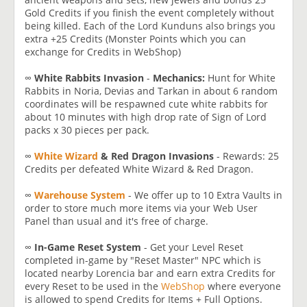
Gold Credits if you finish the event completely without
being killed. Each of the Lord Kunduns also brings you
extra +25 Credits (Monster Points which you can
exchange for Credits in WebShop)
∞
White Rabbits Invasion
-
Mechanics:
Hunt for White
Rabbits in Noria, Devias and Tarkan in about 6 random
coordinates will be respawned cute white rabbits for
about 10 minutes with high drop rate of Sign of Lord
packs x 30 pieces per pack.
∞
White Wizard
& Red Dragon Invasions
- Rewards: 25
Credits per defeated White Wizard & Red Dragon.
∞
Warehouse System
- We offer up to 10 Extra Vaults in
order to store much more items via your Web User
Panel than usual and it's free of charge.
∞
In-Game Reset System
- Get your Level Reset
completed in-game by "Reset Master" NPC which is
located nearby Lorencia bar and earn extra Credits for
every Reset to be used in the
WebShop
where everyone
is allowed to spend Credits for Items + Full Options.