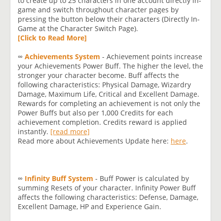
to create up to 25 characters in one account directly in-
game and switch throughout character pages by
pressing the button below their characters (Directly In-
Game at the Character Switch Page).
[Click to Read More]
∞
Achievements System
- Achievement points increase
your Achievements Power Buff. The higher the level, the
stronger your character become. Buff affects the
following characteristics: Physical Damage, Wizardry
Damage, Maximum Life, Critical and Excellent Damage.
Rewards for completing an achievement is not only the
Power Buffs but also per 1,000 Credits for each
achievement completion. Credits reward is applied
instantly.
[read more]
Read more about Achievements Update here:
here
.
∞
Infinity Buff System
- Buff Power is calculated by
summing Resets of your character. Infinity Power Buff
affects the following characteristics: Defense, Damage,
Excellent Damage, HP and Experience Gain.