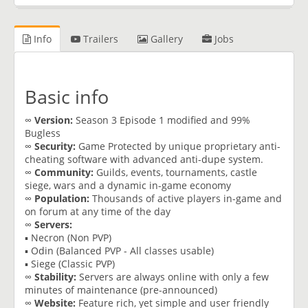
Info
Trailers
Gallery
Jobs
Basic info
∞
Version:
Season 3 Episode 1 modified and 99%
Bugless
∞
Security:
Game Protected by unique proprietary anti-
cheating software with advanced anti-dupe system.
∞
Community:
Guilds, events, tournaments, castle
siege, wars and a dynamic in-game economy
∞
Population:
Thousands of active players in-game and
on forum at any time of the day
∞
Servers:
▪ Necron (Non PVP)
▪ Odin (Balanced PVP - All classes usable)
▪ Siege (Classic PVP)
∞
Stability:
Servers are always online with only a few
minutes of maintenance (pre-announced)
∞
Website:
Feature rich, yet simple and user friendly