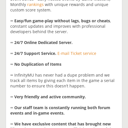
Monthly
rankings
with unique rewards and unique
custom score system.
∞
Easy/fun game-play without lags, bugs or cheats
,
constant updates and improves with professional
developers behind the server.
∞
24/7 Online Dedicated Server.
∞
24/7 Support Service.
E-mail Ticket service
∞
No Duplication of Items
∞ InfinityMU has never had a dupe problem and we
track all items by giving each item in the game a serial
number to ensure this doesn’t happen.
∞
Very friendly and active community.
∞
Our staff team is constantly running both forum
events and in-game events.
∞
We have exclusive content that has brought new