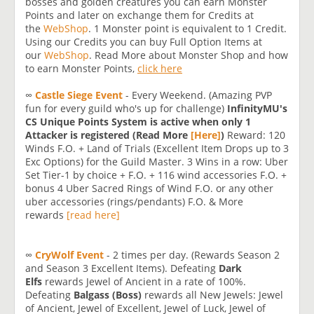
bosses and golden creatures you can earn Monster
Points and later on exchange them for Credits at
the
WebShop
. 1 Monster point is equivalent to 1 Credit.
Using our Credits you can buy Full Option Items at
our
WebShop
. Read More about Monster Shop and how
to earn Monster Points,
click here
∞
Castle Siege Event
- Every Weekend. (Amazing PVP
fun for every guild who's up for challenge)
InfinityMU's
CS Unique Points System is active when only 1
Attacker is registered (Read More
[Here]
)
Reward: 120
Winds F.O. + Land of Trials (Excellent Item Drops up to 3
Exc Options) for the Guild Master. 3 Wins in a row: Uber
Set Tier-1 by choice + F.O. + 116 wind accessories F.O. +
bonus 4 Uber Sacred Rings of Wind F.O. or any other
uber accessories (rings/pendants) F.O. & More
rewards
[read here]
∞
CryWolf Event
- 2 times per day. (Rewards Season 2
and Season 3 Excellent Items). Defeating
Dark
Elfs
rewards Jewel of Ancient in a rate of 100%.
Defeating
Balgass (Boss)
rewards all New Jewels: Jewel
of Ancient, Jewel of Excellent, Jewel of Luck, Jewel of