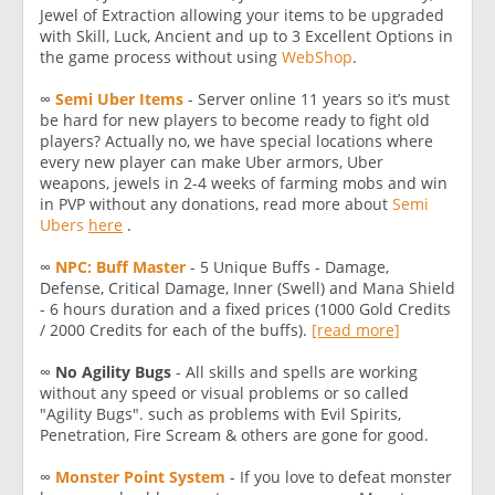
Jewel of Extraction allowing your items to be upgraded
with Skill, Luck, Ancient and up to 3 Excellent Options in
the game process without using
WebShop
.
∞
Semi Uber Items
- Server online 11 years so it’s must
be hard for new players to become ready to fight old
players? Actually no, we have special locations where
every new player can make Uber armors, Uber
weapons, jewels in 2-4 weeks of farming mobs and win
in PVP without any donations, read more about
Semi
Ubers
here
.
∞
NPC: Buff Master
- 5 Unique Buffs - Damage,
Defense, Critical Damage, Inner (Swell) and Mana Shield
- 6 hours duration and a fixed prices (1000 Gold Credits
/ 2000 Credits for each of the buffs).
[read more]
∞
No Agility Bugs
- All skills and spells are working
without any speed or visual problems or so called
"Agility Bugs". such as problems with Evil Spirits,
Penetration, Fire Scream & others are gone for good.
∞
Monster Point System
- If you love to defeat monster