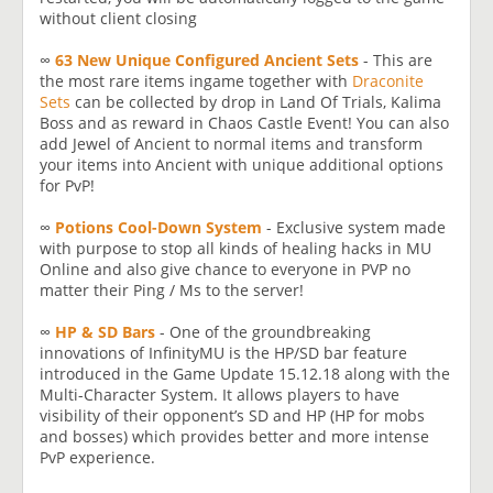
without client closing
∞
63 New Unique Configured Ancient Sets
- This are
the most rare items ingame together with
Draconite
Sets
can be collected by drop in Land Of Trials, Kalima
Boss and as reward in Chaos Castle Event! You can also
add Jewel of Ancient to normal items and transform
your items into Ancient with unique additional options
for PvP!
∞
Potions Cool-Down System
- Exclusive system made
with purpose to stop all kinds of healing hacks in MU
Online and also give chance to everyone in PVP no
matter their Ping / Ms to the server!
∞
HP & SD Bars
- One of the groundbreaking
innovations of InfinityMU is the HP/SD bar feature
introduced in the Game Update 15.12.18 along with the
Multi-Character System. It allows players to have
visibility of their opponent’s SD and HP (HP for mobs
and bosses) which provides better and more intense
PvP experience.