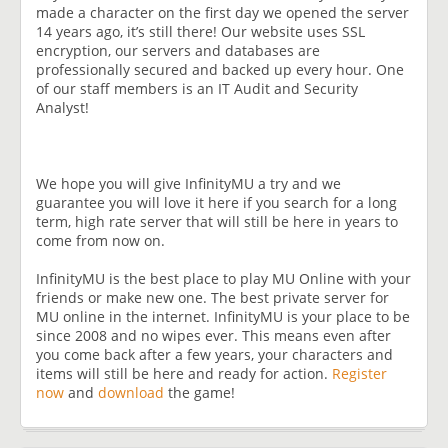
made a character on the first day we opened the server
14 years ago, it’s still there! Our website uses SSL
encryption, our servers and databases are
professionally secured and backed up every hour. One
of our staff members is an IT Audit and Security
Analyst!
We hope you will give InfinityMU a try and we
guarantee you will love it here if you search for a long
term, high rate server that will still be here in years to
come from now on.
InfinityMU is the best place to play MU Online with your
friends or make new one. The best private server for
MU online in the internet. InfinityMU is your place to be
since 2008 and no wipes ever. This means even after
you come back after a few years, your characters and
items will still be here and ready for action.
Register
now
and
download
the game!