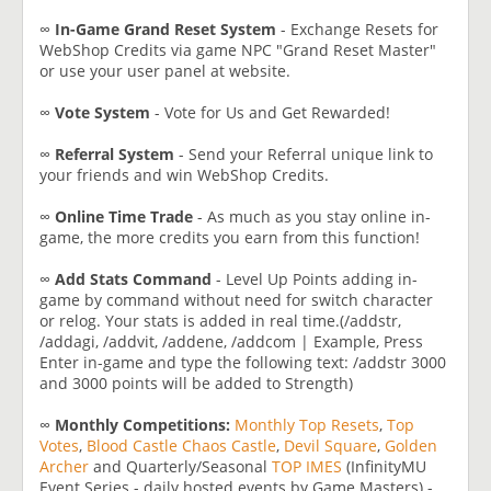
∞
In-Game Grand Reset System
- Exchange Resets for
WebShop Credits via game NPC "Grand Reset Master"
or use your user panel at website.
∞
Vote System
- Vote for Us and Get Rewarded!
∞
Referral System
- Send your Referral unique link to
your friends and win WebShop Credits.
∞
Online Time Trade
- As much as you stay online in-
game, the more credits you earn from this function!
∞
Add Stats Command
- Level Up Points adding in-
game by command without need for switch character
or relog. Your stats is added in real time.(/addstr,
/addagi, /addvit, /addene, /addcom | Example, Press
Enter in-game and type the following text: /addstr 3000
and 3000 points will be added to Strength)
∞
Monthly Competitions:
Monthly Top Resets
,
Top
Votes
,
Blood Castle
Chaos Castle
,
Devil Square
,
Golden
Archer
and Quarterly/Seasonal
TOP IMES
(InfinityMU
Event Series - daily hosted events by Game Masters) -