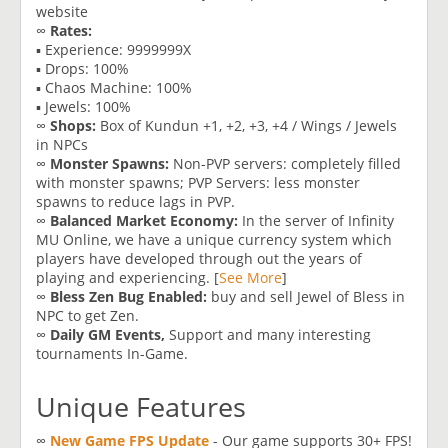
website
∞
Rates:
▪ Experience: 9999999X
▪ Drops: 100%
▪ Chaos Machine: 100%
▪ Jewels: 100%
∞
Shops:
Box of Kundun +1, +2, +3, +4 / Wings / Jewels
in NPCs
∞
Monster Spawns:
Non-PVP servers: completely filled
with monster spawns; PVP Servers: less monster
spawns to reduce lags in PVP.
∞
Balanced Market Economy:
In the server of Infinity
MU Online, we have a unique currency system which
players have developed through out the years of
playing and experiencing. [
See More
]
∞
Bless Zen Bug Enabled:
buy and sell Jewel of Bless in
NPC to get Zen.
∞
Daily GM Events,
Support and many interesting
tournaments In-Game.
Unique Features
∞
New Game FPS Update
- Our game supports 30+ FPS!