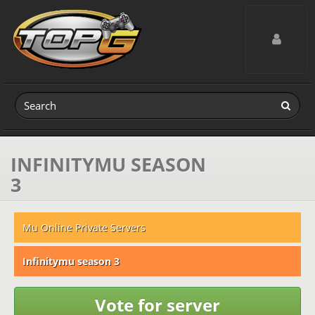
Toggle navig
INFINITYMU SEASON
3
Mu Online Private Servers
Infinitymu season 3
Vote for server