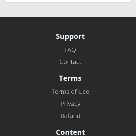
Support
FAQ
Contact
Terms
Terms of Use
Privacy
Refund
Content