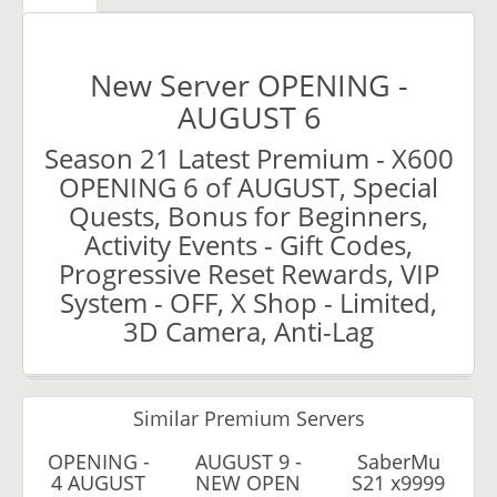
New Server OPENING -
AUGUST 6
Season 21 Latest Premium - X600
OPENING 6 of AUGUST, Special
Quests, Bonus for Beginners,
Activity Events - Gift Codes,
Progressive Reset Rewards, VIP
System - OFF, X Shop - Limited,
3D Camera, Anti-Lag
Similar Premium Servers
OPENING -
AUGUST 9 -
SaberMu
4 AUGUST
NEW OPEN
S21 x9999