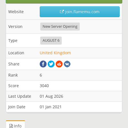
Website
join.flamemu.com
Version
New Server Opening
Type
AUGUST 6
Location
United Kingdom
Share
Rank
6
Score
3040
Last Update
01 Aug 2026
Join Date
01 Jan 2021
Info