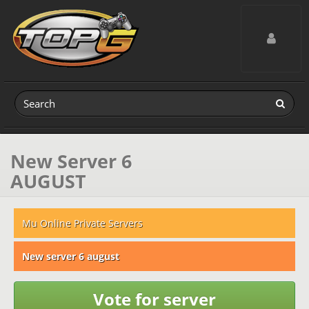
Toggle navig
New Server 6
AUGUST
Mu Online Private Servers
New server 6 august
Vote for server