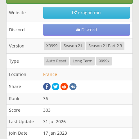
Website
dragon.mu
Discord
Discord
Version
X9999
Season 21
Season 21 Part 2 3
Type
Auto Reset
Long Term
9999x
Location
France
Share
Rank
36
Score
303
Last Update
31 Jul 2026
Join Date
17 Jan 2023