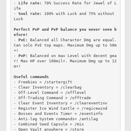
- 
Life rate:
 70% Success Rate for Jewel of L
ife

- 
Soul rate:
 100% with Luck and 75% without 
Luck

Perfect PvP and PvP balance you never seen b
efore!
- 
PvE:
 Balanced all Character Dmg are equal. 
Can solo PvE top maps. Maximum Dmg up to 50m
+!

- 
PvP: 
Balanced on max Level with decent gea
r! Max HP over 100mil+. Maximum Dmg up to 12
m+!

Useful commands
- Freebies = /startergift

- Clear Inventory = /clearbag

- Off-Level Command = /offlevel

- Off-Trading Command = /offtrade

- Clear Event Inventory = /cleareventinv 

- Register Ice Wind Castle = /regicewind

- Bosses and Events Timer = /eventinfo

- Anti-lag System commands= /antilag

- Combined Seed Capsule = /mix

- Open Vault anywhere = /store
