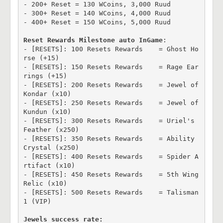
- 200+ Reset = 130 WCoins, 3,000 Ruud

- 300+ Reset = 140 WCoins, 4,000 Ruud

- 400+ Reset = 150 WCoins, 5,000 Ruud

Reset Rewards Milestone auto InGame
:

- [RESETS]: 100 Resets Rewards    = Ghost Ho
rse (+15)

- [RESETS]: 150 Resets Rewards    = Rage Ear
rings (+15)

- [RESETS]: 200 Resets Rewards    = Jewel of 
Kondar (x10)

- [RESETS]: 250 Resets Rewards    = Jewel of 
Kundun (x10)

- [RESETS]: 300 Resets Rewards    = Uriel's 
Feather (x250)

- [RESETS]: 350 Resets Rewards    = Ability 
Crystal (x250)

- [RESETS]: 400 Resets Rewards    = Spider A
rtifact (x10)

- [RESETS]: 450 Resets Rewards    = 5th Wing 
Relic (x10)

- [RESETS]: 500 Resets Rewards    = Talisman 
1 (VIP)

Jewels success rate: