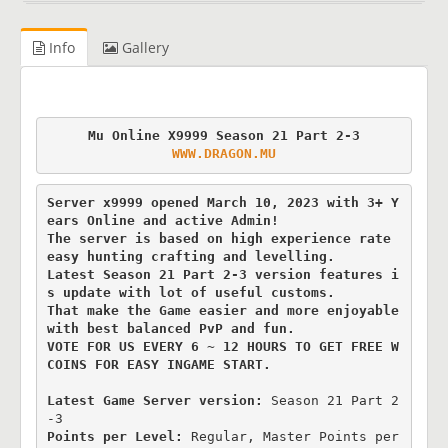
Info
Gallery
WWW.DRAGON.MU
Server x9999 opened March 10, 2023 with 3+ Y
ears Online and active Admin!

The server is based on high experience rate 
easy hunting crafting and levelling.

Latest Season 21 Part 2-3 version features i
s update with lot of useful customs.

That make the Game easier and more enjoyable 
with best balanced PvP and fun.

VOTE FOR US EVERY 6 ~ 12 HOURS TO GET FREE W
COINS FOR EASY INGAME START.
Latest Game Server version: 
Season 21 Part 2
Points per Level:
 Regular, Master Points per 