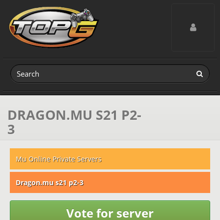
Toggle navig
DRAGON.MU S21 P2-
3
Mu Online Private Servers
Dragon.mu s21 p2-3
Vote for server