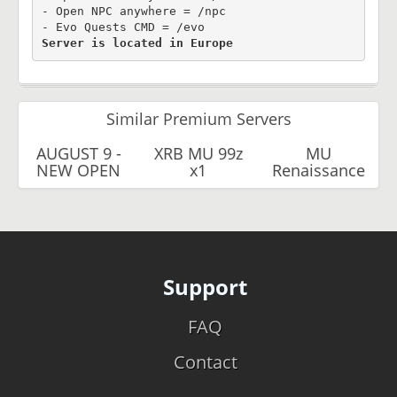
- Open NPC anywhere = /npc

Server is located in Europe
Similar Premium Servers
AUGUST 9 -
XRB MU 99z
MU
NEW OPEN
x1
Renaissance
Support
FAQ
Contact