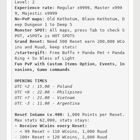
Level: 2
Experience rate:
 Regular x9999, Master x999
No-PvP maps
: Old Kethotum, Blaze Kethotum, D
Monster SPOT:
 All maps, press Tab to check S
Grand Reset:
 Need 500 Reset earn 200,000 WCo
/startergift
: Free Buffs + Panda Pet + Panda 
Fun PvP with Custom Items Option, Events, In
vasions, Game commands
OPENING TIMES
UTC +2 : 15.00 - Poland

UTC +8 : 22.00 - Philipines

UTC +7 : 21.00 - Vietnam

UTC -3 : 11.00 - Argentina
Reset InGame Lv.400
: 1,000 Points per Reset. 
- < 99 Reset = 110 WCoins, 1,000 Ruud

- 100+ Reset = 120 WCoins, 2,000 Ruud
