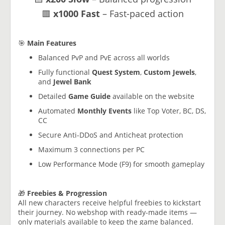
🟥
x1000 Fast
– Fast-paced action
🎯
Main Features
Balanced PvP and PvE across all worlds
Fully functional
Quest System
,
Custom Jewels
,
and
Jewel Bank
Detailed
Game Guide
available on the website
Automated
Monthly Events
like Top Voter, BC, DS,
CC
Secure Anti-DDoS and Anticheat protection
Maximum 3 connections per PC
Low Performance Mode (F9) for smooth gameplay
🎁
Freebies & Progression
All new characters receive helpful freebies to kickstart
their journey. No webshop with ready-made items —
only materials available to keep the game balanced.