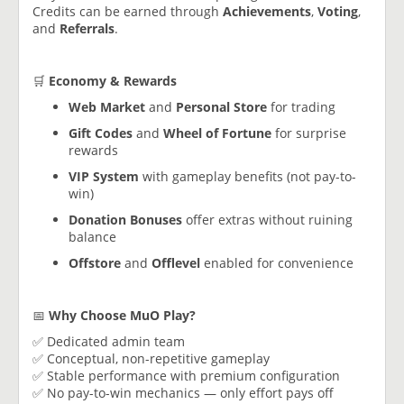
Credits can be earned through
Achievements
,
Voting
,
and
Referrals
.
🛒
Economy & Rewards
Web Market
and
Personal Store
for trading
Gift Codes
and
Wheel of Fortune
for surprise
rewards
VIP System
with gameplay benefits (not pay-to-
win)
Donation Bonuses
offer extras without ruining
balance
Offstore
and
Offlevel
enabled for convenience
📅
Why Choose MuO Play?
✅ Dedicated admin team
✅ Conceptual, non-repetitive gameplay
✅ Stable performance with premium configuration
✅ No pay-to-win mechanics — only effort pays off