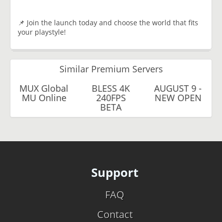
📌 Join the launch today and choose the world that fits
your playstyle!
Similar Premium Servers
MUX Global
BLESS 4K
AUGUST 9 -
MU Online
240FPS
NEW OPEN
BETA
Support
FAQ
Contact