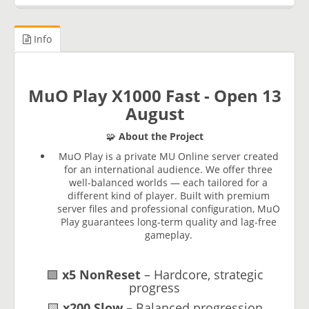
Info
MuO Play X1000 Fast - Open 13
August
🧩
About the Project
MuO Play is a private MU Online server created
for an international audience. We offer three
well-balanced worlds — each tailored for a
different kind of player. Built with premium
server files and professional configuration, MuO
Play guarantees long-term quality and lag-free
gameplay.
🟩
x5 NonReset
– Hardcore, strategic
progress
🟨
x200 Slow
– Balanced progression