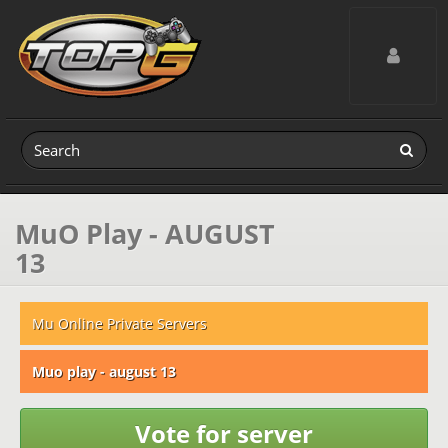
Toggle navig
MuO Play - AUGUST
13
Mu Online Private Servers
Muo play - august 13
Vote for server