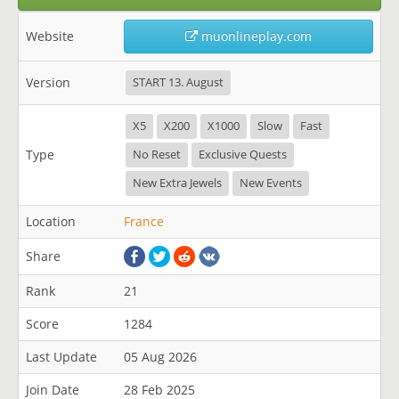
Website
muonlineplay.com
Version
START 13. August
X5
X200
X1000
Slow
Fast
Type
No Reset
Exclusive Quests
New Extra Jewels
New Events
Location
France
Share
Rank
21
Score
1284
Last Update
05 Aug 2026
Join Date
28 Feb 2025