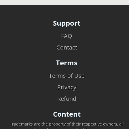
Support
FAQ
Contact
Terms
Terms of Use
Privacy
Refund
Content
Trademarks are the property of their respective owners, all