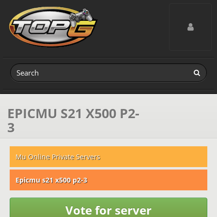
Toggle navig
EPICMU S21 X500 P2-
3
Mu Online Private Servers
Epicmu s21 x500 p2-3
Vote for server