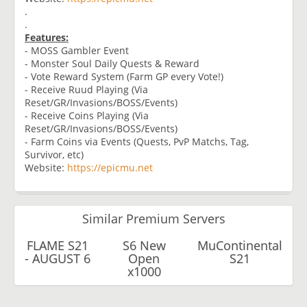
.
.
Features:
- MOSS Gambler Event
- Monster Soul Daily Quests & Reward
- Vote Reward System (Farm GP every Vote!)
- Receive Ruud Playing (Via
Reset/GR/Invasions/BOSS/Events)
- Receive Coins Playing (Via
Reset/GR/Invasions/BOSS/Events)
- Farm Coins via Events (Quests, PvP Matchs, Tag,
Survivor, etc)
Website:
https://epicmu.net
Similar Premium Servers
FLAME S21
S6 New
MuContinental
- AUGUST 6
Open
S21
x1000