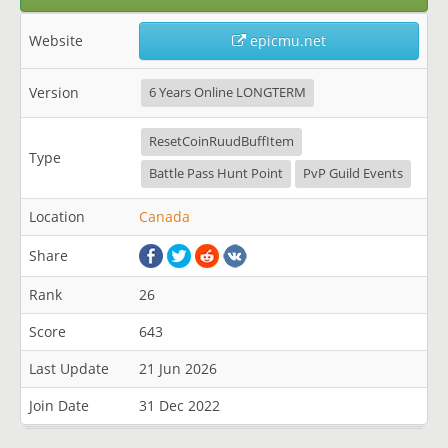
Website
epicmu.net
Version
6 Years Online LONGTERM
ResetCoinRuudBuffItem
Type
Battle Pass Hunt Point
PvP Guild Events
Location
Canada
Share
Rank
26
Score
643
Last Update
21 Jun 2026
Join Date
31 Dec 2022