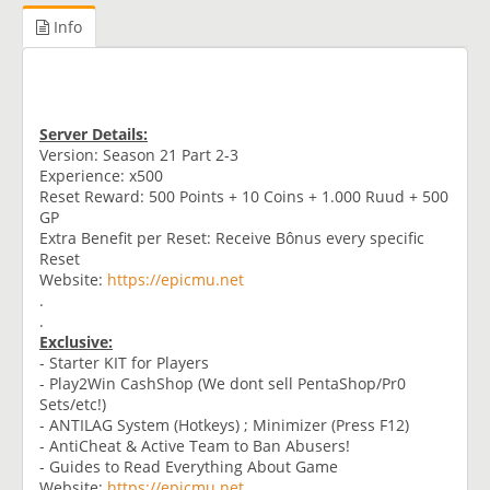
Info
Server Details:
Version: Season 21 Part 2-3
Experience: x500
Reset Reward: 500 Points + 10 Coins + 1.000 Ruud + 500
GP
Extra Benefit per Reset: Receive Bônus every specific
Reset
Website:
https://epicmu.net
.
.
Exclusive:
- Starter KIT for Players
- Play2Win CashShop (We dont sell PentaShop/Pr0
Sets/etc!)
- ANTILAG System (Hotkeys) ; Minimizer (Press F12)
- AntiCheat & Active Team to Ban Abusers!
- Guides to Read Everything About Game
Website:
https://epicmu.net