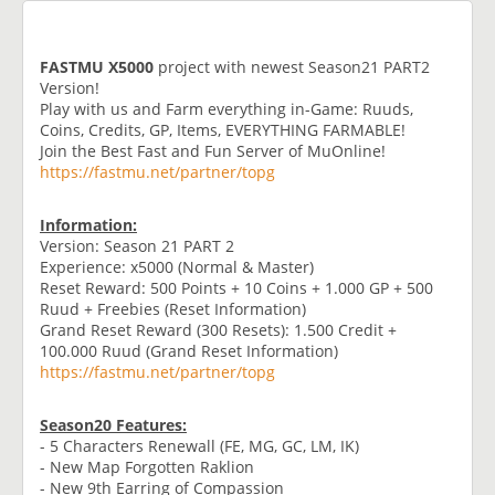
FASTMU X5000
project with newest Season21 PART2
Version!
Play with us and Farm everything in-Game: Ruuds,
Coins, Credits, GP, Items, EVERYTHING FARMABLE!
Join the Best Fast and Fun Server of MuOnline!
https://fastmu.net/partner/topg
Information:
Version: Season 21 PART 2
Experience: x5000 (Normal & Master)
Reset Reward: 500 Points + 10 Coins + 1.000 GP + 500
Ruud + Freebies (Reset Information)
Grand Reset Reward (300 Resets): 1.500 Credit +
100.000 Ruud (Grand Reset Information)
https://fastmu.net/partner/topg
Season20 Features:
- 5 Characters Renewall (FE, MG, GC, LM, IK)
- New Map Forgotten Raklion
- New 9th Earring of Compassion