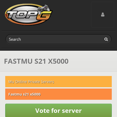
Toggle navig
FASTMU S21 X5000
Mu Online Private Servers
Fastmu s21 x5000
Vote for server