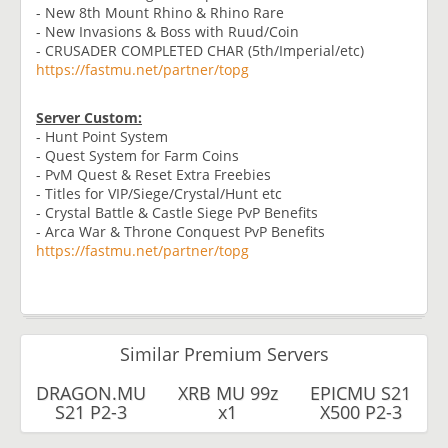
- New 8th Mount Rhino & Rhino Rare
- New Invasions & Boss with Ruud/Coin
- CRUSADER COMPLETED CHAR (5th/Imperial/etc)
https://fastmu.net/partner/topg
Server Custom:
- Hunt Point System
- Quest System for Farm Coins
- PvM Quest & Reset Extra Freebies
- Titles for VIP/Siege/Crystal/Hunt etc
- Crystal Battle & Castle Siege PvP Benefits
- Arca War & Throne Conquest PvP Benefits
https://fastmu.net/partner/topg
Similar Premium Servers
DRAGON.MU
XRB MU 99z
EPICMU S21
S21 P2-3
x1
X500 P2-3