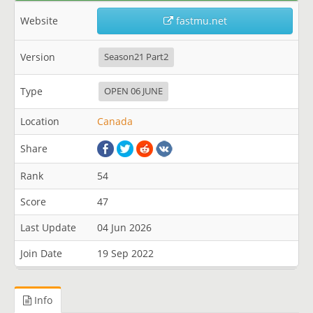
Website
fastmu.net
Version
Season21 Part2
Type
OPEN 06 JUNE
Location
Canada
Share
Rank
54
Score
47
Last Update
04 Jun 2026
Join Date
19 Sep 2022
Info