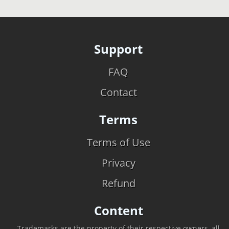
Support
FAQ
Contact
Terms
Terms of Use
Privacy
Refund
Content
Trademarks are the property of their respective owners, all