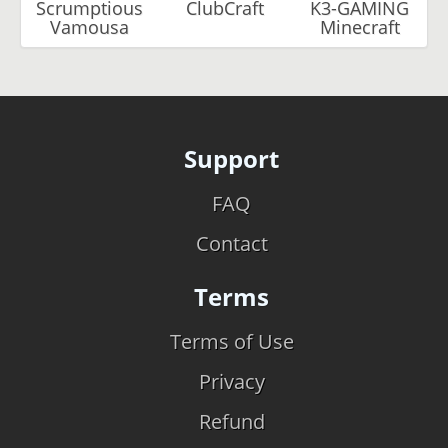
Scrumptious
ClubCraft
K3-GAMING
Vamousa
Minecraft
Support
FAQ
Contact
Terms
Terms of Use
Privacy
Refund