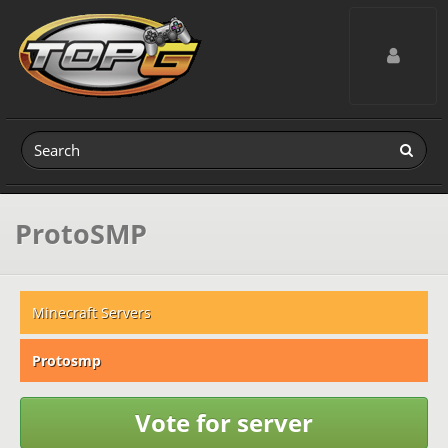
Toggle navig
ProtoSMP
Minecraft Servers
Protosmp
Vote for server