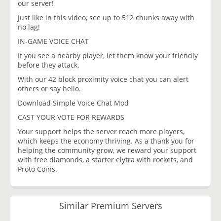
our server!
Just like in this video, see up to 512 chunks away with
no lag!
IN-GAME VOICE CHAT
If you see a nearby player, let them know your friendly
before they attack.
With our 42 block proximity voice chat you can alert
others or say hello.
Download Simple Voice Chat Mod
CAST YOUR VOTE FOR REWARDS​
Your support helps the server reach more players,
which keeps the economy thriving. As a thank you for
helping the community grow, we reward your support
with free diamonds, a starter elytra with rockets, and
Proto Coins.
Similar Premium Servers