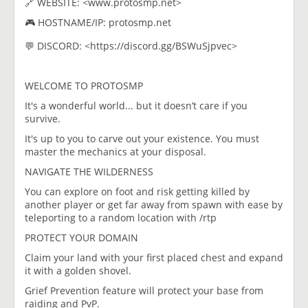
🔗 WEBSITE: <www.protosmp.net>
🎮 HOSTNAME/IP: protosmp.net
💬 DISCORD: <https://discord.gg/BSWuSjpvec>
WELCOME TO PROTOSMP
It's a wonderful world... but it doesn’t care if you
survive.
It's up to you to carve out your existence. You must
master the mechanics at your disposal.
NAVIGATE THE WILDERNESS​
You can explore on foot and risk getting killed by
another player or get far away from spawn with ease by
teleporting to a random location with /rtp
PROTECT YOUR DOMAIN
Claim your land with your first placed chest and expand
it with a golden shovel.
Grief Prevention feature will protect your base from
raiding and PvP.