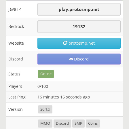
Java IP
play.protosmp.net
Bedrock
19132
Website
protosmp.net
Discord
Discord
Status
Online
Players
0/100
Last Ping
16 minutes 16 seconds ago
Version
26.1.x
MMO
Discord
SMP
Coins