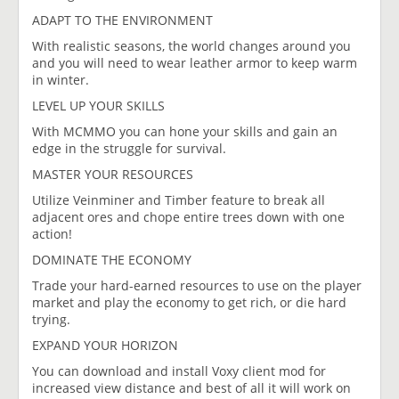
ADAPT TO THE ENVIRONMENT
With realistic seasons, the world changes around you
and you will need to wear leather armor to keep warm
in winter.
LEVEL UP YOUR SKILLS​
With MCMMO you can hone your skills and gain an
edge in the struggle for survival.
MASTER YOUR RESOURCES
Utilize Veinminer and Timber feature to break all
adjacent ores and chope entire trees down with one
action!
DOMINATE THE ECONOMY
Trade your hard-earned resources to use on the player
market and play the economy to get rich, or die hard
trying.
EXPAND YOUR HORIZON
You can download and install Voxy client mod for
increased view distance and best of all it will work on