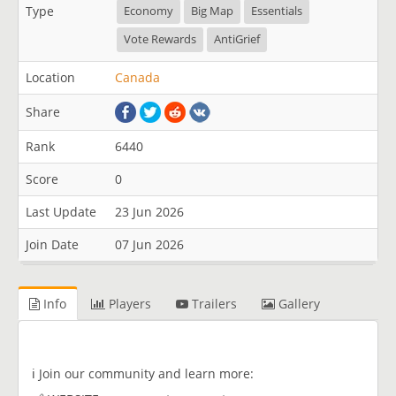
Type
Economy
Big Map
Essentials
Vote Rewards
AntiGrief
Location
Canada
Share
Rank
6440
Score
0
Last Update
23 Jun 2026
Join Date
07 Jun 2026
Info
Players
Trailers
Gallery
ℹ️​ Join our community and learn more: