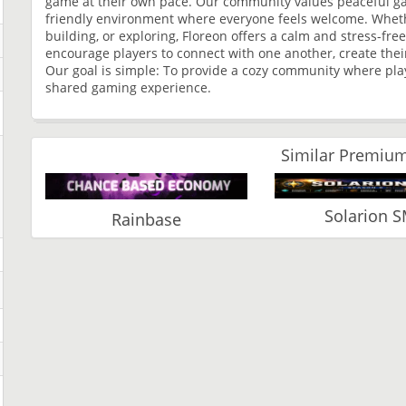
game at their own pace. Our community values peaceful game
friendly environment where everyone feels welcome. Whethe
building, or exploring, Floreon offers a calm and stress-f
encourage players to connect with one another, create thei
Our goal is simple: To provide a cozy community where pla
shared gaming experience.
Similar Premium
Solarion 
Rainbase