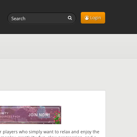
Login
r players who simply want to relax and enjoy the