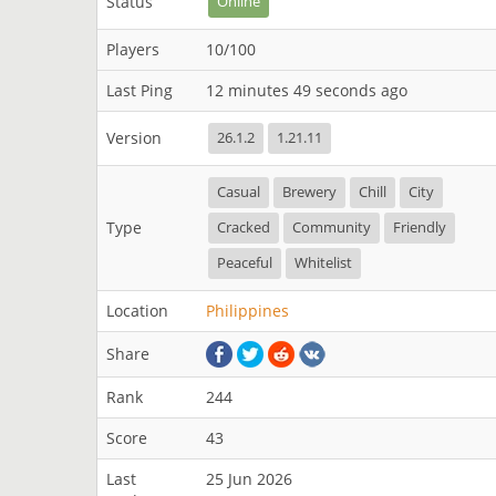
Status
Online
Players
10/100
Last Ping
12 minutes 49 seconds ago
Version
26.1.2
1.21.11
Casual
Brewery
Chill
City
Type
Cracked
Community
Friendly
Peaceful
Whitelist
Location
Philippines
Share
Rank
244
Score
43
Last
25 Jun 2026