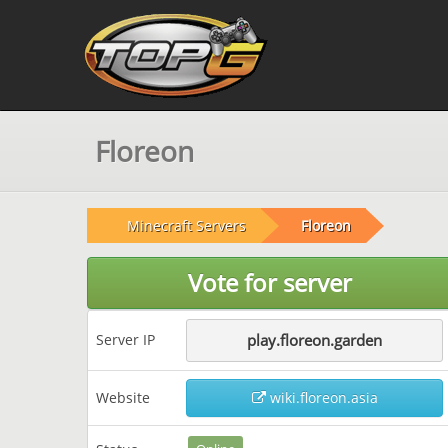
Floreon
Minecraft Servers
Floreon
Vote for server
Server IP
play.floreon.garden
Website
wiki.floreon.asia