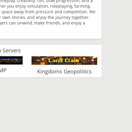
play, creativity, fun, slow progression, and a
r you enjoy simulation, roleplaying, farming,
ree space away from pressure and competition. We
r own stories, and enjoy the journey together.
yers can unwind, make friends, and enjoy a
 Servers
SMP
Kingdoms Geopolitics