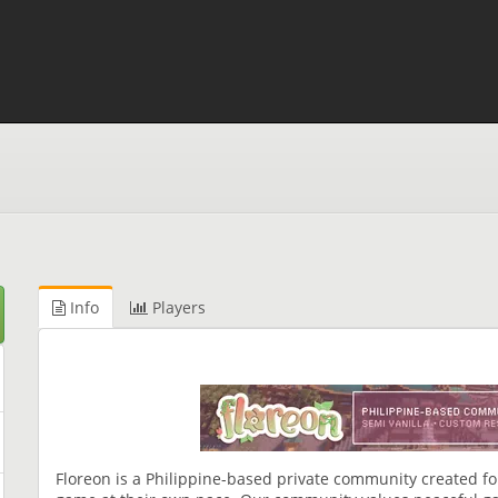
Info
Players
Floreon is a Philippine-based private community created fo