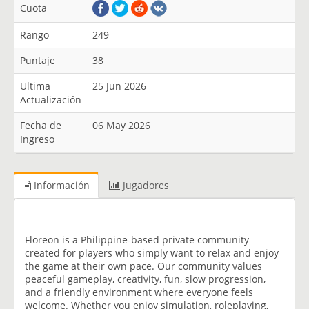
Cuota
Rango
249
Puntaje
38
Ultima
25 Jun 2026
Actualización
Fecha de
06 May 2026
Ingreso
Información
Jugadores
Floreon is a Philippine-based private community
created for players who simply want to relax and enjoy
the game at their own pace. Our community values
peaceful gameplay, creativity, fun, slow progression,
and a friendly environment where everyone feels
welcome. Whether you enjoy simulation, roleplaying,