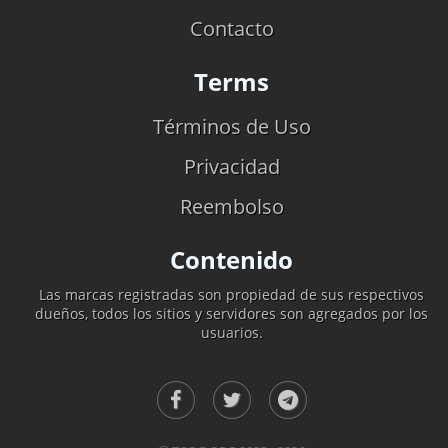
Contacto
Terms
Términos de Uso
Privacidad
Reembolso
Contenido
Las marcas registradas son propiedad de sus respectivos
dueños, todos los sitios y servidores son agregados por los
usuarios.