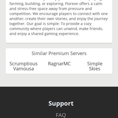
farming, building, or exploring, Floreon offers a calm
and stress-free space away from pressure and
competition. We encourage players to connect with one
another, create their own stories, and enjoy the journey
together. Our goal is simple: To provide a cozy
community where players can unwind, make friends,
and enjoy a shared gaming experience.
Similar Premium Servers
Scrumptious
RagnarMC
Simple
Vamousa
Skies
Support
FAQ