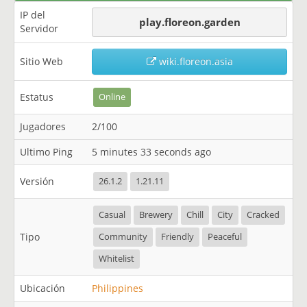
IP del
play.floreon.garden
Servidor
Sitio Web
wiki.floreon.asia
Estatus
Online
Jugadores
2/100
Ultimo Ping
5 minutes 33 seconds ago
Versión
26.1.2
1.21.11
Casual
Brewery
Chill
City
Cracked
Tipo
Community
Friendly
Peaceful
Whitelist
Ubicación
Philippines