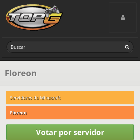
Toggle navig
Floreon
Servidores de Minecraft
Floreon
Votar por servidor