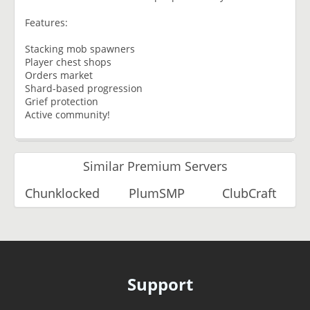
Features:
Stacking mob spawners
Player chest shops
Orders market
Shard-based progression
Grief protection
Active community!
Similar Premium Servers
Chunklocked
PlumSMP
ClubCraft
Support