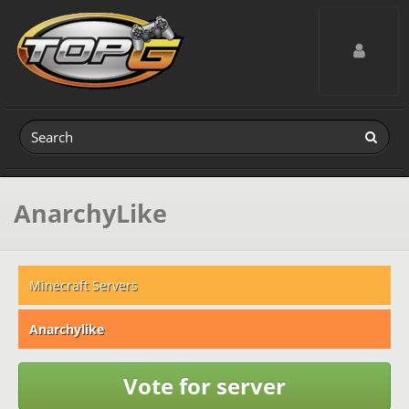
Toggle navig
AnarchyLike
Minecraft Servers
Anarchylike
Vote for server