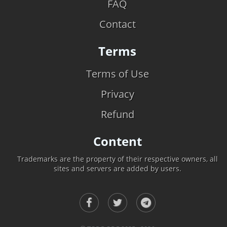
FAQ
Contact
Terms
Terms of Use
Privacy
Refund
Content
Trademarks are the property of their respective owners, all
sites and servers are added by users.