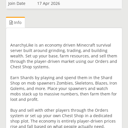
Join Date
17 Apr 2026
Info
AnarchyLike is an economy driven Minecraft survival
server built around grinding, trading, and building
wealth. Set up your base, farm resources, and sell them
through the player-driven market using our Orders and
Chest Shop systems.
Earn Shards by playing and spend them in the Shard
Shop on mob spawners Zombies, Skeletons, Blazes, Iron
Golems, and more. Place your spawners and watch
mobs stack up to massive numbers, then farm them for
loot and profit.
Buy and sell with other players through the Orders
system or set up your own Chest Shop in a dedicated
shop plot. The economy is entirely player-driven prices
rise and fall based on what people actually need.