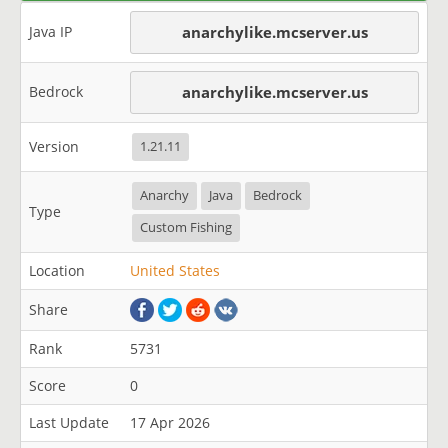
Java IP
anarchylike.mcserver.us
Bedrock
anarchylike.mcserver.us
Version
1.21.11
Anarchy
Java
Bedrock
Type
Custom Fishing
Location
United States
Share
Rank
5731
Score
0
Last Update
17 Apr 2026