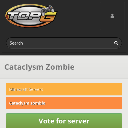
Toggle navig
Cataclysm Zombie
Minecraft Servers
Cataclysm zombie
Vote for server