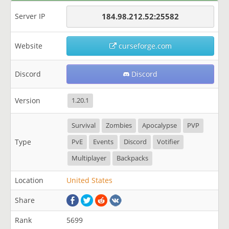
Server IP
184.98.212.52:25582
Website
curseforge.com
Discord
Discord
Version
1.20.1
Survival
Zombies
Apocalypse
PVP
Type
PvE
Events
Discord
Votifier
Multiplayer
Backpacks
Location
United States
Share
Rank
5699