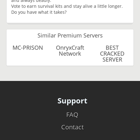
and always deadly.
Vote to earn survival kits and stay alive a little longer.
Do you have what it takes?
Similar Premium Servers
MC-PRISON
OnryxCraft
BEST
Network
CRACKED
SERVER
Support
FAQ
Contact