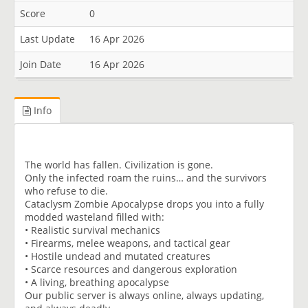
Score
0
Last Update
16 Apr 2026
Join Date
16 Apr 2026
Info
The world has fallen. Civilization is gone.
Only the infected roam the ruins… and the survivors
who refuse to die.
Cataclysm Zombie Apocalypse drops you into a fully
modded wasteland filled with:
• Realistic survival mechanics
• Firearms, melee weapons, and tactical gear
• Hostile undead and mutated creatures
• Scarce resources and dangerous exploration
• A living, breathing apocalypse
Our public server is always online, always updating,