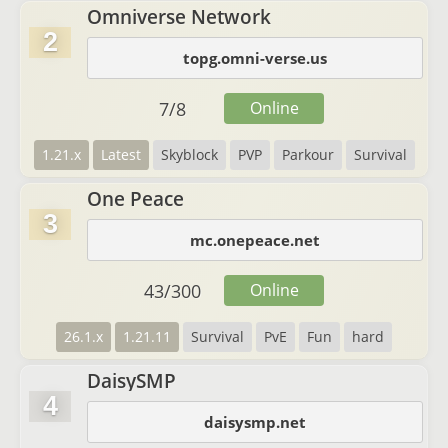
Omniverse Network
2
topg.omni-verse.us
7
/
8
Online
1.21.x
Latest
Skyblock
PVP
Parkour
Survival
One Peace
3
mc.onepeace.net
43
/
300
Online
26.1.x
1.21.11
Survival
PvE
Fun
hard
DaisySMP
4
daisysmp.net