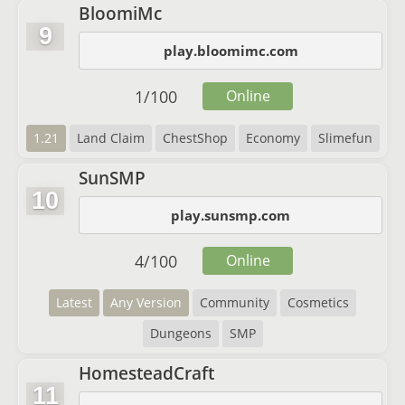
BloomiMc
9
play.bloomimc.com
1
/
100
Online
1.21
Land Claim
ChestShop
Economy
Slimefun
SunSMP
10
play.sunsmp.com
4
/
100
Online
Latest
Any Version
Community
Cosmetics
Dungeons
SMP
HomesteadCraft
11