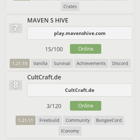
Crates
MAVEN S HIVE
7
play.mavenshive.com
15
/
100
Online
1.21.10
Vanilla
Survival
Achievements
Discord
CultCraft.de
8
CultCraft.de
3
/
120
Online
1.21.11
Freebuild
Community
BungeeCord
IConomy