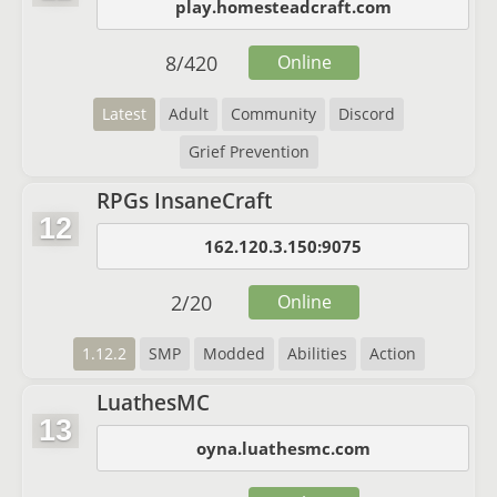
play.homesteadcraft.com
8
/
420
Online
Latest
Adult
Community
Discord
Grief Prevention
RPGs InsaneCraft
12
162.120.3.150:9075
2
/
20
Online
1.12.2
SMP
Modded
Abilities
Action
LuathesMC
13
oyna.luathesmc.com