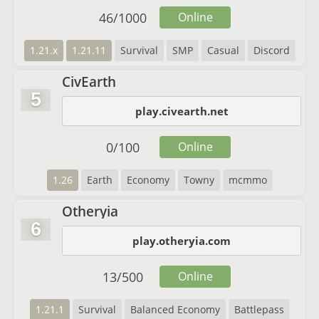
46
/
1000
Online
1.21.x
1.21.11
Survival
SMP
Casual
Discord
CivEarth
5
play.civearth.net
0
/
100
Online
1.26
Earth
Economy
Towny
mcmmo
Otheryia
6
play.otheryia.com
13
/
500
Online
1.21.1
Survival
Balanced Economy
Battlepass