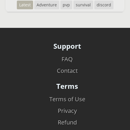
Latest
Adventure
pvp
survival
discord
Support
FAQ
Contact
Terms
Terms of Use
Privacy
Refund