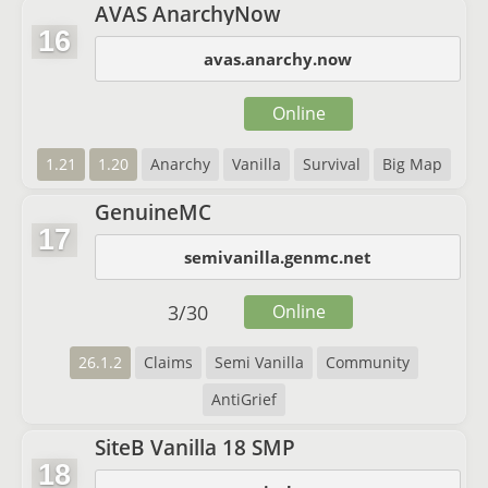
AVAS AnarchyNow
16
avas.anarchy.now
Online
1.21
1.20
Anarchy
Vanilla
Survival
Big Map
GenuineMC
17
semivanilla.genmc.net
3
/
30
Online
26.1.2
Claims
Semi Vanilla
Community
AntiGrief
SiteB Vanilla 18 SMP
18