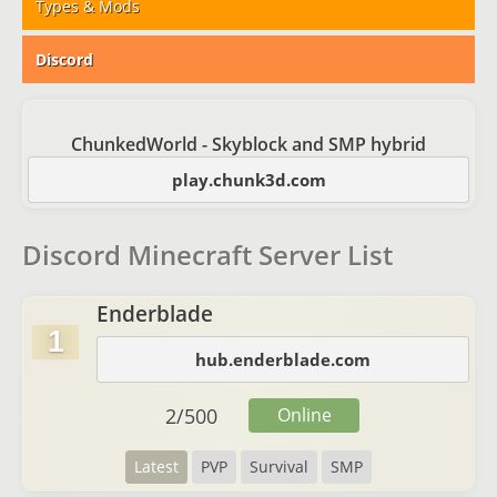
Types & Mods
Discord
ChunkedWorld - Skyblock and SMP hybrid
play.chunk3d.com
Discord Minecraft Server List
Enderblade
1
hub.enderblade.com
2
/
500
Online
Latest
PVP
Survival
SMP