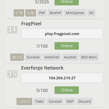
5
/
2026
Online
1.19
1.20
PVP
BoxPvP
MiniGames
Kit
FragPixel
14
play.fragpixel.com
7
/
100
Online
26.1.2
Survival
AntiGrief
Auction
Bed Wars
Everforge Network
15
104.204.219.27
5
/
100
Online
1.21.11
Town
Survival
SMP
Discord