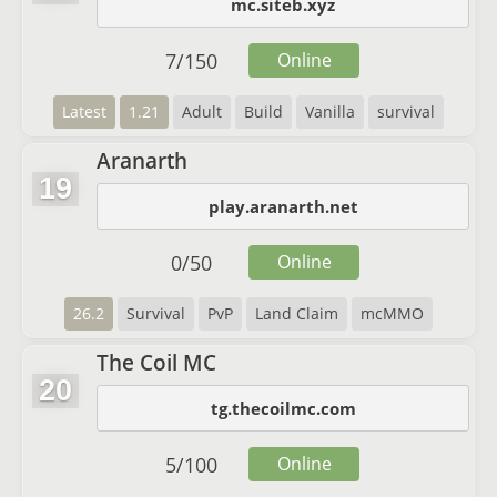
mc.siteb.xyz
7
/
150
Online
Latest
1.21
Adult
Build
Vanilla
survival
Aranarth
19
play.aranarth.net
0
/
50
Online
26.2
Survival
PvP
Land Claim
mcMMO
The Coil MC
20
tg.thecoilmc.com
5
/
100
Online