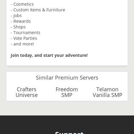
- Cosmetics
- Custom Items & Furniture
- Jobs
- Rewards
- Shops
- Tournaments
- Vote Parties
- and more!
Join today, and start your adventure!
Similar Premium Servers
Crafters
Freedom
Telamon
Universe
SMP
Vanilla SMP