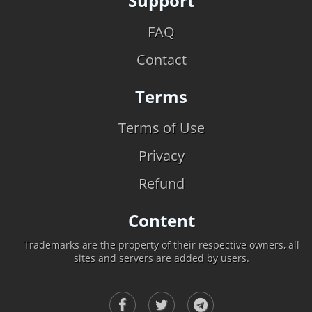
Support
FAQ
Contact
Terms
Terms of Use
Privacy
Refund
Content
Trademarks are the property of their respective owners, all
sites and servers are added by users.