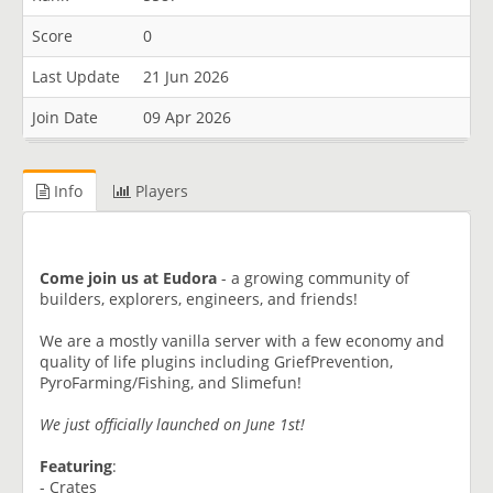
Score
0
Last Update
21 Jun 2026
Join Date
09 Apr 2026
Info
Players
Come join us at Eudora
- a growing community of
builders, explorers, engineers, and friends!
We are a mostly vanilla server with a few economy and
quality of life plugins including GriefPrevention,
PyroFarming/Fishing, and Slimefun!
We just officially launched on June 1st!
Featuring
:
- Crates