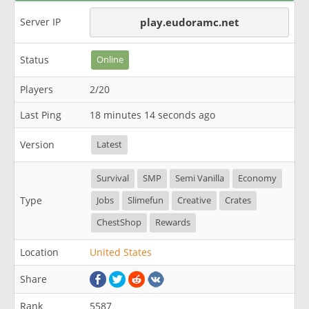
Server IP
play.eudoramc.net
Status
Online
Players
2/20
Last Ping
18 minutes 14 seconds ago
Version
Latest
Survival
SMP
Semi Vanilla
Economy
Type
Jobs
Slimefun
Creative
Crates
ChestShop
Rewards
Location
United States
Share
Rank
5587