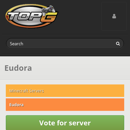
Toggle navig
Eudora
Minecraft Servers
Eudora
Vote for server