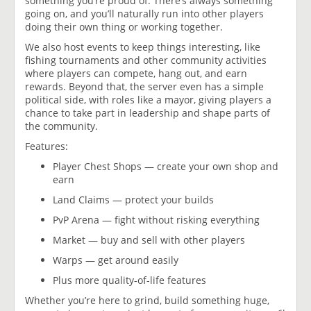
something you’re proud of. There’s always something
going on, and you’ll naturally run into other players
doing their own thing or working together.
We also host events to keep things interesting, like
fishing tournaments and other community activities
where players can compete, hang out, and earn
rewards. Beyond that, the server even has a simple
political side, with roles like a mayor, giving players a
chance to take part in leadership and shape parts of
the community.
Features:
Player Chest Shops — create your own shop and
earn
Land Claims — protect your builds
PvP Arena — fight without risking everything
Market — buy and sell with other players
Warps — get around easily
Plus more quality-of-life features
Whether you’re here to grind, build something huge,