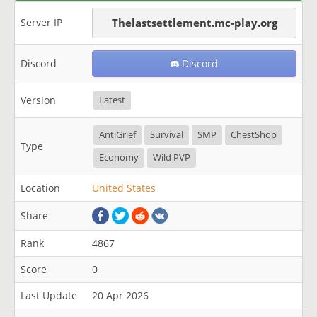
Server IP
Thelastsettlement.mc-play.org
Discord
Discord
Version
Latest
AntiGrief
Survival
SMP
ChestShop
Type
Economy
Wild PVP
Location
United States
Share
Rank
4867
Score
0
Last Update
20 Apr 2026