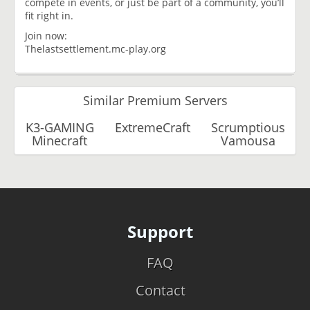
compete in events, or just be part of a community, you’ll
fit right in.
Join now:
Thelastsettlement.mc-play.org
Similar Premium Servers
K3-GAMING
ExtremeCraft
Scrumptious
Minecraft
Vamousa
Support
FAQ
Contact