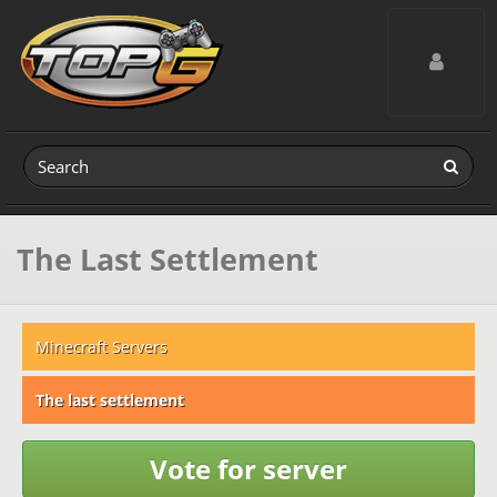
Toggle navig
The Last Settlement
Minecraft Servers
The last settlement
Vote for server