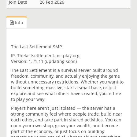
Join Date
26 Feb 2026
Info
The Last Settlement SMP
IP: Thelastsettlement.mc-play.org
Version: 1.21.11 (updating soon)
The Last Settlement is a survival server built around
freedom, community, and actually enjoying the game
without unnecessary restrictions. Whether you want to
build something massive, start a small base, or just
explore and see what others have created, you’re free
to play your way.
Players here aren’t just isolated — the server has a
strong community feel where people trade, build near
each other, and take part in shared activities. You can
open your own shop, grow your wealth, and become
part of the economy, or just focus on building