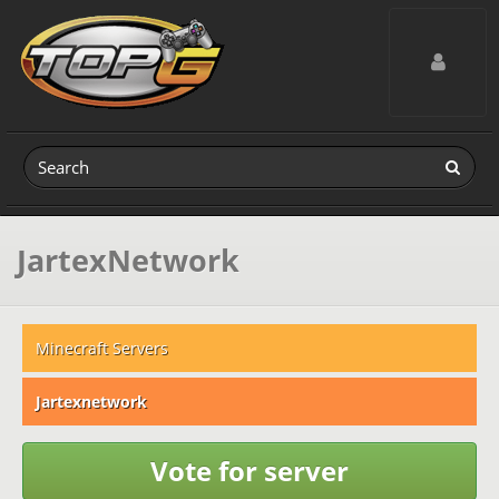
Toggle navig
JartexNetwork
Minecraft Servers
Jartexnetwork
Vote for server