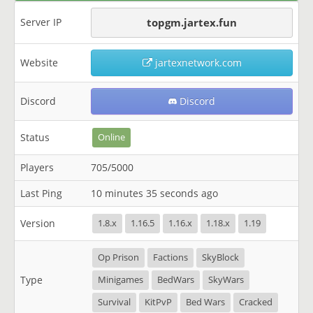
Server IP
topgm.jartex.fun
Website
jartexnetwork.com
Discord
Discord
Status
Online
Players
705/5000
Last Ping
10 minutes 35 seconds ago
Version
1.8.x
1.16.5
1.16.x
1.18.x
1.19
Op Prison
Factions
SkyBlock
Type
Minigames
BedWars
SkyWars
Survival
KitPvP
Bed Wars
Cracked