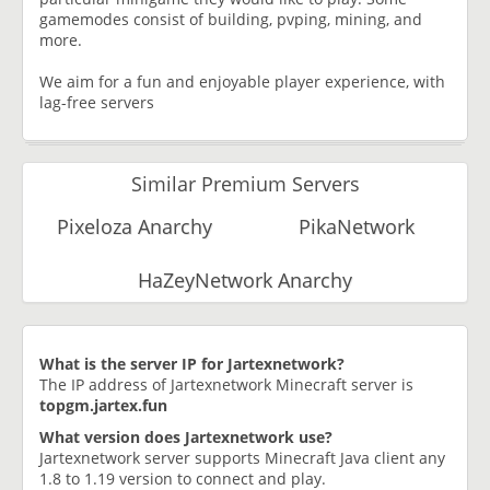
gamemodes consist of building, pvping, mining, and
more.
We aim for a fun and enjoyable player experience, with
lag-free servers
Similar Premium Servers
Pixeloza Anarchy
PikaNetwork
HaZeyNetwork Anarchy
What is the server IP for Jartexnetwork?
The IP address of Jartexnetwork Minecraft server is
topgm.jartex.fun
What version does Jartexnetwork use?
Jartexnetwork server supports Minecraft Java client any
1.8 to 1.19 version to connect and play.