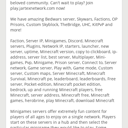
beloved community. Can't wait to play? Join
play.jartexnetwork.com now!
We have amazing Bedwars server, Skywars, Factions, OP
Prisons, Custom Skyblock, TheBridge, UHC, KitPvP and
more!
Faction, Server IP, Minigames, Discord, Minecraft
servers, Plugins, Network IP, starters, launcher, new
server, uptime, Minecraft version, copy to clickboard, ip-
address, server list, best server, Multiplayer, Mini-
games, Pvp, Minigame, Prison server, Connect to, Server
network, Game server, Play with, Game mode, Custom
server, Custom maps, Server Minecraft, Minecraft
Survival, Minecraft pe, leaderboard, leaderboards, Free
server, Pocket-edition, Minecraft pocket edition,
bedrock, up and running Minecraft players, free
Minecraft, server address, Minecraft free, Minecraft
games, herobrine, play Minecraft, download Minecraft
Minigames servers offer extremely fun content for
players of all ages to enjoy on a single network. Players
start on these servers in a hub and then select the
particular minigame they would like to play. Some