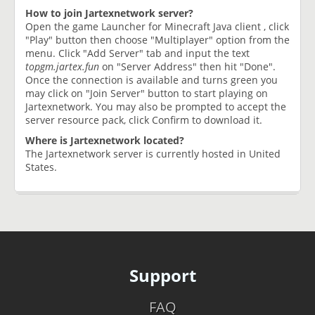
How to join Jartexnetwork server?
Open the game Launcher for Minecraft Java client , click
"Play" button then choose "Multiplayer" option from the
menu. Click "Add Server" tab and input the text
topgm.jartex.fun
on "Server Address" then hit "Done".
Once the connection is available and turns green you
may click on "Join Server" button to start playing on
Jartexnetwork. You may also be prompted to accept the
server resource pack, click Confirm to download it.
Where is Jartexnetwork located?
The Jartexnetwork server is currently hosted in United
States.
Support
FAQ