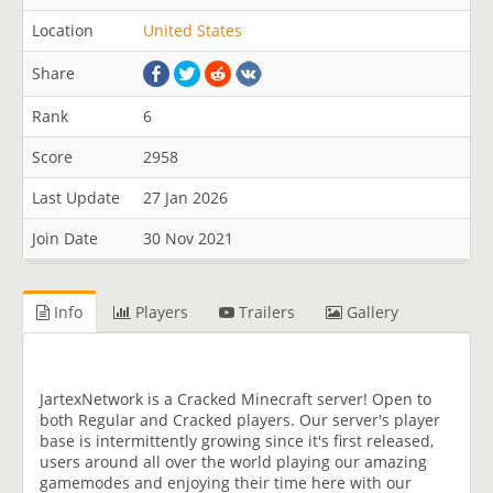
Location
United States
Share
Rank
6
Score
2958
Last Update
27 Jan 2026
Join Date
30 Nov 2021
Info
Players
Trailers
Gallery
JartexNetwork is a Cracked Minecraft server! Open to
both Regular and Cracked players. Our server's player
base is intermittently growing since it's first released,
users around all over the world playing our amazing
gamemodes and enjoying their time here with our