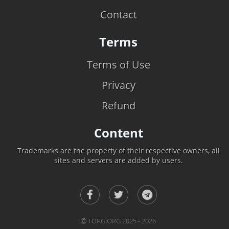
Contact
Terms
Terms of Use
Privacy
Refund
Content
Trademarks are the property of their respective owners, all
sites and servers are added by users.
TOPG.ORG 2025 - 2026