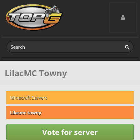
Toggle navig
LilacMC Towny
Minecraft Servers
Lilacmc towny
Vote for server