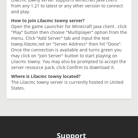
from any 1.21 to latest or any other version to connect
and play.
How to join Lilacmc towny server?
Open the game Launcher for Minecraft Java client , click
"Play" button then choose "Multiplayer" option from the
menu. Click "Add Server" tab and input the text
towny.lilacmc.net
on "Server Address" then hit "Done".
Once the connection is available and turns green you
may click on "Join Server" button to start playing on
Lilacmc towny. You may also be prompted to accept the
server resource pack, click Confirm to download it.
Where is Lilacmc towny located?
The Lilacmc towny server is currently hosted in United
States.
Support