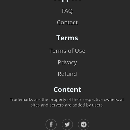
FAQ
Contact
Terms
Terms of Use
Privacy
Refund
Content
Trademarks are the property of their respective owners, all
sites and servers are added by users.