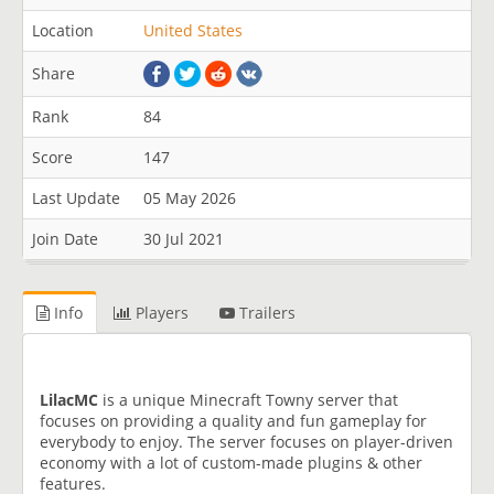
Location
United States
Share
Rank
84
Score
147
Last Update
05 May 2026
Join Date
30 Jul 2021
Info
Players
Trailers
LilacMC
is a unique Minecraft Towny server that
focuses on providing a quality and fun gameplay for
everybody to enjoy. The server focuses on player-driven
economy with a lot of custom-made plugins & other
features.