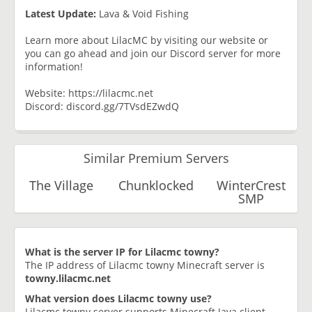
Latest Update:
Lava & Void Fishing
Learn more about LilacMC by visiting our website or
you can go ahead and join our Discord server for more
information!
Website: https://lilacmc.net
Discord: discord.gg/7TVsdEZwdQ
Similar Premium Servers
The Village
Chunklocked
WinterCrest
SMP
What is the server IP for Lilacmc towny?
The IP address of Lilacmc towny Minecraft server is
towny.lilacmc.net
What version does Lilacmc towny use?
Lilacmc towny server supports Minecraft Java client