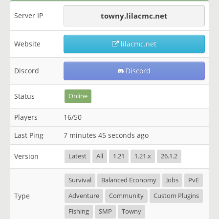
Server IP
towny.lilacmc.net
Website
lilacmc.net
Discord
Discord
Status
Online
Players
16/50
Last Ping
7 minutes 45 seconds ago
Version
Latest
All
1.21
1.21.x
26.1.2
Survival
Balanced Economy
Jobs
PvE
Type
Adventure
Community
Custom Plugins
Fishing
SMP
Towny