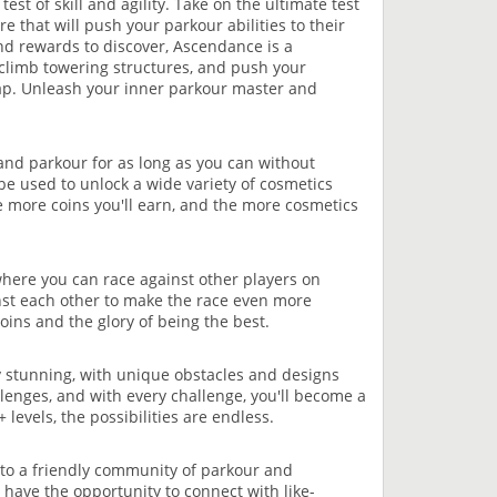
est of skill and agility. Take on the ultimate test
e that will push your parkour abilities to their
and rewards to discover, Ascendance is a
 climb towering structures, and push your
 map. Unleash your inner parkour master and
 and parkour for as long as you can without
 be used to unlock a wide variety of cosmetics
e more coins you'll earn, and the more cosmetics
where you can race against other players on
nst each other to make the race even more
coins and the glory of being the best.
y stunning, with unique obstacles and designs
llenges, and with every challenge, you'll become a
evels, the possibilities are endless.
e to a friendly community of parkour and
 have the opportunity to connect with like-