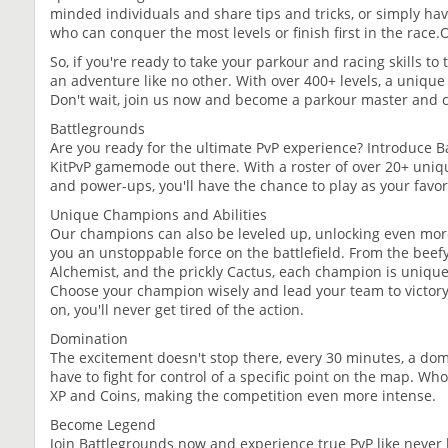
minded individuals and share tips and tricks, or simply ha
who can conquer the most levels or finish first in the race.
So, if you're ready to take your parkour and racing skills to
an adventure like no other. With over 400+ levels, a unique I
Don't wait, join us now and become a parkour master and
Battlegrounds
Are you ready for the ultimate PvP experience? Introduce B
KitPvP gamemode out there. With a roster of over 20+ uniqu
and power-ups, you'll have the chance to play as your favor
Unique Champions and Abilities
Our champions can also be leveled up, unlocking even mor
you an unstoppable force on the battlefield. From the beefy
Alchemist, and the prickly Cactus, each champion is unique
Choose your champion wisely and lead your team to victor
on, you'll never get tired of the action.
Domination
The excitement doesn't stop there, every 30 minutes, a dom
have to fight for control of a specific point on the map. W
XP and Coins, making the competition even more intense.
Become Legend
Join Battlegrounds now and experience true PvP like never