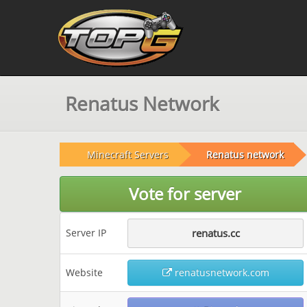
Renatus Network
Minecraft Servers
Renatus network
Vote for server
Server IP
renatus.cc
Website
renatusnetwork.com