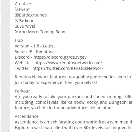
Creative
🚀Event
🎁Battlegrounds
⚔️Parkour
🏃‍♂️Survival
🏹And More Coming Soon!
Hub
Version - 1.8 - Latest
Server IP - Renatus.cc
Discord - https://discord.gg/qz3VgeV
Website - https://www.renatusnetwork.com/
Twitter - https://twitter.com/RenatusNetwork
Renatus Network features top-quality game modes seen in 
Join today to experience them yourselves!
Parkour
Are you ready to take your parkour and speedrunning skills 
including iconic levels like Rainbow, Rocky, and Dungeon, 
feature, you'll be in for an adventure like no other.
Ascendance
Ascendance is an exhilarating open world free-roam map d
Explore a vast map filled with over 50+ levels to conquer.