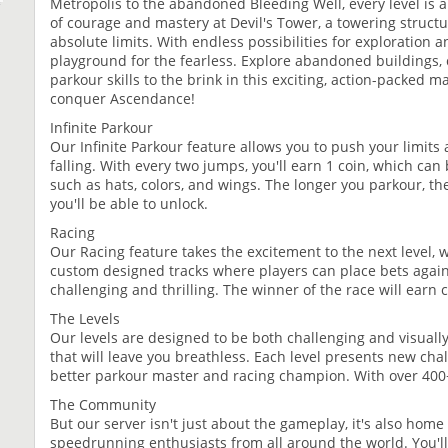
Metropolis to the abandoned Bleeding Well, every level is a t
of courage and mastery at Devil's Tower, a towering structur
absolute limits. With endless possibilities for exploration 
playground for the fearless. Explore abandoned buildings,
parkour skills to the brink in this exciting, action-packed
conquer Ascendance!
Infinite Parkour
Our Infinite Parkour feature allows you to push your limits
falling. With every two jumps, you'll earn 1 coin, which can
such as hats, colors, and wings. The longer you parkour, th
you'll be able to unlock.
Racing
Our Racing feature takes the excitement to the next level, 
custom designed tracks where players can place bets agai
challenging and thrilling. The winner of the race will earn 
The Levels
Our levels are designed to be both challenging and visuall
that will leave you breathless. Each level presents new cha
better parkour master and racing champion. With over 400+ l
The Community
But our server isn't just about the gameplay, it's also hom
speedrunning enthusiasts from all around the world. You'll