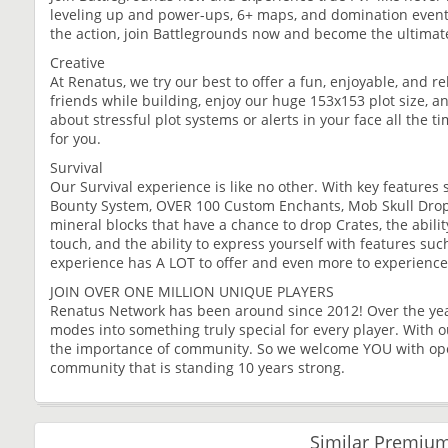
leveling up and power-ups, 6+ maps, and domination events,
the action, join Battlegrounds now and become the ultima
Creative
At Renatus, we try our best to offer a fun, enjoyable, and r
friends while building, enjoy our huge 153x153 plot size, 
about stressful plot systems or alerts in your face all the 
for you.
Survival
Our Survival experience is like no other. With key featur
Bounty System, OVER 100 Custom Enchants, Mob Skull Drop
mineral blocks that have a chance to drop Crates, the abilit
touch, and the ability to express yourself with features suc
experience has A LOT to offer and even more to experience
JOIN OVER ONE MILLION UNIQUE PLAYERS
Renatus Network has been around since 2012! Over the year
modes into something truly special for every player. With 
the importance of community. So we welcome YOU with open
community that is standing 10 years strong.
Similar Premium