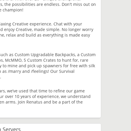
 the possibilities are endless. Don't miss out on
te champion!
elaxing Creative experience. Chat with your
and enjoy Creative, made simple. No longer worry
time, relax and build as everything is made easy
es such as Custom Upgradable Backpacks, a Custom
s, McMMO, 5 Custom Crates to hunt for, rare
y to mine and pick up spawners for free with silk
h as /marry and /feelings! Our Survival
.
s, we’ve used that time to refine our game
our over 10 years of experience, we understand
 arms. Join Renatus and be a part of the
 Servers