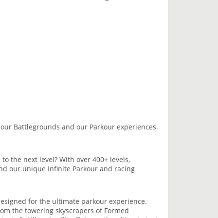
our Battlegrounds and our Parkour experiences.
to the next level? With over 400+ levels,
and our unique Infinite Parkour and racing
esigned for the ultimate parkour experience.
 From the towering skyscrapers of Formed