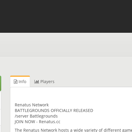
Info
Players
Renatus Network
BATTLEGROUNDS OFFICIALLY RELEASED
/server Battlegrounds
JOIN NOW - Renatus.cc
The Renatus Network hosts a wide variety of different ga