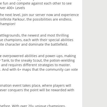
ve fun and compete against each other to see
Over 400+ Levels
 the next level, join our server now and experience
nfinite Parkour, the possibilities are endless.
 champion!
attlegrounds, the newest and most thrilling
e champions, each with their special abilities
ite character and dominate the battlefield.
e overpowered abilities and power-ups, making
 Tank, to the sneaky Scout, the potion-wielding
 and requires different strategies to master.
y. And with 6+ maps that the community can vote
ination event takes place, where players will
hoever conquers the point will be rewarded with
 before. With over 20+ unique champions,