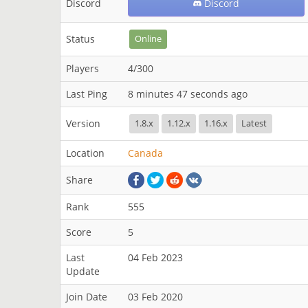
Discord
Discord
Status
Online
Players
4/300
Last Ping
8 minutes 47 seconds ago
Version
1.8.x
1.12.x
1.16.x
Latest
Location
Canada
Share
Rank
555
Score
5
Last
04 Feb 2023
Update
Join Date
03 Feb 2020