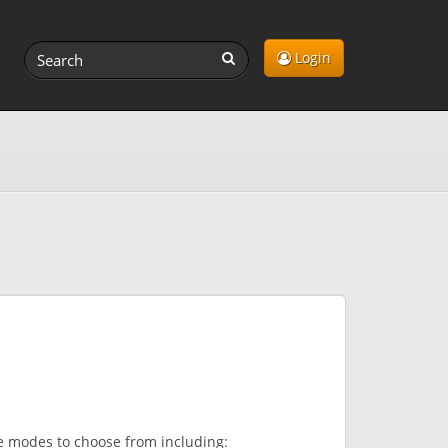
Login
me modes to choose from including: