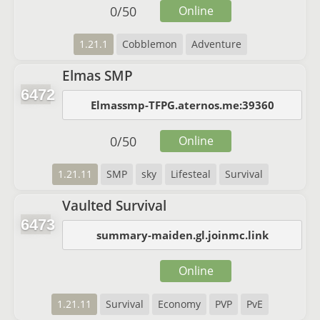
0
/
50
Online
1.21.1
Cobblemon
Adventure
Elmas SMP
6472
Elmassmp-TFPG.aternos.me:39360
0
/
50
Online
1.21.11
SMP
sky
Lifesteal
Survival
Vaulted Survival
6473
summary-maiden.gl.joinmc.link
Online
1.21.11
Survival
Economy
PVP
PvE