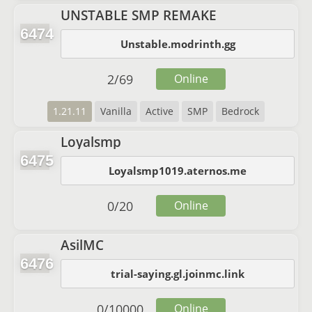
UNSTABLE SMP REMAKE
6474
Unstable.modrinth.gg
2
/
69
Online
1.21.11
Vanilla
Active
SMP
Bedrock
Loyalsmp
6475
Loyalsmp1019.aternos.me
0
/
20
Online
AsilMC
6476
trial-saying.gl.joinmc.link
0
/
10000
Online