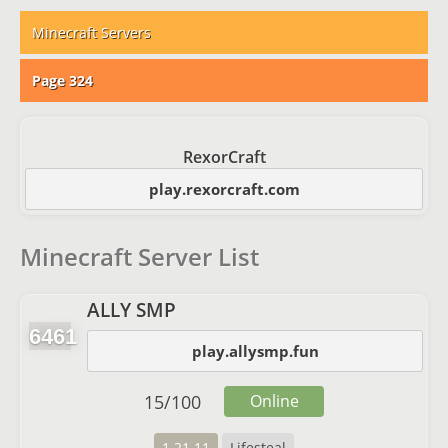
Minecraft Servers
Page 324
RexorCraft
play.rexorcraft.com
Minecraft Server List
ALLY SMP
6461
play.allysmp.fun
15
/
100
Online
1.21.11
Lifesteal