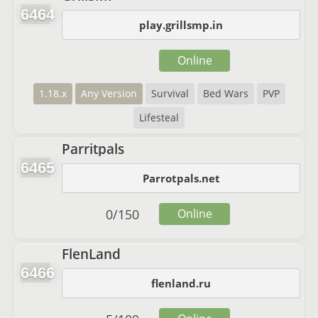
6464
play.grillsmp.in
Online
1.18.x
Any Version
Survival
Bed Wars
PVP
Lifesteal
Parritpals
6465
Parrotpals.net
0
/
150
Online
FlenLand
6466
flenland.ru