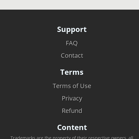
Support
FAQ
Contact
Terms
Terms of Use
Privacy
Refund
Content
Trademarks are the property of their respective owners, all