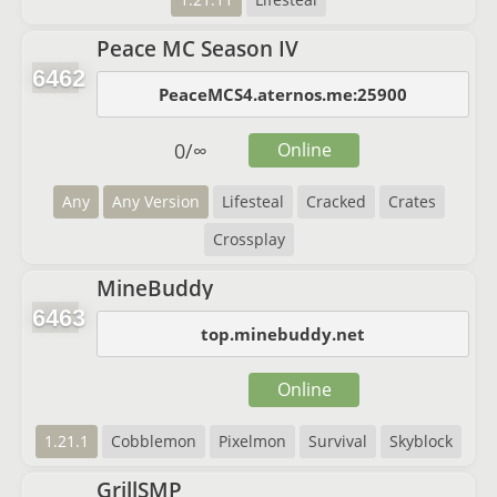
Peace MC Season IV
6462
PeaceMCS4.aternos.me:25900
0
/
∞
Online
Any
Any Version
Lifesteal
Cracked
Crates
Crossplay
MineBuddy
6463
top.minebuddy.net
Online
1.21.1
Cobblemon
Pixelmon
Survival
Skyblock
GrillSMP