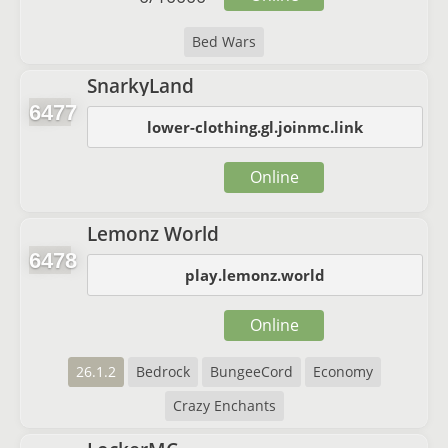
Bed Wars
SnarkyLand
6477
lower-clothing.gl.joinmc.link
Online
Lemonz World
6478
play.lemonz.world
Online
26.1.2
Bedrock
BungeeCord
Economy
Crazy Enchants