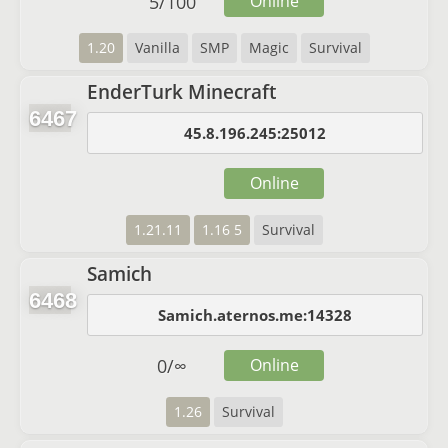
5
/
100
Online
1.20
Vanilla
SMP
Magic
Survival
EnderTurk Minecraft
6467
45.8.196.245:25012
Online
1.21.11
1.16 5
Survival
Samich
6468
Samich.aternos.me:14328
0
/
∞
Online
1.26
Survival