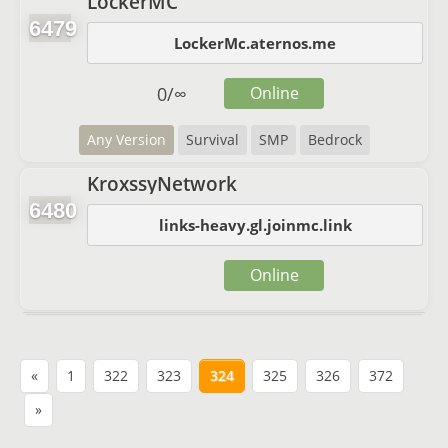
LockerMC
6479
LockerMc.aternos.me
0
/
∞
Online
Any Version
Survival
SMP
Bedrock
KroxssyNetwork
6480
links-heavy.gl.joinmc.link
Online
«
1
322
323
324
325
326
372
»