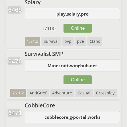
Solary
6469
play.solary.pro
1
/
100
Online
1.21.x
Survival
pvp
pve
Clans
Survivalist SMP
6470
Minecraft.winghub.net
Online
26.1.2
AntiGrief
Adventure
Casual
Crossplay
CobbleCore
6471
cobblecore.g-portal.works