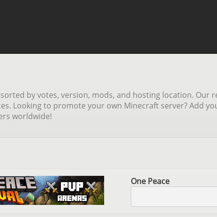
orted by votes, version, mods, and hosting location. Our re
ces. Looking to promote your own Minecraft server? Add your 
yers worldwide!
One Peace