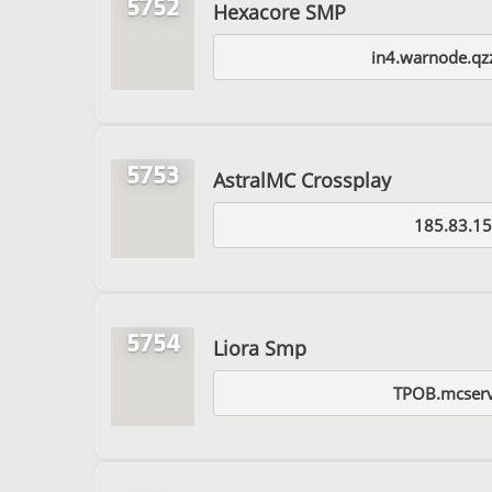
5752
Hexacore SMP
in4.warnode.qz
5753
AstralMC Crossplay
185.83.15
5754
Liora Smp
TPOB.mcserv