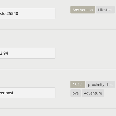
Any Version
Lifesteal
z.io:25540
2.94
26.1.1
proximity chat
er.host
pve
Adventure