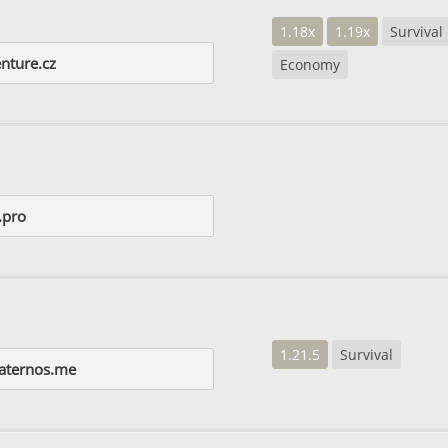
1.18x
1.19x
Survival
enture.cz
Economy
.pro
1.21.5
Survival
aternos.me