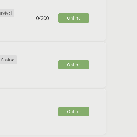
rvival
0
/
200
Online
Casino
Online
Online