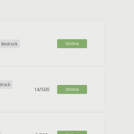
Online
Bedrock
drock
14
/
500
Online