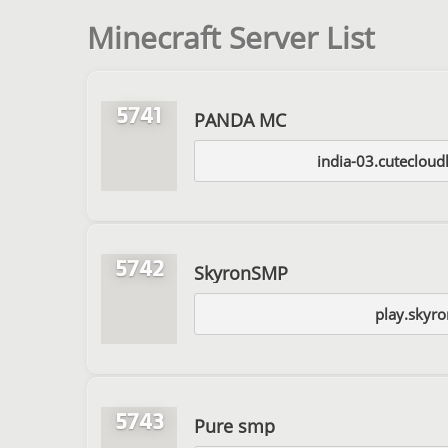
Minecraft Server List
5741
PANDA MC
india-03.cuteclou
5742
SkyronSMP
play.skyro
5743
Pure smp