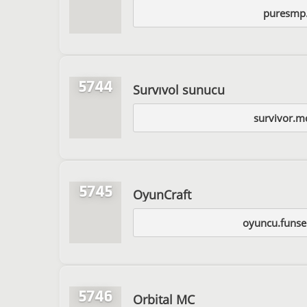
puresmp
5744
Survıvol sunucu
survivor.m
5745
OyunCraft
oyuncu.funse
5746
Orbital MC