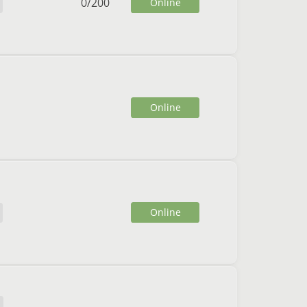
0
/
200
Online
Online
Online