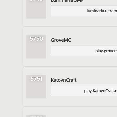
luminaria.ultra
5750
GroveMC
play.grove
5751
KatovnCraft
play.KatovnCraft.