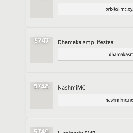
orbital-mc.x
5747
Dhamaka smp lifestea
dhamakasm
5748
NashmiMC
nashmimc.ne
5749
Luminaria SMP