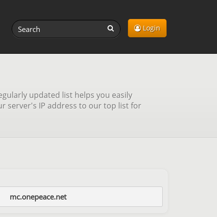
Login
gularly updated list helps you easily
server's IP address to our top list for
mc.onepeace.net