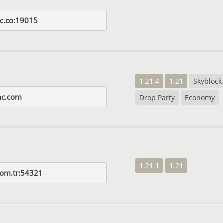
mc.co:19015
1.21.4
1.21
Skyblock
mc.com
Drop Party
Economy
1.21.1
1.21
com.tr:54321