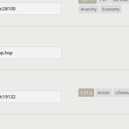
yz:28100
Anarchy
Economy
p.hop
1.21.x
Action
Lifeste
t:19132