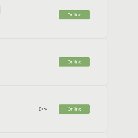
Online
Online
0
/
∞
Online