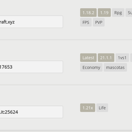
1.18.2
1.19
Rpg
Su
aft.xyz
FPS
PVP
Latest
21.1.1
1vs1
:17653
Economy
mascotas
1.21x
Life
it:25624