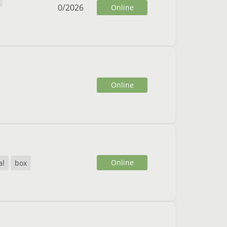
0
/
2026
Online
Online
Online
al
box