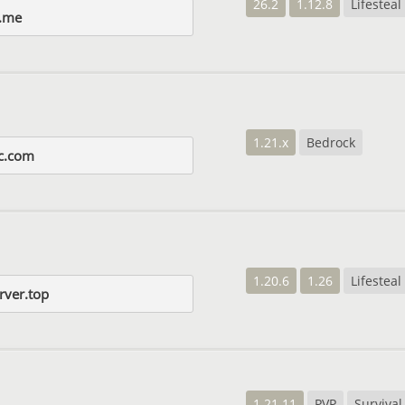
26.2
1.12.8
Lifesteal
.me
1.21.x
Bedrock
c.com
1.20.6
1.26
Lifesteal
rver.top
1.21.11
PVP
Survival