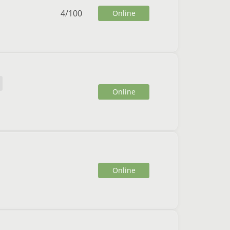
4
/
100
Online
Online
Online