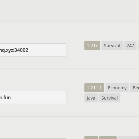
1.21x
Survival
247
dhq.xyz:34002
1.21.11
Economy
Be
n.fun
Java
Survival