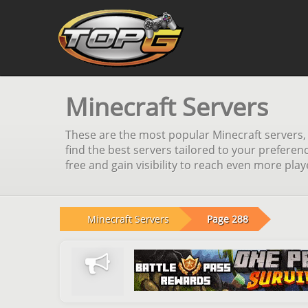
Minecraft Servers
These are the most popular Minecraft servers, s
find the best servers tailored to your preferen
free and gain visibility to reach even more pla
Minecraft Servers
Page 288