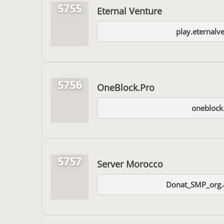
5755
Eternal Venture
play.eternalv
5756
OneBlock.Pro
oneblock
5757
Server Morocco
Donat_SMP_org.