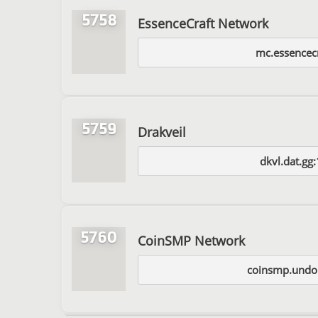
5758
EssenceCraft Network
mc.essencecr
5759
Drakveil
dkvl.dat.gg
5760
CoinSMP Network
coinsmp.undo.