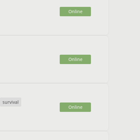
Online
Online
survival
Online