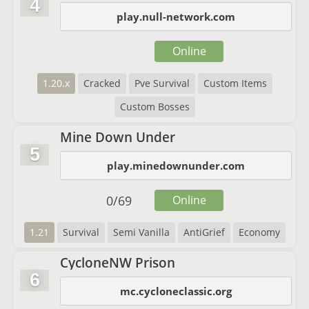
4
play.null-network.com
Online
1.20.x
Cracked
Pve Survival
Custom Items
Custom Bosses
Mine Down Under
5
play.minedownunder.com
0
/
69
Online
1.21
Survival
Semi Vanilla
AntiGrief
Economy
CycloneNW Prison
6
mc.cycloneclassic.org