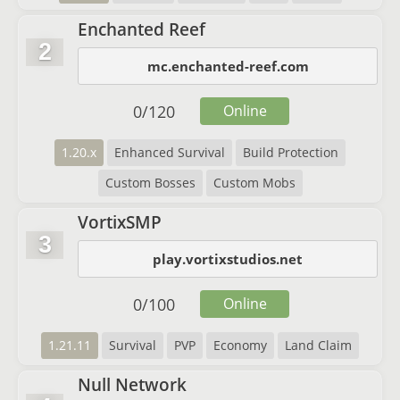
Enchanted Reef
2
mc.enchanted-reef.com
0
/
120
Online
1.20.x
Enhanced Survival
Build Protection
Custom Bosses
Custom Mobs
VortixSMP
3
play.vortixstudios.net
0
/
100
Online
1.21.11
Survival
PVP
Economy
Land Claim
Null Network