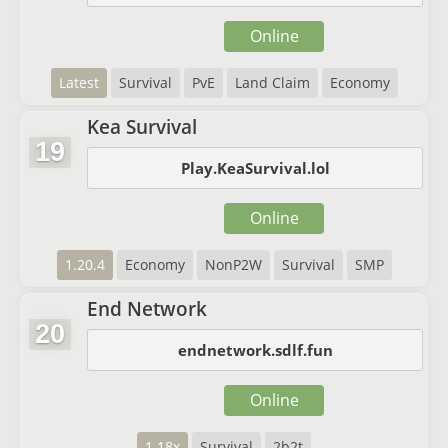
Online
Latest
Survival
PvE
Land Claim
Economy
Kea Survival
19
Play.KeaSurvival.lol
Online
1.20.4
Economy
NonP2W
Survival
SMP
End Network
20
endnetwork.sdlf.fun
Online
1.18x
Survival
2b2t