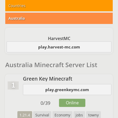
Countries
Australia
HarvestMC
play.harvest-mc.com
Australia Minecraft Server List
Green Key Minecraft
1
play.greenkeymc.com
0
/
39
Online
1.21.4
Survival
Economy
jobs
towny