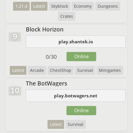
1.21.4
Latest
Skyblock
Economy
Dungeons
Crates
Block Horizon
9
play.shantek.io
0
/
30
Online
Latest
Arcade
ChestShop
Survival
Minigames
The BotWagers
10
play.botwagers.net
Online
Latest
Survival