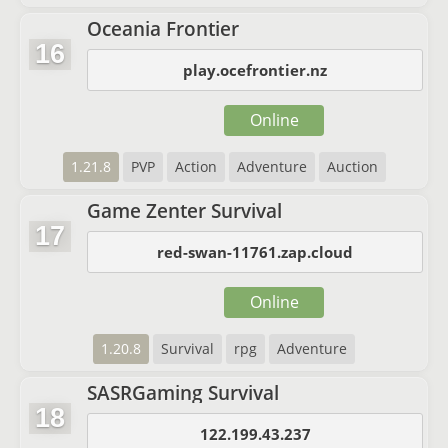
Oceania Frontier
16
play.ocefrontier.nz
Online
1.21.8
PVP
Action
Adventure
Auction
Game Zenter Survival
17
red-swan-11761.zap.cloud
Online
1.20.8
Survival
rpg
Adventure
SASRGaming Survival
18
122.199.43.237