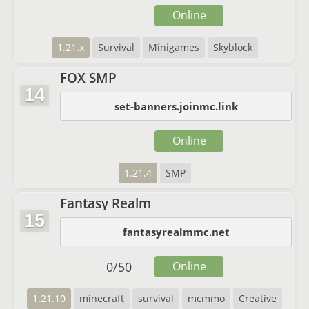
Online
1.21.x
Survival
Minigames
Skyblock
FOX SMP
14
set-banners.joinmc.link
Online
1.21.4
SMP
Fantasy Realm
15
fantasyrealmmc.net
0
/
50
Online
1.21.10
minecraft
survival
mcmmo
Creative