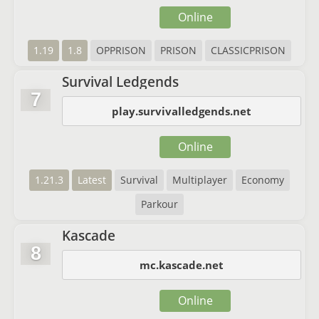
Online
1.19
1.8
OPPRISON
PRISON
CLASSICPRISON
Survival Ledgends
7
play.survivalledgends.net
Online
1.21.3
Latest
Survival
Multiplayer
Economy
Parkour
Kascade
8
mc.kascade.net
Online