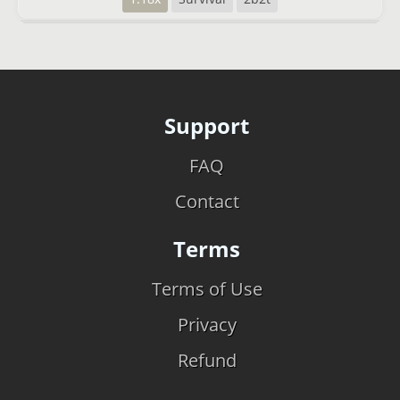
Support
FAQ
Contact
Terms
Terms of Use
Privacy
Refund