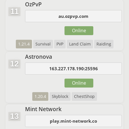
OzPvP
11
au.ozpvp.com
Online
1.21.4
Survival
PVP
Land Claim
Raiding
Astronova
12
163.227.178.190:25596
Online
1.20.4
Skyblock
ChestShop
Mint Network
13
play.mint-network.co