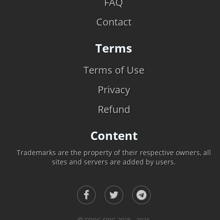
FAQ
Contact
Terms
Terms of Use
Privacy
Refund
Content
Trademarks are the property of their respective owners, all
sites and servers are added by users.
TOPG.ORG 2025 - 2026