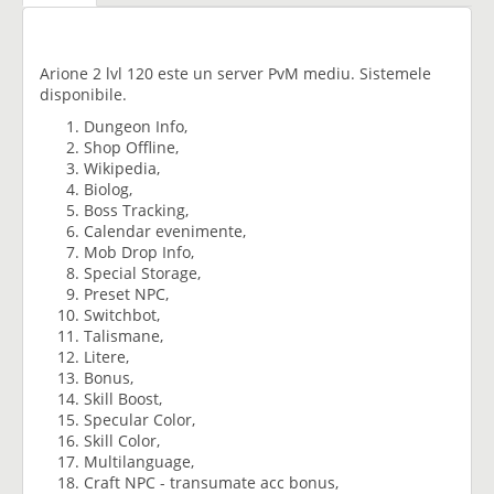
Arione 2 lvl 120 este un server PvM mediu. Sistemele
disponibile.
Dungeon Info,
Shop Offline,
Wikipedia,
Biolog,
Boss Tracking,
Calendar evenimente,
Mob Drop Info,
Special Storage,
Preset NPC,
Switchbot,
Talismane,
Litere,
Bonus,
Skill Boost,
Specular Color,
Skill Color,
Multilanguage,
Craft NPC - transumate acc bonus,