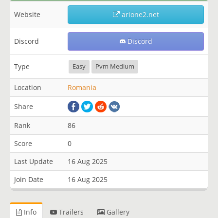
Website
arione2.net
Discord
Discord
Type
Easy
Pvm Medium
Location
Romania
Share
Rank
86
Score
0
Last Update
16 Aug 2025
Join Date
16 Aug 2025
Info
Trailers
Gallery