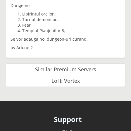
Dungeons
Libirintul orcilor,
Turnul demonilor,
Fear,
Templul Pianjenilor 3,
Se vor adauga noi dungeon-uri curand.
by Arione 2
Similar Premium Servers
LoH: Vortex
Support