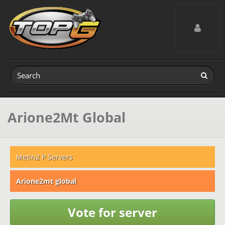
Toggle navig
Arione2Mt Global
Metin2 P Servers
Arione2mt global
Vote for server