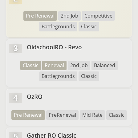
Pre Renewal
2nd Job
Competitive
Battlegrounds
Classic
OldschoolRO - Revo
3
Classic
Renewal
2nd Job
Balanced
Battlegrounds
Classic
OzRO
4
Pre Renewal
PreRenewal
Mid Rate
Classic
Gather RO Classic
5