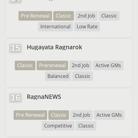
Pre Renewal
Classic
2nd Job
Classic
International
Low Rate
Hugayata Ragnarok
15
Classic
Prerenewal
2nd Job
Active GMs
Balanced
Classic
RagnaNEWS
16
Pre Renewal
Classic
2nd Job
Active GMs
Competitive
Classic