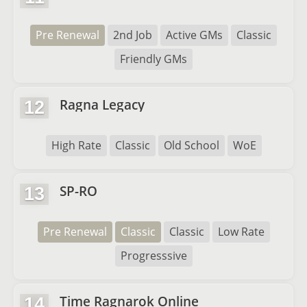
Pre Renewal
2nd Job
Active GMs
Classic
Friendly GMs
Ragna Legacy
12
High Rate
Classic
Old School
WoE
SP-RO
13
Pre Renewal
Classic
Classic
Low Rate
Progresssive
Time Ragnarok Online
14