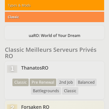
Types & Mods
Classic
uaRO: World of Your Dream
Classic Meilleurs Serveurs Privés
RO
ThanatosRO
1
Classic
Pre Renewal
2nd Job
Balanced
Battlegrounds
Classic
Forsaken RO
2