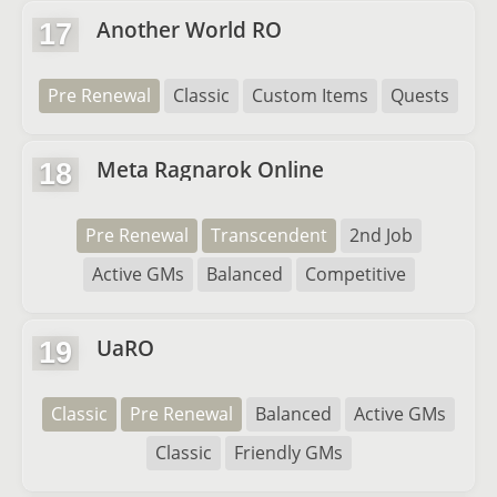
Another World RO
17
Pre Renewal
Classic
Custom Items
Quests
Meta Ragnarok Online
18
Pre Renewal
Transcendent
2nd Job
Active GMs
Balanced
Competitive
UaRO
19
Classic
Pre Renewal
Balanced
Active GMs
Classic
Friendly GMs