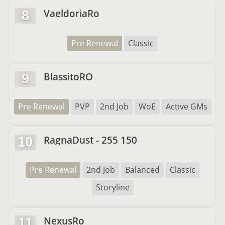
VaeldoriaRo
8
Pre Renewal
Classic
BlassitoRO
9
Pre Renewal
PVP
2nd Job
WoE
Active GMs
RagnaDust - 255 150
10
Pre Renewal
2nd Job
Balanced
Classic
Storyline
NexusRo
11