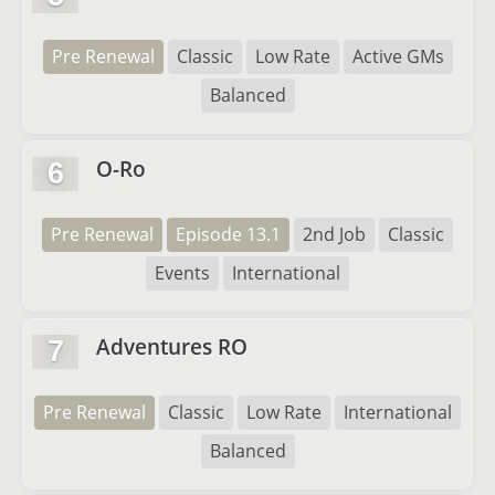
Pre Renewal
Classic
Low Rate
Active GMs
Balanced
O-Ro
6
Pre Renewal
Episode 13.1
2nd Job
Classic
Events
International
Adventures RO
7
Pre Renewal
Classic
Low Rate
International
Balanced