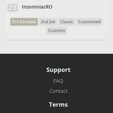
InsomniacRO
20
Pre Renewal
2nd Job
Classic
Customized
Customs
Support
FAQ
Contact
Terms